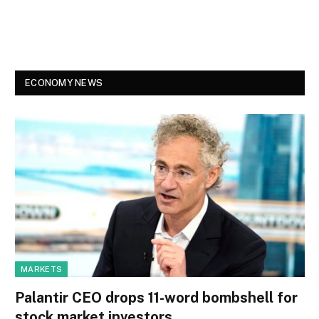
ECONOMY NEWS
MARKETS
Palantir CEO drops 11-word bombshell for
stock market investors