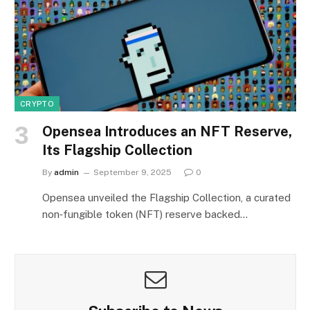
CRYPTO
Opensea Introduces an NFT Reserve,
Its Flagship Collection
By
admin
September 9, 2025
0
Opensea unveiled the Flagship Collection, a curated
non‑fungible token (NFT) reserve backed…