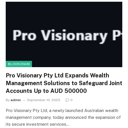
BLOCKCHAIN
Pro Visionary Pty Ltd Expands Wealth
Management Solutions to Safeguard Joint
Accounts Up to AUD 500000
By
admin
September 10, 2025
0
Pro Visionary Pty Ltd, a newly launched Australian wealth
management company, today announced the expansion of
its secure investment services…