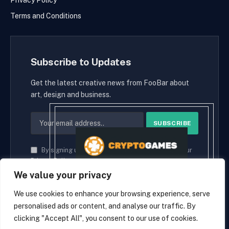
Privacy Policy
Terms and Conditions
Subscribe to Updates
Get the latest creative news from FooBar about
art, design and business.
By signing up, you agree to the our terms and our
Privacy Policy
agreement.
We value your privacy
We use cookies to enhance your browsing experience, serve
personalised ads or content, and analyse our traffic. By
© 2026 cryptaces.
clicking "Accept All", you consent to our use of cookies.