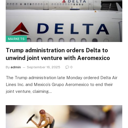
MARKETS
Trump administration orders Delta to
unwind joint venture with Aeromexico
By
admin
September 16, 2025
0
The Trump administration late Monday ordered Delta Air
Lines Inc. and Mexico’s Grupo Aeromexico to end their
joint venture, claiming…