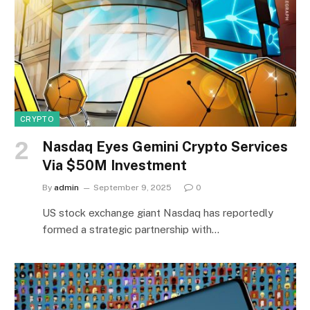
CRYPTO
Nasdaq Eyes Gemini Crypto Services
Via $50M Investment
By
admin
September 9, 2025
0
US stock exchange giant Nasdaq has reportedly
formed a strategic partnership with…