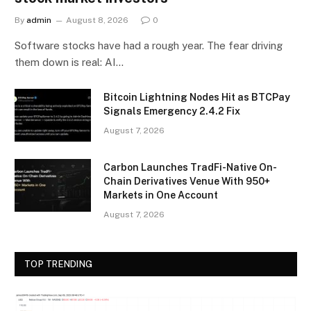
By
admin
August 8, 2026
0
Software stocks have had a rough year. The fear driving
them down is real: AI…
Bitcoin Lightning Nodes Hit as BTCPay
Signals Emergency 2.4.2 Fix
August 7, 2026
Carbon Launches TradFi-Native On-
Chain Derivatives Venue With 950+
Markets in One Account
August 7, 2026
TOP TRENDING