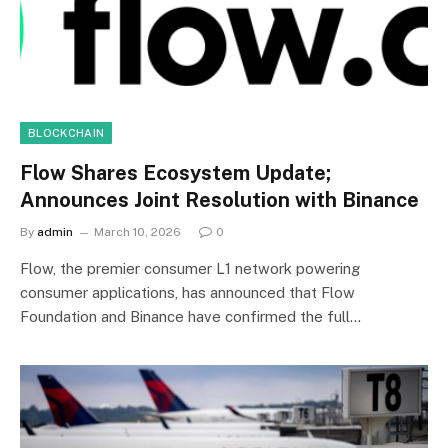
BLOCKCHAIN
Flow Shares Ecosystem Update;
Announces Joint Resolution with Binance
By
admin
March 10, 2026
0
Flow, the premier consumer L1 network powering
consumer applications, has announced that Flow
Foundation and Binance have confirmed the full…