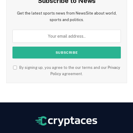
Subscribe to News
Get the latest sports news from NewsSite about world,
sports and politics.
By signing up, you agree to the our terms and our
Privacy
Policy
agreement.