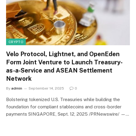
CRYPTO
Velo Protocol, Lightnet, and OpenEden
Form Joint Venture to Launch Treasury-
as-a-Service and ASEAN Settlement
Network
By
admin
September 14, 2025
0
Bolstering tokenized U.S. Treasuries while building the
foundation for compliant stablecoins and cross-border
payments SINGAPORE, Sept. 12, 2025 /PRNewswire/ —…