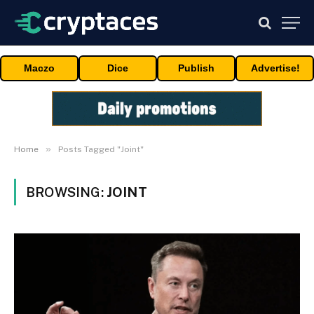
Maczo
Dice
Publish
Advertise!
»
Home
Posts Tagged "Joint"
BROWSING:
JOINT