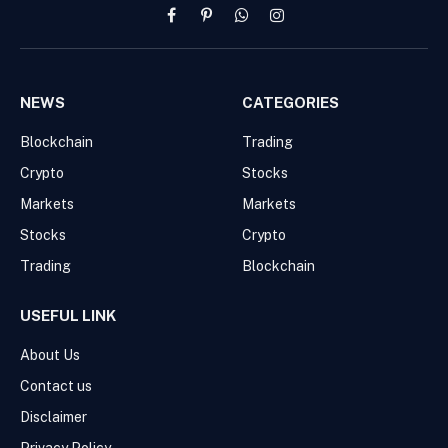
Facebook
Pinterest
WhatsApp
Instagram
NEWS
CATEGORIES
Blockchain
Trading
Crypto
Stocks
Markets
Markets
Stocks
Crypto
Trading
Blockchain
USEFUL LINK
About Us
Contact us
Disclaimer