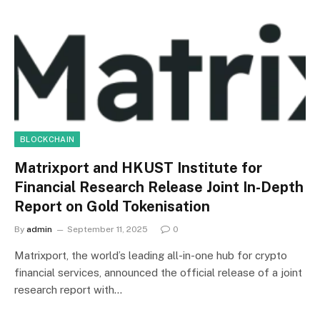
BLOCKCHAIN
Matrixport and HKUST Institute for
Financial Research Release Joint In-Depth
Report on Gold Tokenisation
By
admin
September 11, 2025
0
Matrixport, the world’s leading all-in-one hub for crypto
financial services, announced the official release of a joint
research report with…