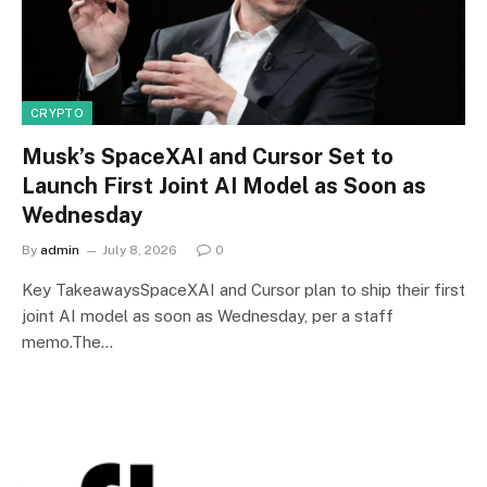
CRYPTO
Musk’s SpaceXAI and Cursor Set to
Launch First Joint AI Model as Soon as
Wednesday
By
admin
July 8, 2026
0
Key TakeawaysSpaceXAI and Cursor plan to ship their first
joint AI model as soon as Wednesday, per a staff
memo.The…