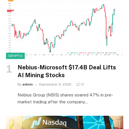
CRYPTO
Nebius-Microsoft $17.4B Deal Lifts
AI Mining Stocks
By
admin
September 9, 2025
0
Nebius Group (NBIS) shares soared 47% in pre-
market trading after the company…