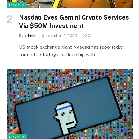
CRYPTO
Nasdaq Eyes Gemini Crypto Services
Via $50M Investment
By
admin
September 9, 2025
0
US stock exchange giant Nasdaq has reportedly
formed a strategic partnership with…
CRYPTO