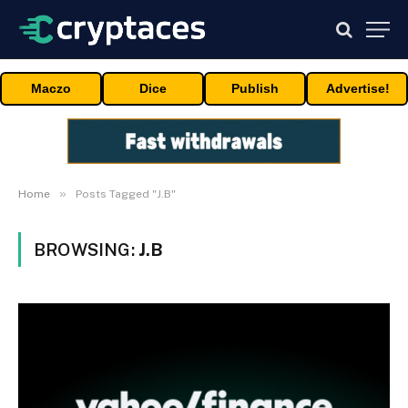
Maczo
Dice
Publish
Advertise!
»
Home
Posts Tagged "J.B"
BROWSING:
J.B