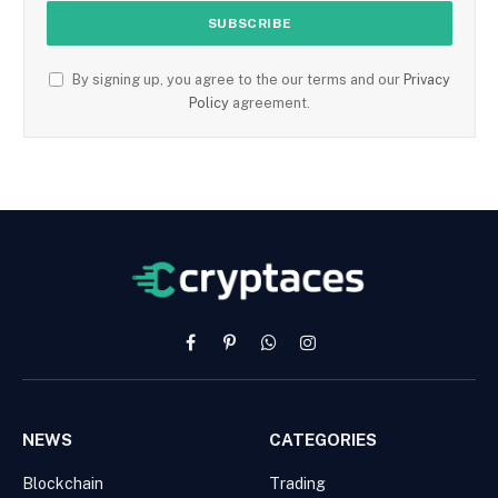
By signing up, you agree to the our terms and our
Privacy
Policy
agreement.
Facebook
Pinterest
WhatsApp
Instagram
NEWS
CATEGORIES
Blockchain
Trading