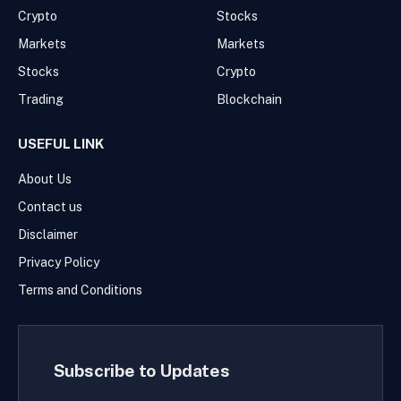
Crypto
Stocks
Markets
Markets
Stocks
Crypto
Trading
Blockchain
USEFUL LINK
About Us
Contact us
Disclaimer
Privacy Policy
Terms and Conditions
Subscribe to Updates