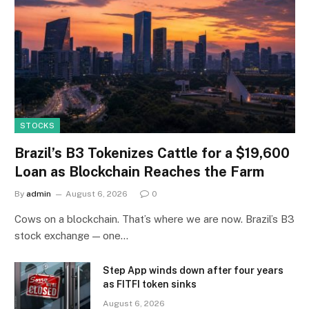
STOCKS
Brazil’s B3 Tokenizes Cattle for a $19,600
Loan as Blockchain Reaches the Farm
By
admin
August 6, 2026
0
Cows on a blockchain. That’s where we are now. Brazil’s B3
stock exchange — one…
Step App winds down after four years
as FITFI token sinks
August 6, 2026