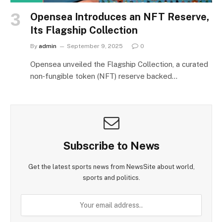
Opensea Introduces an NFT Reserve,
Its Flagship Collection
By
admin
September 9, 2025
0
Opensea unveiled the Flagship Collection, a curated
non‑fungible token (NFT) reserve backed…
Subscribe to News
Get the latest sports news from NewsSite about world,
sports and politics.