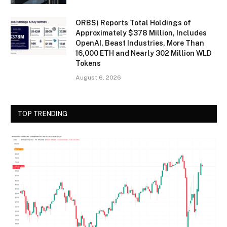
ORBS) Reports Total Holdings of
Approximately $378 Million, Includes
OpenAI, Beast Industries, More Than
16,000 ETH and Nearly 302 Million WLD
Tokens
August 6, 2026
TOP TRENDING