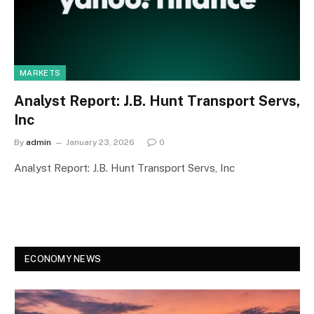
MARKETS
Analyst Report: J.B. Hunt Transport Servs,
Inc
By
admin
January 23, 2026
0
Analyst Report: J.B. Hunt Transport Servs, Inc
ECONOMY NEWS