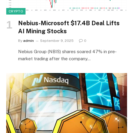
CRYPTO
Nebius-Microsoft $17.4B Deal Lifts
AI Mining Stocks
By
admin
September 9, 2025
0
Nebius Group (NBIS) shares soared 47% in pre-
market trading after the company…