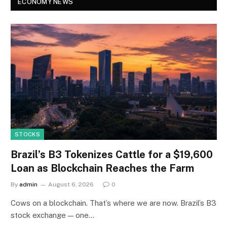
ECONOMY NEWS
STOCKS
Brazil’s B3 Tokenizes Cattle for a $19,600
Loan as Blockchain Reaches the Farm
By
admin
August 6, 2026
0
Cows on a blockchain. That’s where we are now. Brazil’s B3
stock exchange — one…