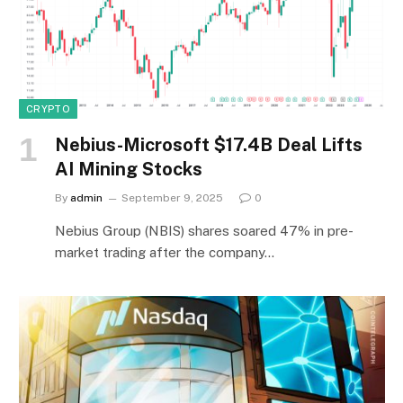
CRYPTO
Nebius-Microsoft $17.4B Deal Lifts
AI Mining Stocks
By
admin
September 9, 2025
0
Nebius Group (NBIS) shares soared 47% in pre-
market trading after the company…