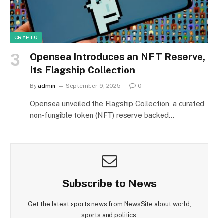
CRYPTO
Opensea Introduces an NFT Reserve,
Its Flagship Collection
By
admin
September 9, 2025
0
Opensea unveiled the Flagship Collection, a curated
non‑fungible token (NFT) reserve backed…
Subscribe to News
Get the latest sports news from NewsSite about world,
sports and politics.