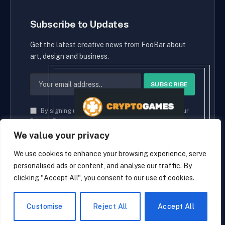
Subscribe to Updates
Get the latest creative news from FooBar about
art, design and business.
By signing up, you agree to the our terms and our
Privacy Policy
agreement.
We value your privacy
We use cookies to enhance your browsing experience, serve
personalised ads or content, and analyse our traffic. By
© 2026 cryptaces.
clicking "Accept All", you consent to our use of cookies.
about us
Contact us
Disclaimer
Privacy Policy
Terms and Conditions
EN
Customise
Reject All
Accept All