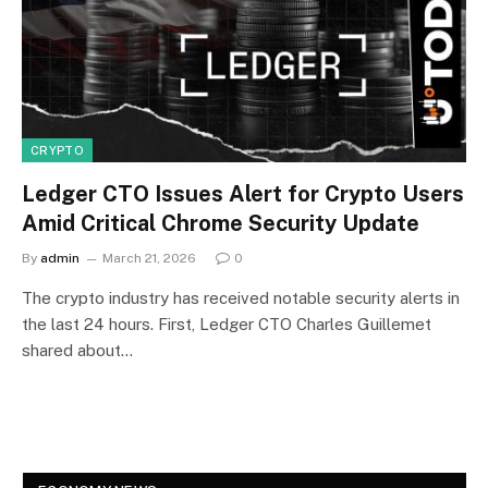
CRYPTO
Ledger CTO Issues Alert for Crypto Users
Amid Critical Chrome Security Update
By
admin
March 21, 2026
0
The crypto industry has received notable security alerts in
the last 24 hours. First, Ledger CTO Charles Guillemet
shared about…