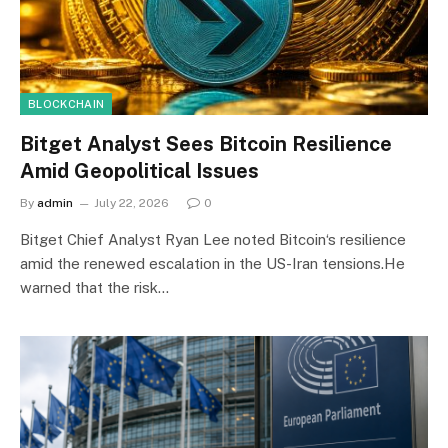
BLOCKCHAIN
Bitget Analyst Sees Bitcoin Resilience
Amid Geopolitical Issues
By
admin
July 22, 2026
0
Bitget Chief Analyst Ryan Lee noted Bitcoin‘s resilience
amid the renewed escalation in the US-Iran tensions.He
warned that the risk…