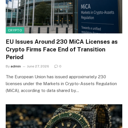
CRYPTO
EU Issues Around 230 MiCA Licenses as
Crypto Firms Face End of Transition
Period
By
admin
June 27, 2026
0
The European Union has issued approximately 230
licenses under the Markets in Crypto-Assets Regulation
(MiCA), according to data shared by…