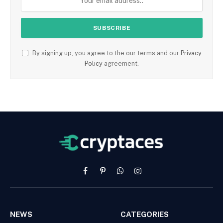
By signing up, you agree to the our terms and our
Privacy
Policy
agreement.
Facebook
Pinterest
WhatsApp
Instagram
NEWS
CATEGORIES