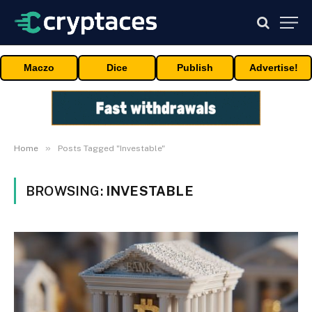
Maczo
Dice
Publish
Advertise!
»
Home
Posts Tagged "Investable"
BROWSING:
INVESTABLE