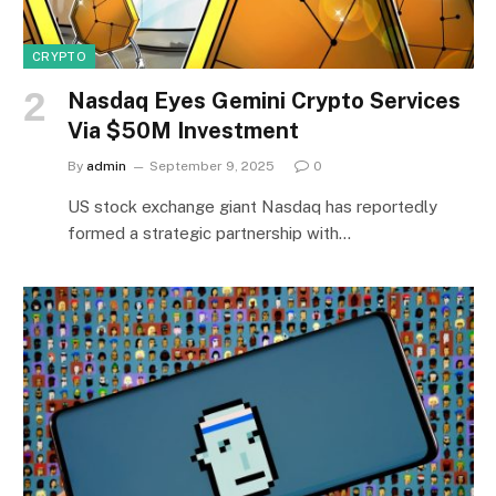
CRYPTO
Nasdaq Eyes Gemini Crypto Services
Via $50M Investment
By
admin
September 9, 2025
0
US stock exchange giant Nasdaq has reportedly
formed a strategic partnership with…