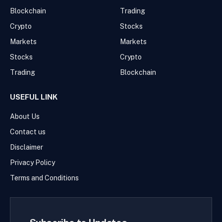
Blockchain
Trading
Crypto
Stocks
Markets
Markets
Stocks
Crypto
Trading
Blockchain
USEFUL LINK
About Us
Contact us
Disclaimer
Privacy Policy
Terms and Conditions