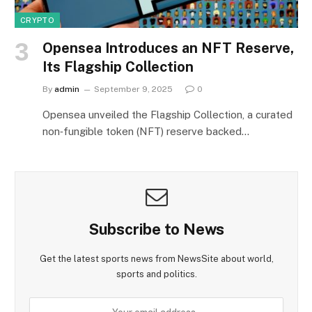
CRYPTO
Opensea Introduces an NFT Reserve,
Its Flagship Collection
By
admin
September 9, 2025
0
Opensea unveiled the Flagship Collection, a curated
non‑fungible token (NFT) reserve backed…
Subscribe to News
Get the latest sports news from NewsSite about world,
sports and politics.