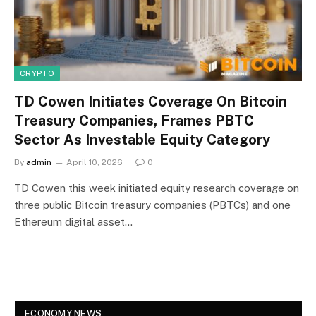
CRYPTO
TD Cowen Initiates Coverage On Bitcoin
Treasury Companies, Frames PBTC
Sector As Investable Equity Category
By
admin
April 10, 2026
0
TD Cowen this week initiated equity research coverage on
three public Bitcoin treasury companies (PBTCs) and one
Ethereum digital asset…
ECONOMY NEWS