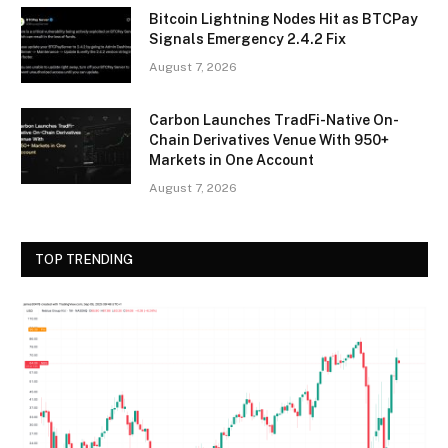
Bitcoin Lightning Nodes Hit as BTCPay
Signals Emergency 2.4.2 Fix
August 7, 2026
Carbon Launches TradFi-Native On-
Chain Derivatives Venue With 950+
Markets in One Account
August 7, 2026
TOP TRENDING