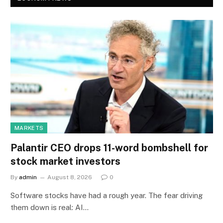
MARKETS
Palantir CEO drops 11-word bombshell for
stock market investors
By
admin
August 8, 2026
0
Software stocks have had a rough year. The fear driving
them down is real: AI…