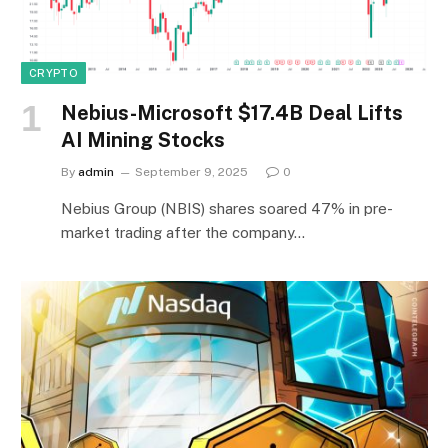
CRYPTO
Nebius-Microsoft $17.4B Deal Lifts
AI Mining Stocks
By
admin
September 9, 2025
0
Nebius Group (NBIS) shares soared 47% in pre-
market trading after the company…