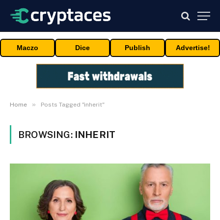
Maczo
Dice
Publish
Advertise!
»
Home
Posts Tagged "inherit"
BROWSING:
INHERIT