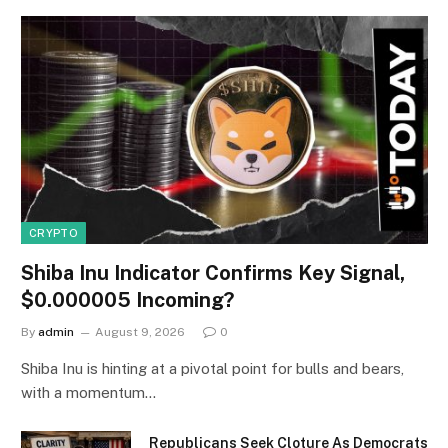
CRYPTO
Shiba Inu Indicator Confirms Key Signal,
$0.000005 Incoming?
By
admin
August 9, 2026
0
Shiba Inu is hinting at a pivotal point for bulls and bears,
with a momentum…
Republicans Seek Cloture As Democrats