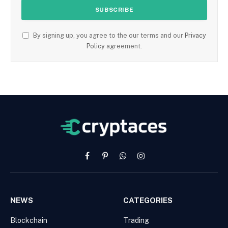
By signing up, you agree to the our terms and our
Privacy
Policy
agreement.
Facebook
Pinterest
WhatsApp
Instagram
NEWS
CATEGORIES
Blockchain
Trading