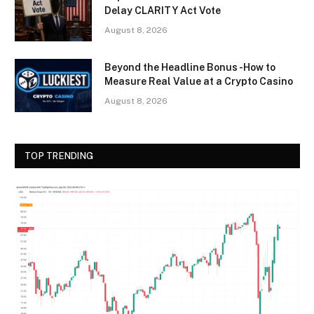
Delay CLARITY Act Vote
August 8, 2026
Beyond the Headline Bonus -How to
Measure Real Value at a Crypto Casino
August 8, 2026
TOP TRENDING