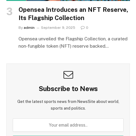
Opensea Introduces an NFT Reserve,
Its Flagship Collection
By
admin
September 9, 2025
0
Opensea unveiled the Flagship Collection, a curated
non‑fungible token (NFT) reserve backed…
Subscribe to News
Get the latest sports news from NewsSite about world,
sports and politics.