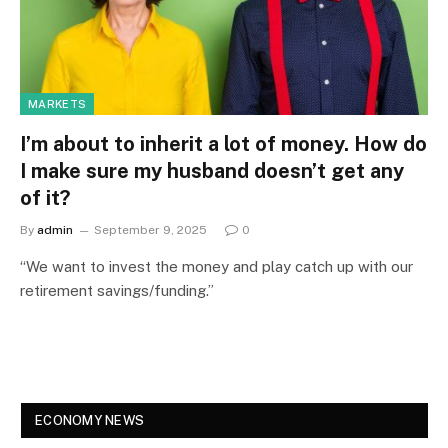
MARKETS
I’m about to inherit a lot of money. How do
I make sure my husband doesn’t get any
of it?
By
admin
September 9, 2025
0
“We want to invest the money and play catch up with our
retirement savings/funding.”
ECONOMY NEWS