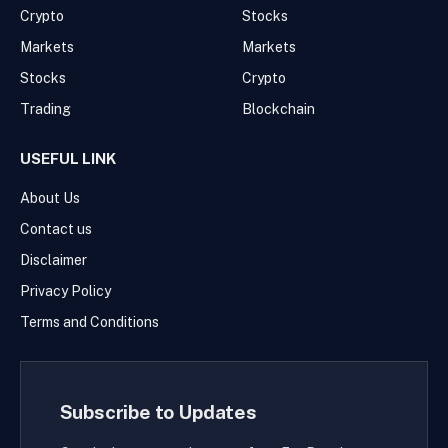
Crypto
Stocks
Markets
Markets
Stocks
Crypto
Trading
Blockchain
USEFUL LINK
About Us
Contact us
Disclaimer
Privacy Policy
Terms and Conditions
Subscribe to Updates