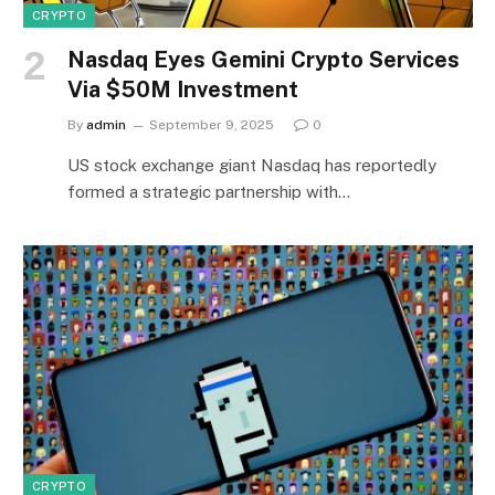
CRYPTO
Nasdaq Eyes Gemini Crypto Services
Via $50M Investment
By
admin
September 9, 2025
0
US stock exchange giant Nasdaq has reportedly
formed a strategic partnership with…
CRYPTO