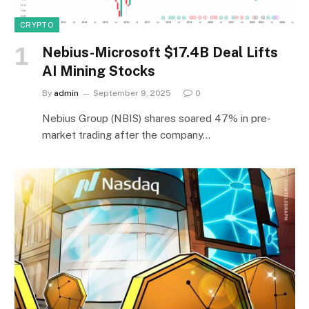
CRYPTO
Nebius-Microsoft $17.4B Deal Lifts
AI Mining Stocks
By
admin
September 9, 2025
0
Nebius Group (NBIS) shares soared 47% in pre-
market trading after the company…