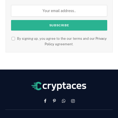
By signing up, you agree to the our terms and our
Privacy
Policy
agreement.
Facebook
Pinterest
WhatsApp
Instagram