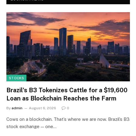
STOCKS
Brazil’s B3 Tokenizes Cattle for a $19,600
Loan as Blockchain Reaches the Farm
By
admin
August 6, 2026
0
Cows on a blockchain. That’s where we are now. Brazil’s B3
stock exchange — one…