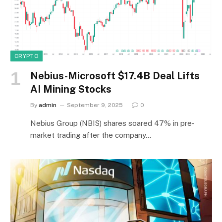
CRYPTO
Nebius-Microsoft $17.4B Deal Lifts
AI Mining Stocks
By
admin
September 9, 2025
0
Nebius Group (NBIS) shares soared 47% in pre-
market trading after the company…