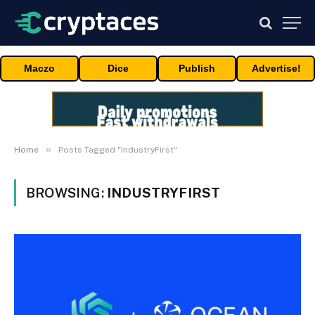
Maczo
Dice
Publish
Advertise!
»
Home
Posts Tagged "IndustryFirst"
BROWSING:
INDUSTRYFIRST