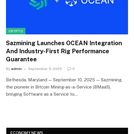
CRYPTO
Sazmining Launches OCEAN Integration
And Industry-First Rig Performance
Guarantee
By
admin
September 11, 2025
0
Bethesda, Maryland — September 10, 2025 — Sazmining,
the pioneer in Bitcoin Mining-as-a-Service (BMaaS),
bringing Software as a Service to…
ECONOMY NEWS