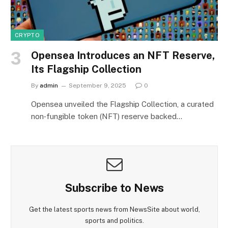
CRYPTO
Opensea Introduces an NFT Reserve,
Its Flagship Collection
By
admin
September 9, 2025
0
Opensea unveiled the Flagship Collection, a curated
non‑fungible token (NFT) reserve backed…
Subscribe to News
Get the latest sports news from NewsSite about world,
sports and politics.