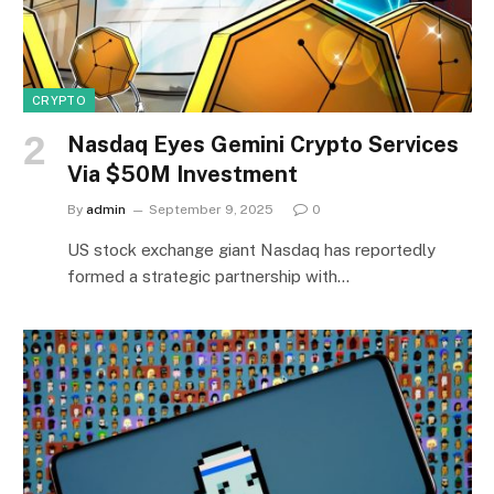
CRYPTO
Nasdaq Eyes Gemini Crypto Services
Via $50M Investment
By
admin
September 9, 2025
0
US stock exchange giant Nasdaq has reportedly
formed a strategic partnership with…