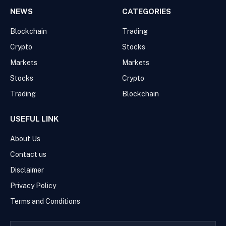
NEWS
CATEGORIES
Blockchain
Trading
Crypto
Stocks
Markets
Markets
Stocks
Crypto
Trading
Blockchain
USEFUL LINK
About Us
Contact us
Disclaimer
Privacy Policy
Terms and Conditions