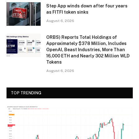
Step App winds down after four years
as FITFI token sinks
August 6, 2026
ORBS) Reports Total Holdings of
Approximately $378 Million, Includes
OpenAI, Beast Industries, More Than
16,000 ETH and Nearly 302 Million WLD
Tokens
August 6, 2026
TOP TRENDING