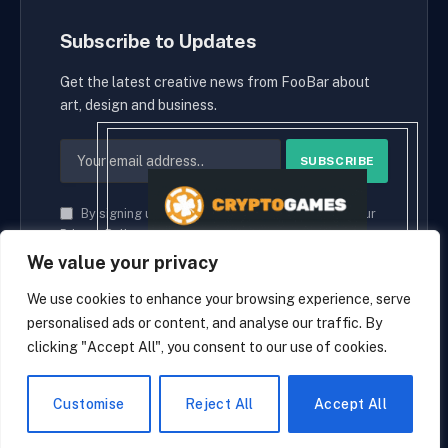
Subscribe to Updates
Get the latest creative news from FooBar about
art, design and business.
By signing up, you agree to the our terms and our
Privacy Policy
agreement.
We value your privacy
We use cookies to enhance your browsing experience, serve
personalised ads or content, and analyse our traffic. By
© 2026 cryptaces.
clicking "Accept All", you consent to our use of cookies.
about us
Contact us
Disclaimer
Privacy Policy
Terms and Conditions
EN
Customise
Reject All
Accept All