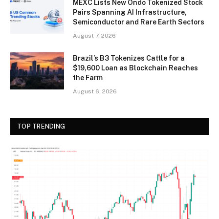
MEXC Lists New Ondo Tokenized Stock
Pairs Spanning AI Infrastructure,
Semiconductor and Rare Earth Sectors
August 7, 2026
Brazil’s B3 Tokenizes Cattle for a
$19,600 Loan as Blockchain Reaches
the Farm
August 6, 2026
TOP TRENDING