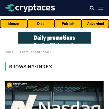
Maczo
Dice
Publish
Advertise!
»
Home
Posts Tagged "Index"
BROWSING:
INDEX