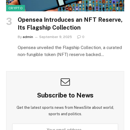
CRYPTO
Opensea Introduces an NFT Reserve,
Its Flagship Collection
By
admin
September 9, 2025
0
Opensea unveiled the Flagship Collection, a curated
non‑fungible token (NFT) reserve backed…
Subscribe to News
Get the latest sports news from NewsSite about world,
sports and politics.