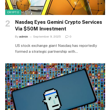
CRYPTO
Nasdaq Eyes Gemini Crypto Services
Via $50M Investment
By
admin
September 9, 2025
0
US stock exchange giant Nasdaq has reportedly
formed a strategic partnership with…