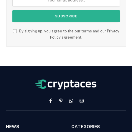
By signing up, you agree to the our terms and our
Privacy
Policy
agreement.
Facebook
Pinterest
WhatsApp
Instagram
NEWS
CATEGORIES