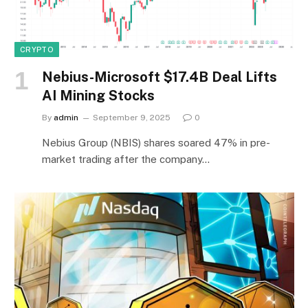
CRYPTO
Nebius-Microsoft $17.4B Deal Lifts
AI Mining Stocks
By
admin
September 9, 2025
0
Nebius Group (NBIS) shares soared 47% in pre-
market trading after the company…