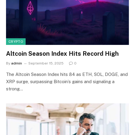
CRYPTO
Altcoin Season Index Hits Record High
By
admin
September 15, 2025
0
The Altcoin Season Index hits 84 as ETH, SOL, DOGE, and
XRP surge, surpassing Bitcoin’s gains and signaling a
strong…