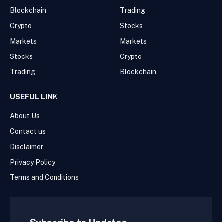
Blockchain
Trading
Crypto
Stocks
Markets
Markets
Stocks
Crypto
Trading
Blockchain
USEFUL LINK
About Us
Contact us
Disclaimer
Privacy Policy
Terms and Conditions
Subscribe to Updates