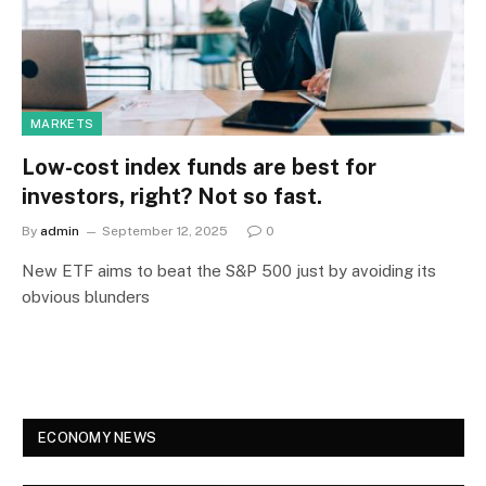
MARKETS
Low-cost index funds are best for
investors, right? Not so fast.
By
admin
September 12, 2025
0
New ETF aims to beat the S&P 500 just by avoiding its
obvious blunders
ECONOMY NEWS