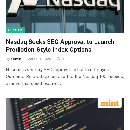
CRYPTO
Nasdaq Seeks SEC Approval to Launch
Prediction-Style Index Options
By
admin
March 3, 2026
0
Nasdaq is seeking SEC approval to list fixed-payout
Outcome-Related Options tied to the Nasdaq-100 indexes,
a move that could expand…