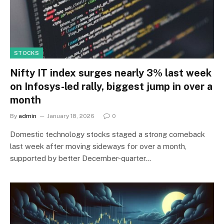
STOCKS
Nifty IT index surges nearly 3% last week
on Infosys-led rally, biggest jump in over a
month
By
admin
January 18, 2026
0
Domestic technology stocks staged a strong comeback
last week after moving sideways for over a month,
supported by better December-quarter…