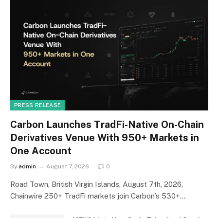
PRESS RELEASE
Carbon Launches TradFi-Native On-Chain
Derivatives Venue With 950+ Markets in
One Account
By
admin
August 7, 2026
0
Road Town, British Virgin Islands, August 7th, 2026,
Chainwire 250+ TradFi markets join Carbon’s 530+…