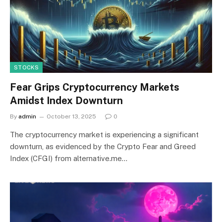
STOCKS
Fear Grips Cryptocurrency Markets
Amidst Index Downturn
By
admin
October 13, 2025
0
The cryptocurrency market is experiencing a significant
downturn, as evidenced by the Crypto Fear and Greed
Index (CFGI) from alternative.me…