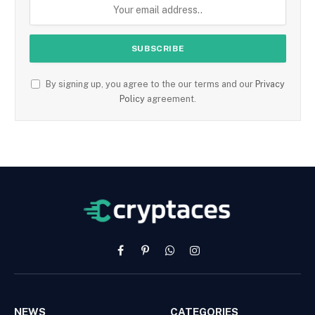
By signing up, you agree to the our terms and our
Privacy
Policy
agreement.
Facebook
Pinterest
WhatsApp
Instagram
NEWS
CATEGORIES