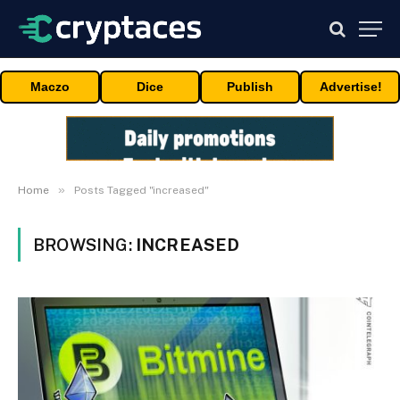
Maczo
Dice
Publish
Advertise!
»
Home
Posts Tagged "increased"
BROWSING:
INCREASED