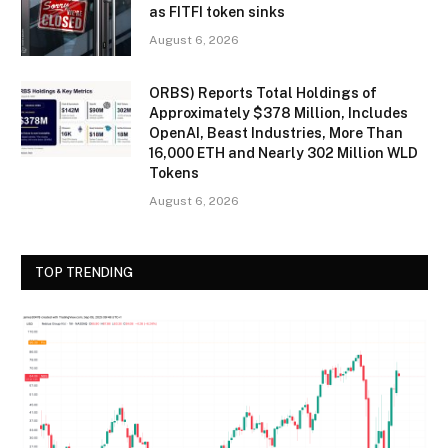
as FITFI token sinks
August 6, 2026
ORBS) Reports Total Holdings of
Approximately $378 Million, Includes
OpenAI, Beast Industries, More Than
16,000 ETH and Nearly 302 Million WLD
Tokens
August 6, 2026
TOP TRENDING