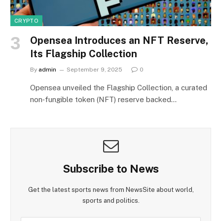
CRYPTO
Opensea Introduces an NFT Reserve,
Its Flagship Collection
By
admin
September 9, 2025
0
Opensea unveiled the Flagship Collection, a curated
non‑fungible token (NFT) reserve backed…
Subscribe to News
Get the latest sports news from NewsSite about world,
sports and politics.