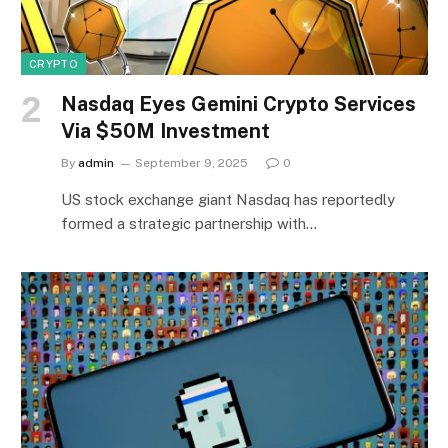
CRYPTO
Nasdaq Eyes Gemini Crypto Services
Via $50M Investment
By
admin
September 9, 2025
0
US stock exchange giant Nasdaq has reportedly
formed a strategic partnership with…