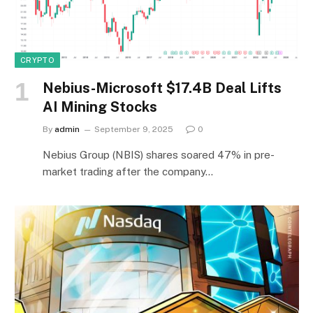
CRYPTO
Nebius-Microsoft $17.4B Deal Lifts
AI Mining Stocks
By
admin
September 9, 2025
0
Nebius Group (NBIS) shares soared 47% in pre-
market trading after the company…