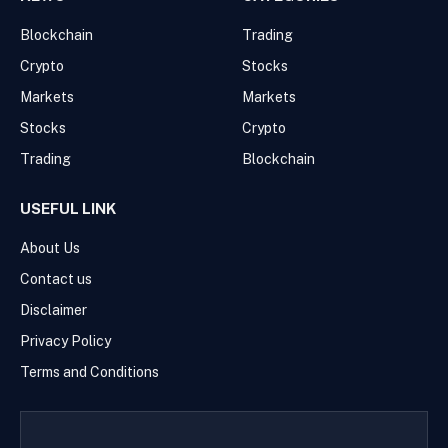
Blockchain
Trading
Crypto
Stocks
Markets
Markets
Stocks
Crypto
Trading
Blockchain
USEFUL LINK
About Us
Contact us
Disclaimer
Privacy Policy
Terms and Conditions