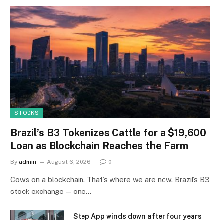
STOCKS
Brazil’s B3 Tokenizes Cattle for a $19,600
Loan as Blockchain Reaches the Farm
By
admin
August 6, 2026
0
Cows on a blockchain. That’s where we are now. Brazil’s B3
stock exchange — one…
Step App winds down after four years