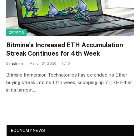
CRYPTO
Bitmine’s Increased ETH Accumulation
Streak Continues for 4th Week
By
admin
March 31, 2026
0
Bitmine Immersion Technologies has extended its Ether
buying streak into its fifth week, scooping up 71,179 Ether
in its largest…
ECONOMY NEWS