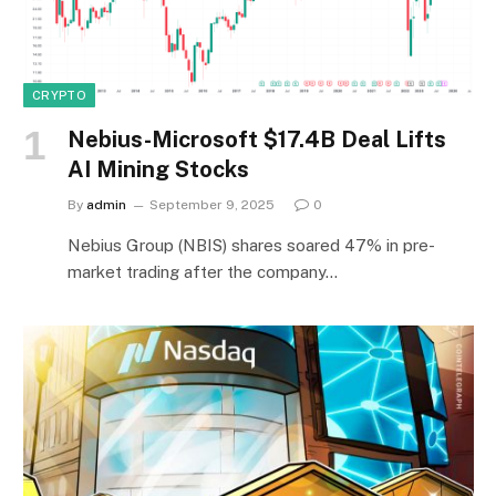
CRYPTO
Nebius-Microsoft $17.4B Deal Lifts
AI Mining Stocks
By
admin
September 9, 2025
0
Nebius Group (NBIS) shares soared 47% in pre-
market trading after the company…