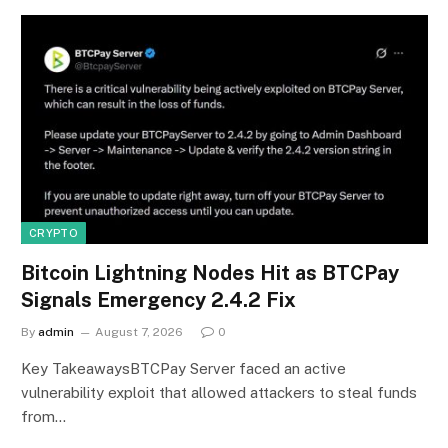
CRYPTO
Bitcoin Lightning Nodes Hit as BTCPay
Signals Emergency 2.4.2 Fix
By
admin
August 7, 2026
0
Key TakeawaysBTCPay Server faced an active
vulnerability exploit that allowed attackers to steal funds
from…