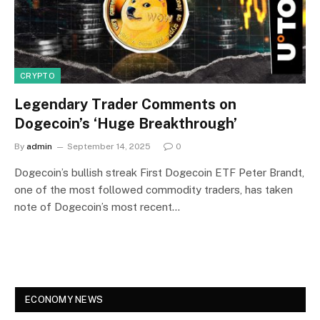
CRYPTO
Legendary Trader Comments on
Dogecoin’s ‘Huge Breakthrough’
By
admin
September 14, 2025
0
Dogecoin’s bullish streak First Dogecoin ETF Peter Brandt,
one of the most followed commodity traders, has taken
note of Dogecoin’s most recent…
ECONOMY NEWS