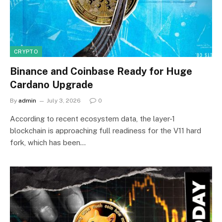
CRYPTO
Binance and Coinbase Ready for Huge
Cardano Upgrade
By
admin
July 3, 2026
0
According to recent ecosystem data, the layer-1
blockchain is approaching full readiness for the V11 hard
fork, which has been…