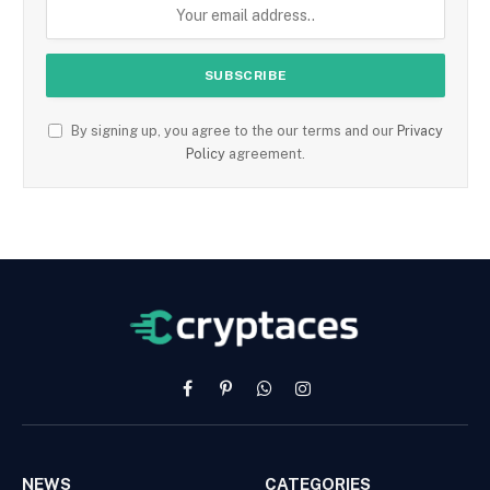
By signing up, you agree to the our terms and our
Privacy
Policy
agreement.
Facebook
Pinterest
WhatsApp
Instagram
NEWS
CATEGORIES