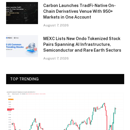
Carbon Launches TradFi-Native On-
Chain Derivatives Venue With 950+
Markets in One Account
August 7, 2026
MEXC Lists New Ondo Tokenized Stock
Pairs Spanning AI Infrastructure,
Semiconductor and Rare Earth Sectors
August 7, 2026
TOP TRENDING