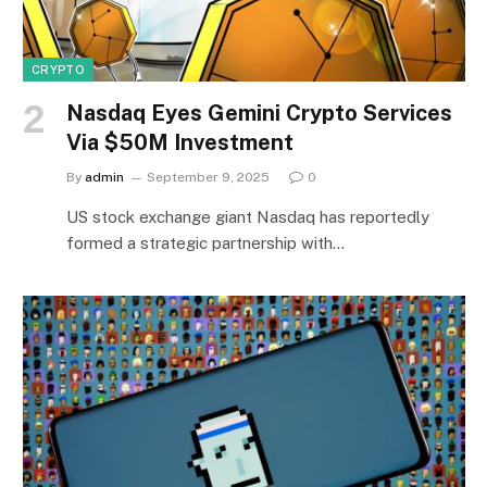
CRYPTO
Nasdaq Eyes Gemini Crypto Services
Via $50M Investment
By
admin
September 9, 2025
0
US stock exchange giant Nasdaq has reportedly
formed a strategic partnership with…