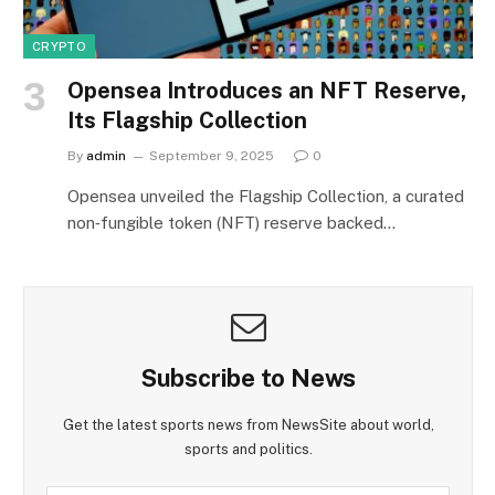
CRYPTO
Opensea Introduces an NFT Reserve,
Its Flagship Collection
By
admin
September 9, 2025
0
Opensea unveiled the Flagship Collection, a curated
non‑fungible token (NFT) reserve backed…
Subscribe to News
Get the latest sports news from NewsSite about world,
sports and politics.