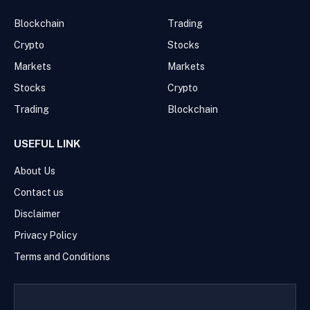
Blockchain
Trading
Crypto
Stocks
Markets
Markets
Stocks
Crypto
Trading
Blockchain
USEFUL LINK
About Us
Contact us
Disclaimer
Privacy Policy
Terms and Conditions