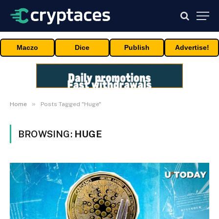
Maczo
Dice
Publish
Advertise!
»
Home
Posts Tagged "Huge"
BROWSING:
HUGE