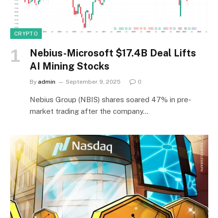
CRYPTO
Nebius-Microsoft $17.4B Deal Lifts
AI Mining Stocks
By
admin
September 9, 2025
0
Nebius Group (NBIS) shares soared 47% in pre-
market trading after the company…