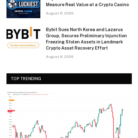
Measure Real Value at a Crypto Casino
August 8, 2026
Bybit Sues North Korea and Lazarus
Group, Secures Preliminary Injunction
Freezing Stolen Assets in Landmark
Crypto Asset Recovery Effort
August 8, 2026
TOP TRENDING