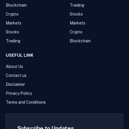
Blockchain
Trading
Crypto
Stocks
Markets
Markets
Stocks
Crypto
Trading
Blockchain
USEFUL LINK
About Us
Contact us
Disclaimer
Privacy Policy
Terms and Conditions
Subscribe to Updates