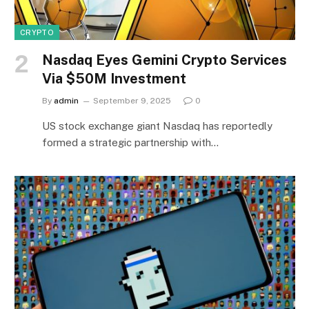
CRYPTO
Nasdaq Eyes Gemini Crypto Services
Via $50M Investment
By
admin
September 9, 2025
0
US stock exchange giant Nasdaq has reportedly
formed a strategic partnership with…