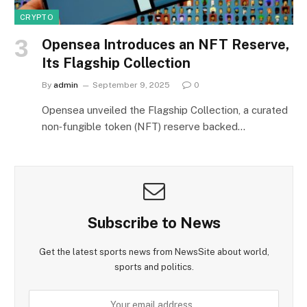
CRYPTO
Opensea Introduces an NFT Reserve,
Its Flagship Collection
By
admin
September 9, 2025
0
Opensea unveiled the Flagship Collection, a curated
non‑fungible token (NFT) reserve backed…
Subscribe to News
Get the latest sports news from NewsSite about world,
sports and politics.