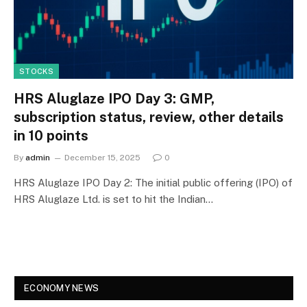
STOCKS
HRS Aluglaze IPO Day 3: GMP,
subscription status, review, other details
in 10 points
By
admin
December 15, 2025
0
HRS Aluglaze IPO Day 2: The initial public offering (IPO) of
HRS Aluglaze Ltd. is set to hit the Indian…
ECONOMY NEWS