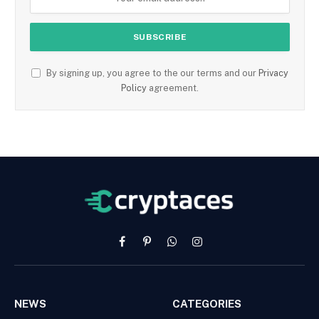
By signing up, you agree to the our terms and our
Privacy
Policy
agreement.
Facebook
Pinterest
WhatsApp
Instagram
NEWS
CATEGORIES