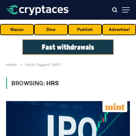
Maczo
Dice
Publish
Advertise!
»
Home
Posts Tagged "HRS"
BROWSING:
HRS