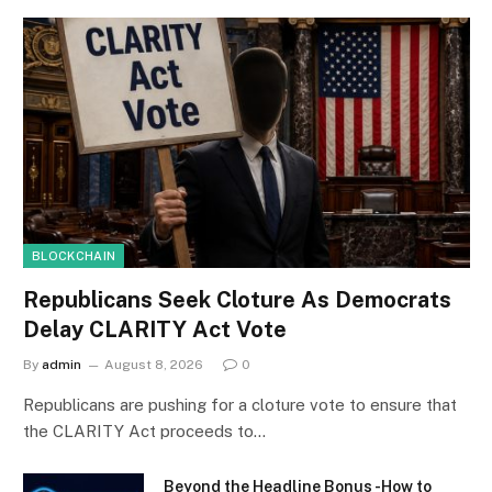
BLOCKCHAIN
Republicans Seek Cloture As Democrats
Delay CLARITY Act Vote
By
admin
August 8, 2026
0
Republicans are pushing for a cloture vote to ensure that
the CLARITY Act proceeds to…
Beyond the Headline Bonus -How to