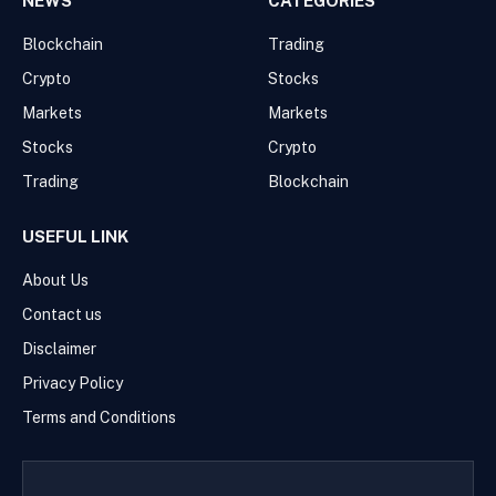
NEWS
CATEGORIES
Blockchain
Trading
Crypto
Stocks
Markets
Markets
Stocks
Crypto
Trading
Blockchain
USEFUL LINK
About Us
Contact us
Disclaimer
Privacy Policy
Terms and Conditions