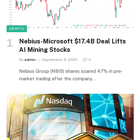
CRYPTO
Nebius-Microsoft $17.4B Deal Lifts
AI Mining Stocks
By
admin
September 9, 2025
0
Nebius Group (NBIS) shares soared 47% in pre-
market trading after the company…