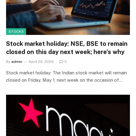
STOCKS
Stock market holiday: NSE, BSE to remain
closed on this day next week; here’s why
By
admin
April 26, 2026
0
Stock market holiday: The Indian stock market will remain
closed on Friday, May 1, next week on the occasion of…