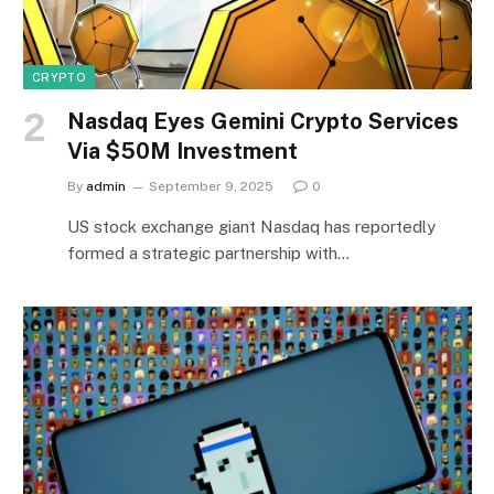
CRYPTO
Nasdaq Eyes Gemini Crypto Services
Via $50M Investment
By
admin
September 9, 2025
0
US stock exchange giant Nasdaq has reportedly
formed a strategic partnership with…