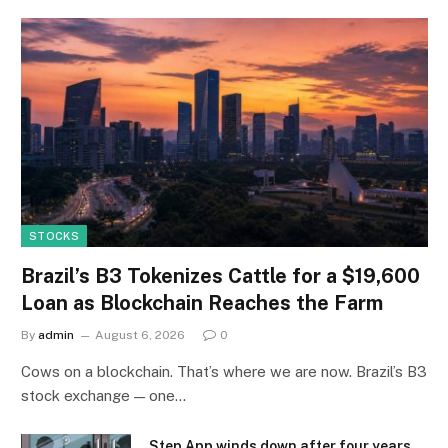
STOCKS
Brazil’s B3 Tokenizes Cattle for a $19,600
Loan as Blockchain Reaches the Farm
By
admin
August 6, 2026
0
Cows on a blockchain. That’s where we are now. Brazil’s B3
stock exchange — one…
Step App winds down after four years