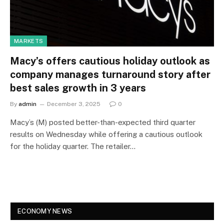
MARKETS
Macy’s offers cautious holiday outlook as
company manages turnaround story after
best sales growth in 3 years
By
admin
December 3, 2025
0
Macy’s (M) posted better-than-expected third quarter
results on Wednesday while offering a cautious outlook
for the holiday quarter. The retailer…
ECONOMY NEWS