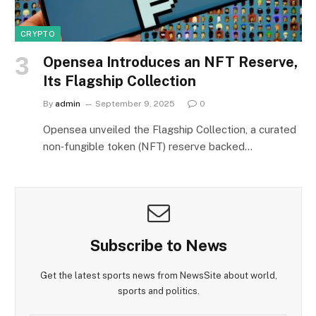
CRYPTO
Opensea Introduces an NFT Reserve,
Its Flagship Collection
By
admin
September 9, 2025
0
Opensea unveiled the Flagship Collection, a curated
non‑fungible token (NFT) reserve backed…
Subscribe to News
Get the latest sports news from NewsSite about world,
sports and politics.