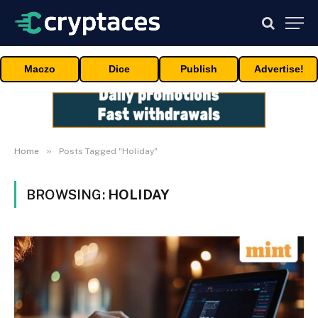
Maczo
Dice
Publish
Advertise!
»
Home
Posts Tagged "Holiday"
BROWSING:
HOLIDAY