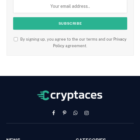
By signing up, you agree to the our terms and our
Privacy
Policy
agreement.
Facebook
Pinterest
WhatsApp
Instagram