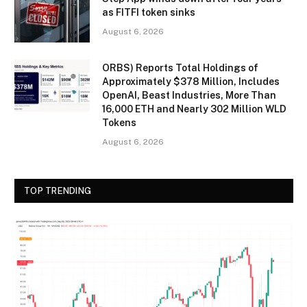
as FITFI token sinks
August 6, 2026
ORBS) Reports Total Holdings of
Approximately $378 Million, Includes
OpenAI, Beast Industries, More Than
16,000 ETH and Nearly 302 Million WLD
Tokens
August 6, 2026
TOP TRENDING