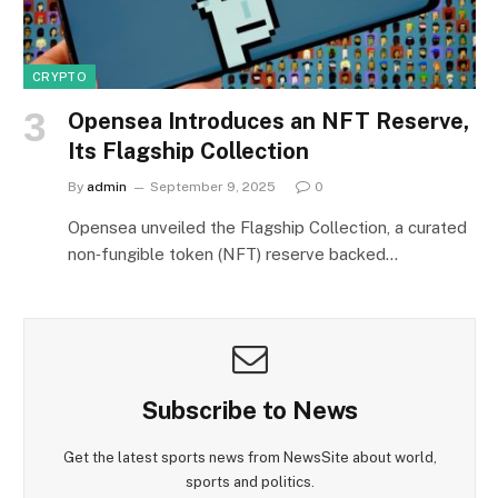
CRYPTO
Opensea Introduces an NFT Reserve,
Its Flagship Collection
By
admin
September 9, 2025
0
Opensea unveiled the Flagship Collection, a curated
non‑fungible token (NFT) reserve backed…
Subscribe to News
Get the latest sports news from NewsSite about world,
sports and politics.