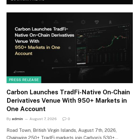
PRESS RELEASE
Carbon Launches TradFi-Native On-Chain
Derivatives Venue With 950+ Markets in
One Account
By
admin
August 7, 2026
0
Road Town, British Virgin Islands, August 7th, 2026,
Chainwire 250+ TradFi markets join Carbon’s 530+…