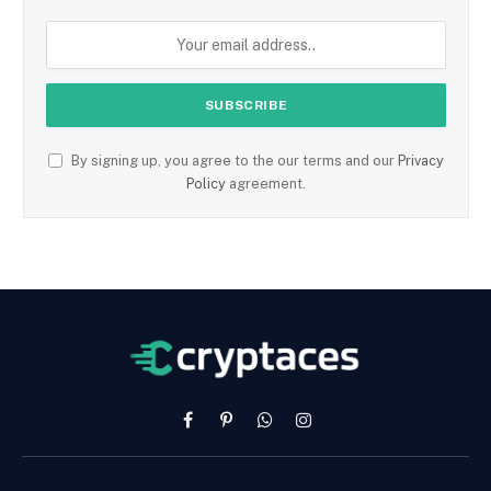
By signing up, you agree to the our terms and our
Privacy
Policy
agreement.
Facebook
Pinterest
WhatsApp
Instagram