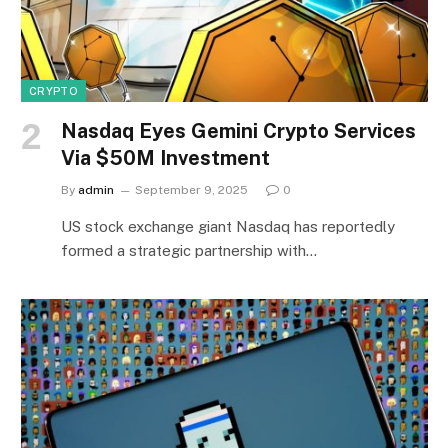
CRYPTO
Nasdaq Eyes Gemini Crypto Services
Via $50M Investment
By
admin
September 9, 2025
0
US stock exchange giant Nasdaq has reportedly
formed a strategic partnership with…