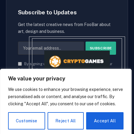
Subscribe to Updates
Get the latest creative news from FooBar about
art, design and business.
By signing up, you agree to the our terms and our
Privacy Policy
agreement.
We value your privacy
We use cookies to enhance your browsing experience, serve
personalised ads or content, and analyse our traffic. By
© 2026 cryptaces.
clicking "Accept All", you consent to our use of cookies.
about us
Contact us
Disclaimer
Privacy Policy
Terms and Conditions
EN
Customise
Reject All
Accept All