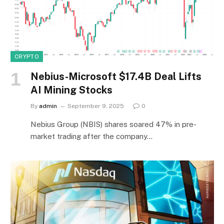
CRYPTO
Nebius-Microsoft $17.4B Deal Lifts
AI Mining Stocks
By
admin
September 9, 2025
0
Nebius Group (NBIS) shares soared 47% in pre-
market trading after the company…