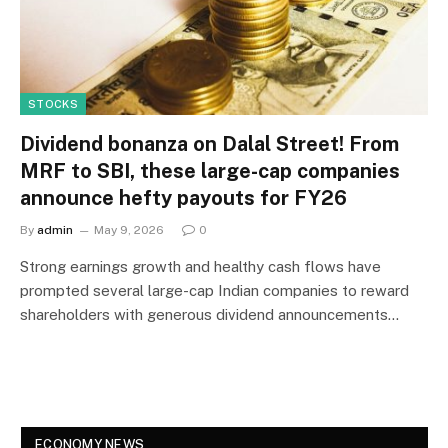
STOCKS
Dividend bonanza on Dalal Street! From
MRF to SBI, these large-cap companies
announce hefty payouts for FY26
By
admin
May 9, 2026
0
Strong earnings growth and healthy cash flows have
prompted several large-cap Indian companies to reward
shareholders with generous dividend announcements…
ECONOMY NEWS