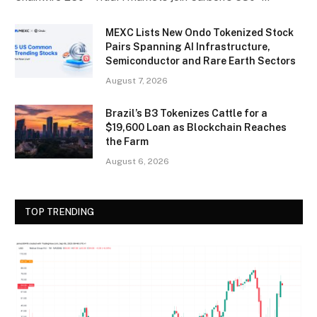
MEXC Lists New Ondo Tokenized Stock
Pairs Spanning AI Infrastructure,
Semiconductor and Rare Earth Sectors
August 7, 2026
Brazil’s B3 Tokenizes Cattle for a
$19,600 Loan as Blockchain Reaches
the Farm
August 6, 2026
TOP TRENDING