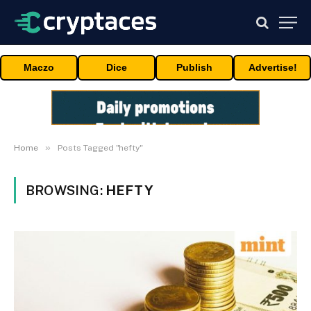
Maczo
Dice
Publish
Advertise!
»
Home
Posts Tagged "hefty"
BROWSING:
HEFTY