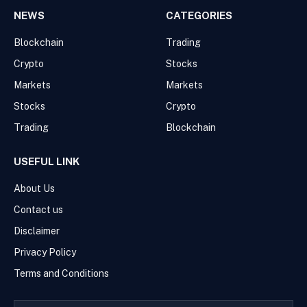
NEWS
CATEGORIES
Blockchain
Trading
Crypto
Stocks
Markets
Markets
Stocks
Crypto
Trading
Blockchain
USEFUL LINK
About Us
Contact us
Disclaimer
Privacy Policy
Terms and Conditions