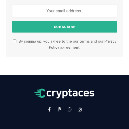
By signing up, you agree to the our terms and our
Privacy
Policy
agreement.
Facebook
Pinterest
WhatsApp
Instagram