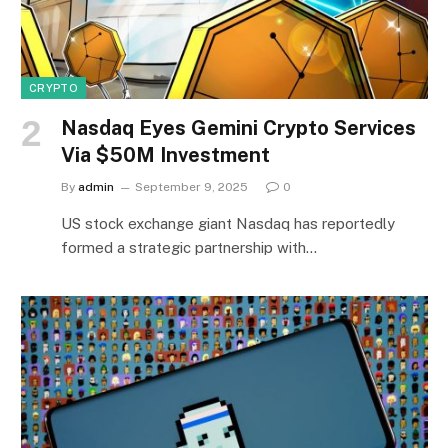
CRYPTO
Nasdaq Eyes Gemini Crypto Services
Via $50M Investment
By
admin
September 9, 2025
0
US stock exchange giant Nasdaq has reportedly
formed a strategic partnership with…