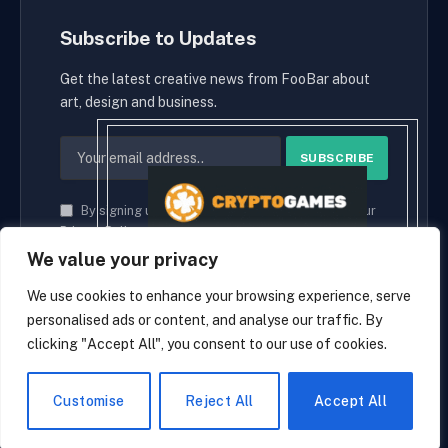
Subscribe to Updates
Get the latest creative news from FooBar about
art, design and business.
By signing up, you agree to the our terms and our
Privacy Policy
agreement.
We value your privacy
We use cookies to enhance your browsing experience, serve
personalised ads or content, and analyse our traffic. By
© 2026 cryptaces.
clicking "Accept All", you consent to our use of cookies.
about us
Contact us
Disclaimer
Privacy Policy
Terms and Conditions
EN
Customise
Reject All
Accept All