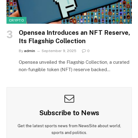
CRYPTO
Opensea Introduces an NFT Reserve,
Its Flagship Collection
By
admin
September 9, 2025
0
Opensea unveiled the Flagship Collection, a curated
non‑fungible token (NFT) reserve backed…
Subscribe to News
Get the latest sports news from NewsSite about world,
sports and politics.