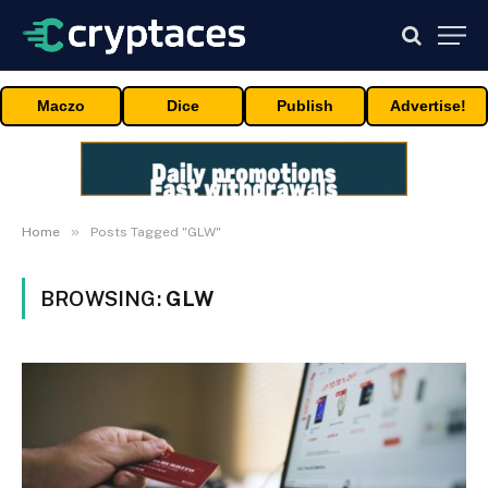
Maczo
Dice
Publish
Advertise!
»
Home
Posts Tagged "GLW"
BROWSING:
GLW