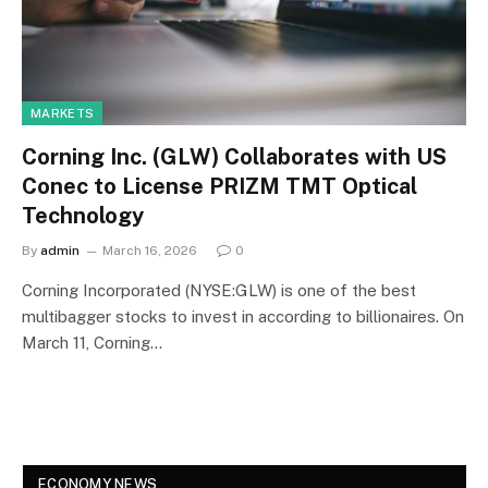
MARKETS
Corning Inc. (GLW) Collaborates with US
Conec to License PRIZM TMT Optical
Technology
By
admin
March 16, 2026
0
Corning Incorporated (NYSE:GLW) is one of the best
multibagger stocks to invest in according to billionaires. On
March 11, Corning…
ECONOMY NEWS