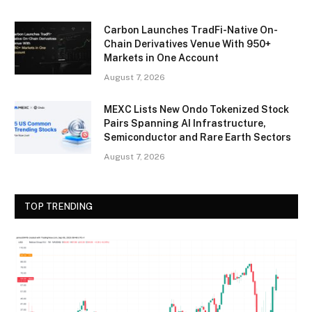
Carbon Launches TradFi-Native On-
Chain Derivatives Venue With 950+
Markets in One Account
August 7, 2026
MEXC Lists New Ondo Tokenized Stock
Pairs Spanning AI Infrastructure,
Semiconductor and Rare Earth Sectors
August 7, 2026
TOP TRENDING