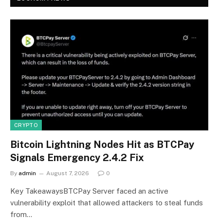
CRYPTO
Bitcoin Lightning Nodes Hit as BTCPay
Signals Emergency 2.4.2 Fix
By
admin
August 7, 2026
0
Key TakeawaysBTCPay Server faced an active
vulnerability exploit that allowed attackers to steal funds
from…