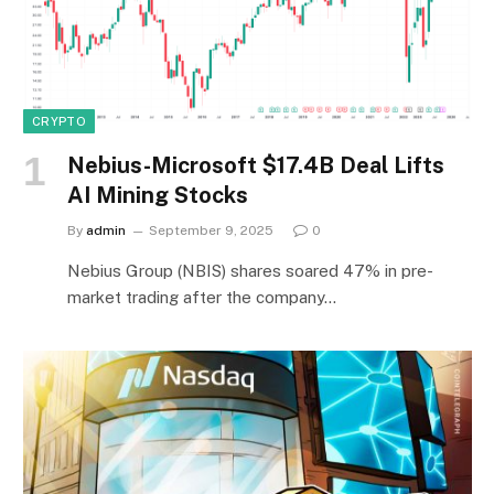
CRYPTO
Nebius-Microsoft $17.4B Deal Lifts
AI Mining Stocks
By
admin
September 9, 2025
0
Nebius Group (NBIS) shares soared 47% in pre-
market trading after the company…