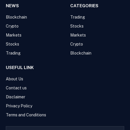
NEWS
CATEGORIES
Blockchain
Trading
Crypto
Stocks
Markets
Markets
Stocks
Crypto
Trading
Blockchain
USEFUL LINK
About Us
Contact us
Disclaimer
Privacy Policy
Terms and Conditions