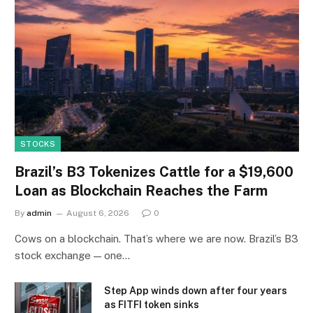
STOCKS
Brazil’s B3 Tokenizes Cattle for a $19,600
Loan as Blockchain Reaches the Farm
By
admin
August 6, 2026
0
Cows on a blockchain. That’s where we are now. Brazil’s B3
stock exchange — one…
Step App winds down after four years
as FITFI token sinks