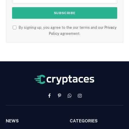
By signing up, you agree to the our terms and our
Privacy
Policy
agreement.
Facebook
Pinterest
WhatsApp
Instagram
NEWS
CATEGORIES