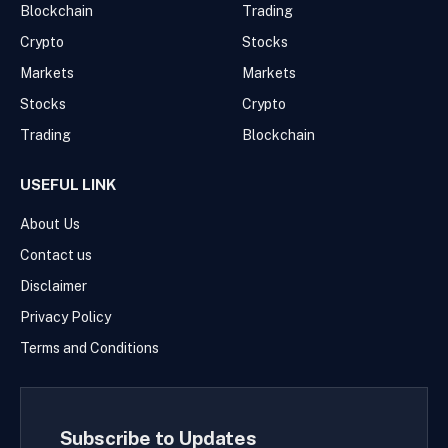
Blockchain
Trading
Crypto
Stocks
Markets
Markets
Stocks
Crypto
Trading
Blockchain
USEFUL LINK
About Us
Contact us
Disclaimer
Privacy Policy
Terms and Conditions
Subscribe to Updates