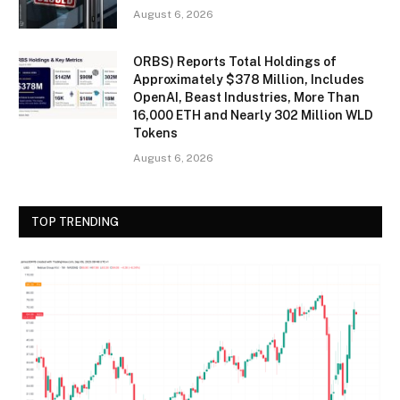
August 6, 2026
ORBS) Reports Total Holdings of
Approximately $378 Million, Includes
OpenAI, Beast Industries, More Than
16,000 ETH and Nearly 302 Million WLD
Tokens
August 6, 2026
TOP TRENDING