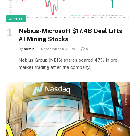
CRYPTO
Nebius-Microsoft $17.4B Deal Lifts
AI Mining Stocks
By
admin
September 9, 2025
0
Nebius Group (NBIS) shares soared 47% in pre-
market trading after the company…