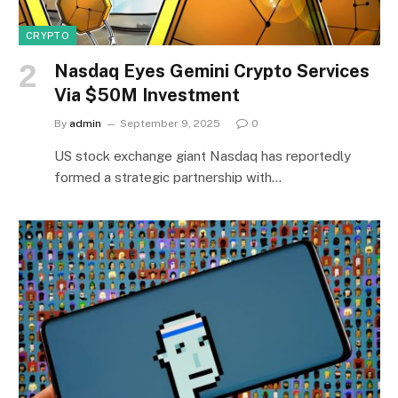
CRYPTO
Nasdaq Eyes Gemini Crypto Services
Via $50M Investment
By
admin
September 9, 2025
0
US stock exchange giant Nasdaq has reportedly
formed a strategic partnership with…