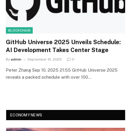
BLOCKCHAIN
GitHub Universe 2025 Unveils Schedule:
AI Development Takes Center Stage
By
admin
September 10, 2025
0
Peter Zhang Sep 10, 2025 21:55 GitHub Universe 2025
reveals a packed schedule with over 100…
ECONOMY NEWS