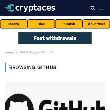
Maczo
Dice
Publish
Advertise!
»
Home
Posts Tagged "GitHub"
BROWSING:
GITHUB