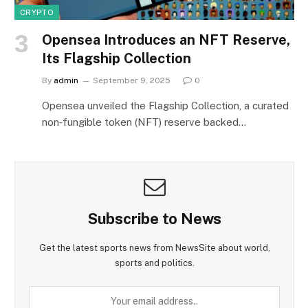
CRYPTO
Opensea Introduces an NFT Reserve,
Its Flagship Collection
By
admin
September 9, 2025
0
Opensea unveiled the Flagship Collection, a curated
non‑fungible token (NFT) reserve backed…
Subscribe to News
Get the latest sports news from NewsSite about world,
sports and politics.