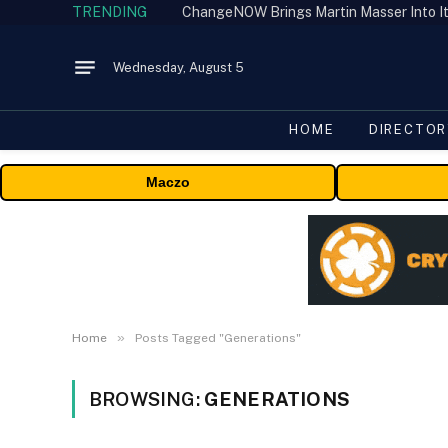
TRENDING
ChangeNOW Brings Martin Masser Into It
Wednesday, August 5
HOME
DIRECTOR
Maczo
»
Home
Posts Tagged "Generations"
BROWSING:
GENERATIONS