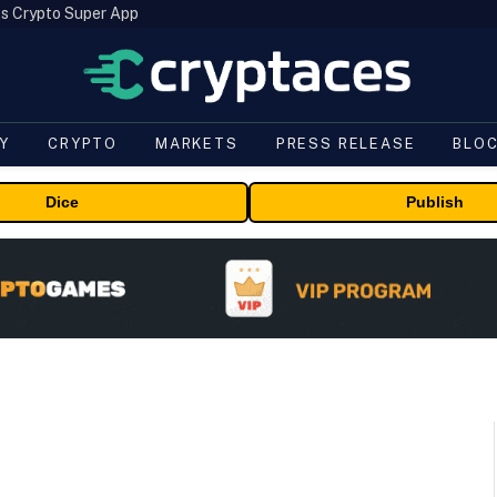
s Crypto Super App
Y
CRYPTO
MARKETS
PRESS RELEASE
BLO
Dice
Publish