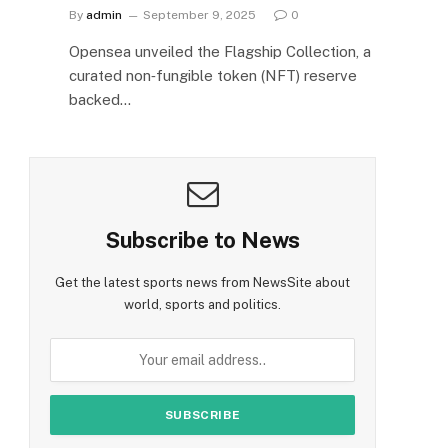
By
admin
September 9, 2025
0
Opensea unveiled the Flagship Collection, a
curated non‑fungible token (NFT) reserve
backed…
Subscribe to News
Get the latest sports news from NewsSite about
world, sports and politics.