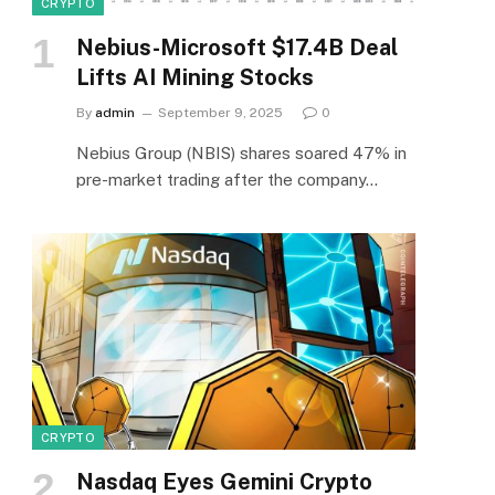
CRYPTO
Nebius-Microsoft $17.4B Deal
Lifts AI Mining Stocks
By
admin
September 9, 2025
0
Nebius Group (NBIS) shares soared 47% in
pre-market trading after the company…
CRYPTO
Nasdaq Eyes Gemini Crypto