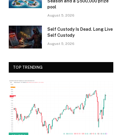
Season and a $500,000 prize
pool
August 5, 2026
Self Custody Is Dead. Long Live
Self Custody
August 5, 2026
TOP TRENDING