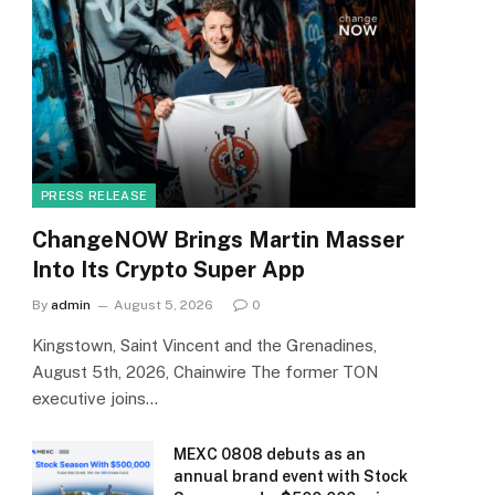
PRESS RELEASE
ChangeNOW Brings Martin Masser
Into Its Crypto Super App
By
admin
August 5, 2026
0
Kingstown, Saint Vincent and the Grenadines,
August 5th, 2026, Chainwire The former TON
executive joins…
MEXC 0808 debuts as an
annual brand event with Stock