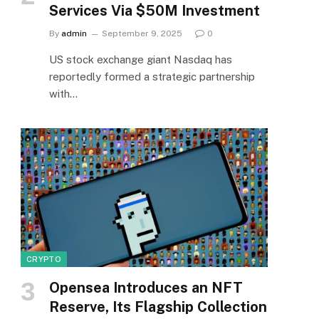
Services Via $50M Investment
By
admin
September 9, 2025
0
US stock exchange giant Nasdaq has
reportedly formed a strategic partnership
with…
CRYPTO
Opensea Introduces an NFT
Reserve, Its Flagship Collection