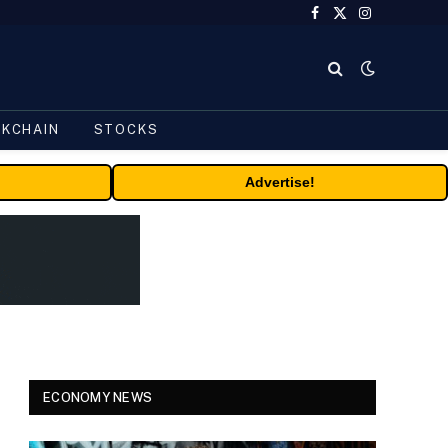
Facebook
X
Instagram
(Twitter)
CKCHAIN
STOCKS
Advertise!
ECONOMY NEWS