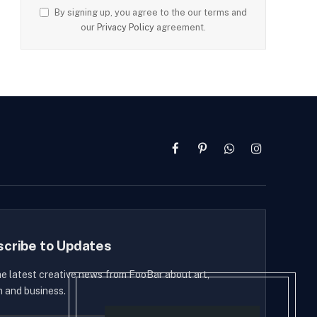
By signing up, you agree to the our terms and
our
Privacy Policy
agreement.
Facebook
Pinterest
WhatsApp
Instagram
scribe to Updates
he latest creative news from FooBar about art,
n and business.