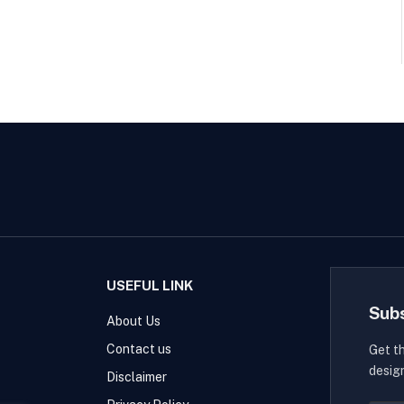
USEFUL LINK
Sub
About Us
Contact us
Get t
desig
Disclaimer