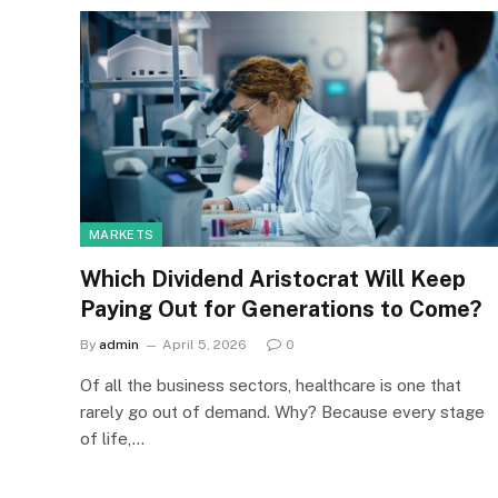
MARKETS
Which Dividend Aristocrat Will Keep
Paying Out for Generations to Come?
By
admin
April 5, 2026
0
Of all the business sectors, healthcare is one that
rarely go out of demand. Why? Because every stage
of life,…