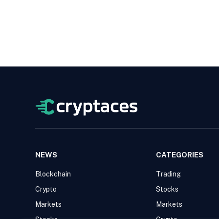
NEWS
CATEGORIES
Blockchain
Trading
Crypto
Stocks
Markets
Markets