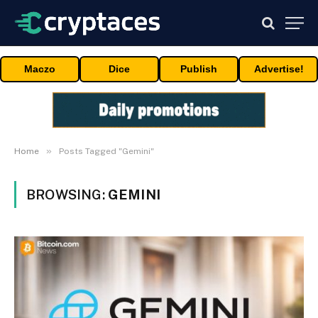
Maczo
Dice
Publish
Advertise!
»
Home
Posts Tagged "Gemini"
BROWSING:
GEMINI