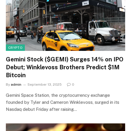
CRYPTO
Gemini Stock ($GEMI) Surges 14% on IPO
Debut; Winklevoss Brothers Predict $1M
Bitcoin
By
admin
September 13, 2025
0
Gemini Space Station, the cryptocurrency exchange
founded by Tyler and Cameron Winklevoss, surged in its
Nasdaq debut Friday after raising…