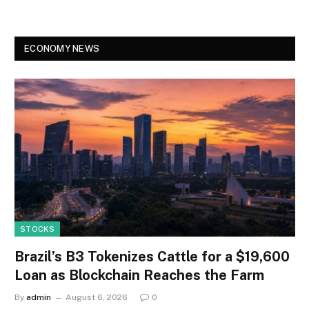
ECONOMY NEWS
STOCKS
Brazil’s B3 Tokenizes Cattle for a $19,600
Loan as Blockchain Reaches the Farm
By
admin
August 6, 2026
0