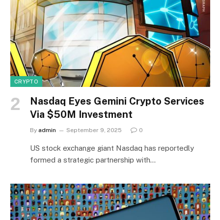
CRYPTO
Nasdaq Eyes Gemini Crypto Services
Via $50M Investment
By
admin
September 9, 2025
0
US stock exchange giant Nasdaq has reportedly
formed a strategic partnership with…