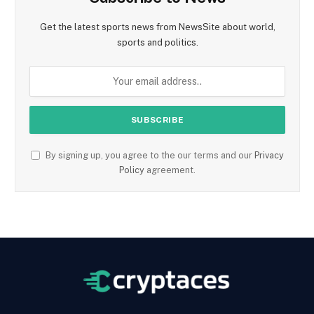
Get the latest sports news from NewsSite about world,
sports and politics.
By signing up, you agree to the our terms and our
Privacy
Policy
agreement.