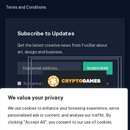
Terms and Conditions
Subscribe to Updates
Get the latest creative news from FooBar about
art, design and business.
By signing up, you agree to the our terms and our
Privacy Policy
agreement.
We value your privacy
We use cookies to enhance your browsing experience, serve
personalised ads or content, and analyse our traffic. By
© 2026 cryptaces.
clicking "Accept All", you consent to our use of cookies.