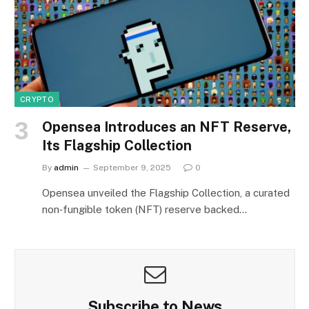
CRYPTO
Opensea Introduces an NFT Reserve,
Its Flagship Collection
By
admin
September 9, 2025
0
Opensea unveiled the Flagship Collection, a curated
non‑fungible token (NFT) reserve backed…
Subscribe to News