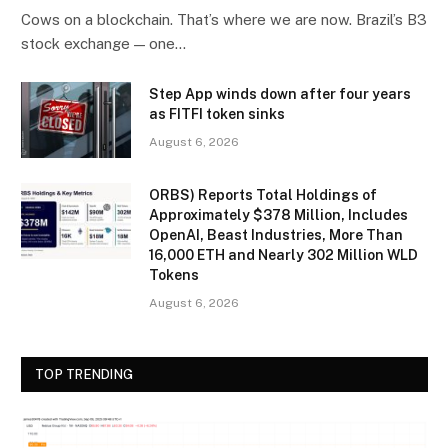
Cows on a blockchain. That’s where we are now. Brazil’s B3
stock exchange — one…
Step App winds down after four years
as FITFI token sinks
August 6, 2026
ORBS) Reports Total Holdings of
Approximately $378 Million, Includes
OpenAI, Beast Industries, More Than
16,000 ETH and Nearly 302 Million WLD
Tokens
August 6, 2026
TOP TRENDING