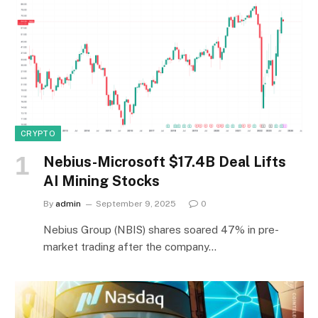
CRYPTO
Nebius-Microsoft $17.4B Deal Lifts
AI Mining Stocks
By
admin
September 9, 2025
0
Nebius Group (NBIS) shares soared 47% in pre-
market trading after the company…