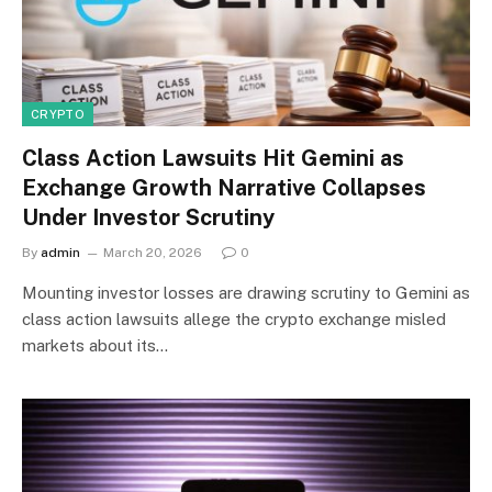
CRYPTO
Class Action Lawsuits Hit Gemini as
Exchange Growth Narrative Collapses
Under Investor Scrutiny
By
admin
March 20, 2026
0
Mounting investor losses are drawing scrutiny to Gemini as
class action lawsuits allege the crypto exchange misled
markets about its…