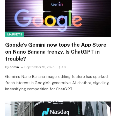
MARKETS
Google’s Gemini now tops the App Store
on Nano Banana frenzy. Is ChatGPT in
trouble?
By
admin
September 15, 2025
0
Gemini’s Nano Banana image-editing feature has sparked
fresh interest in Google’s generative-AI chatbot, signaling
intensifying competition for ChatGPT.