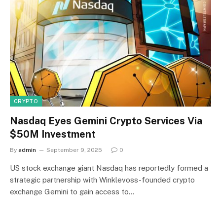
CRYPTO
Nasdaq Eyes Gemini Crypto Services Via
$50M Investment
By
admin
September 9, 2025
0
US stock exchange giant Nasdaq has reportedly formed a
strategic partnership with Winklevoss-founded crypto
exchange Gemini to gain access to…