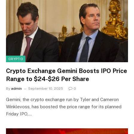
CRYPTO
Crypto Exchange Gemini Boosts IPO Price
Range to $24-$26 Per Share
By
admin
September 10, 2025
0
Gemini, the crypto exchange run by Tyler and Cameron
Winklevoss, has boosted the price range for its planned
Friday IPO,…