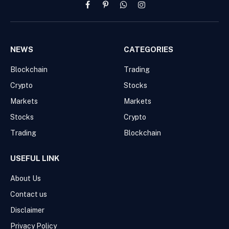
Facebook
Pinterest
WhatsApp
Instagram
NEWS
CATEGORIES
Blockchain
Trading
Crypto
Stocks
Markets
Markets
Stocks
Crypto
Trading
Blockchain
USEFUL LINK
About Us
Contact us
Disclaimer
Privacy Policy