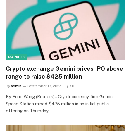
MARKETS
Crypto exchange Gemini prices IPO above
range to raise $425 million
By
admin
September 13, 2025
0
By Echo Wang (Reuters) – Cryptocurrency firm Gemini
Space Station raised $425 million in an initial public
offering on Thursday,…