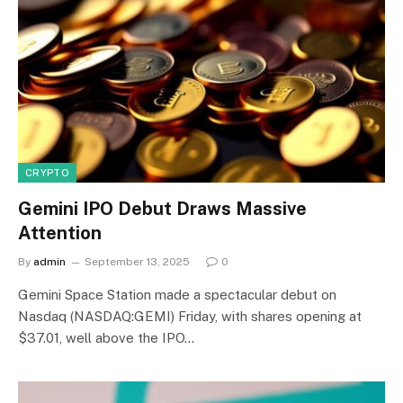
CRYPTO
Gemini IPO Debut Draws Massive
Attention
By
admin
September 13, 2025
0
Gemini Space Station made a spectacular debut on
Nasdaq (NASDAQ:GEMI) Friday, with shares opening at
$37.01, well above the IPO…