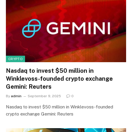
CRYPTO
Nasdaq to invest $50 million in
Winklevoss-founded crypto exchange
Gemini: Reuters
By
admin
September 9, 2025
0
Nasdaq to invest $50 million in Winklevoss-founded
crypto exchange Gemini: Reuters