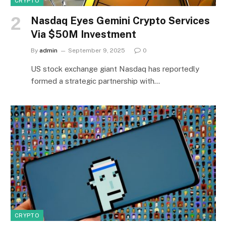
CRYPTO
Nasdaq Eyes Gemini Crypto Services
Via $50M Investment
By
admin
September 9, 2025
0
US stock exchange giant Nasdaq has reportedly
formed a strategic partnership with…
CRYPTO