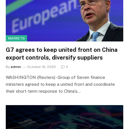
MARKETS
G7 agrees to keep united front on China
export controls, diversify suppliers
By
admin
October 16, 2025
0
WASHINGTON (Reuters) -Group of Seven finance
ministers agreed to keep a united front and coordinate
their short-term response to China’s…