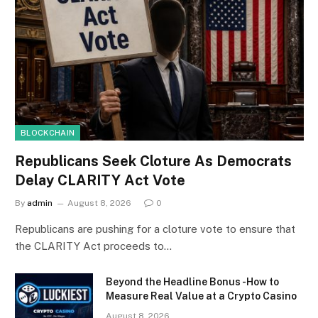
BLOCKCHAIN
Republicans Seek Cloture As Democrats
Delay CLARITY Act Vote
By
admin
August 8, 2026
0
Republicans are pushing for a cloture vote to ensure that
the CLARITY Act proceeds to…
Beyond the Headline Bonus -How to
Measure Real Value at a Crypto Casino
August 8, 2026