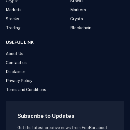
Crypto
Stocks
Markets
Markets
Stocks
Crypto
Trading
Blockchain
USEFUL LINK
About Us
Contact us
Disclaimer
Privacy Policy
Terms and Conditions
Subscribe to Updates
Get the latest creative news from FooBar about