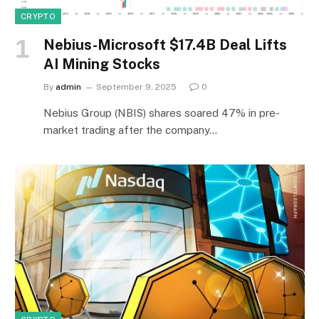
CRYPTO
Nebius-Microsoft $17.4B Deal Lifts
AI Mining Stocks
By
admin
September 9, 2025
0
Nebius Group (NBIS) shares soared 47% in pre-
market trading after the company…