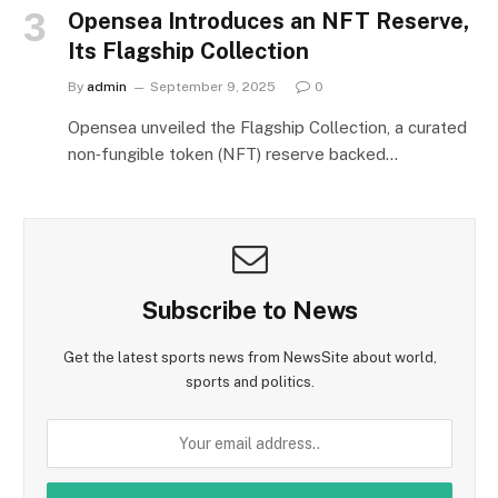
Opensea Introduces an NFT Reserve,
Its Flagship Collection
By
admin
September 9, 2025
0
Opensea unveiled the Flagship Collection, a curated
non‑fungible token (NFT) reserve backed…
Subscribe to News
Get the latest sports news from NewsSite about world,
sports and politics.