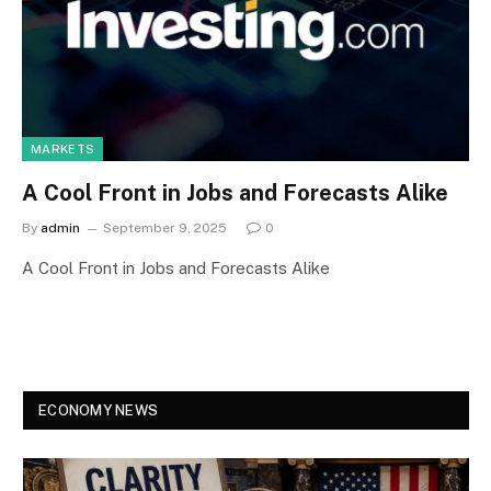
MARKETS
A Cool Front in Jobs and Forecasts Alike
By
admin
September 9, 2025
0
A Cool Front in Jobs and Forecasts Alike
ECONOMY NEWS