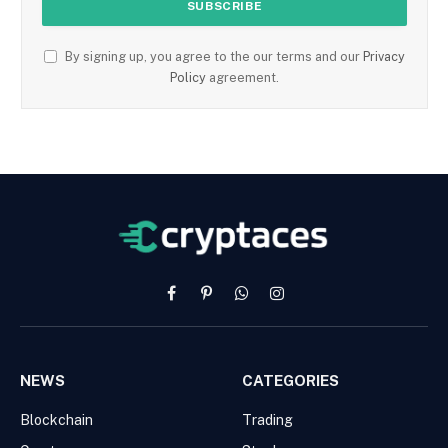
By signing up, you agree to the our terms and our
Privacy
Policy
agreement.
Facebook
Pinterest
WhatsApp
Instagram
NEWS
CATEGORIES
Blockchain
Trading