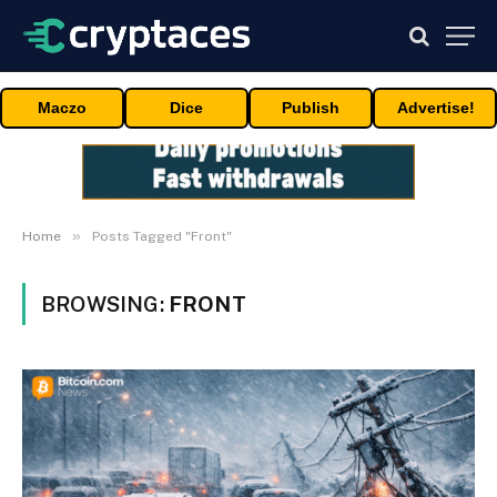
Maczo
Dice
Publish
Advertise!
»
Home
Posts Tagged "Front"
BROWSING:
FRONT