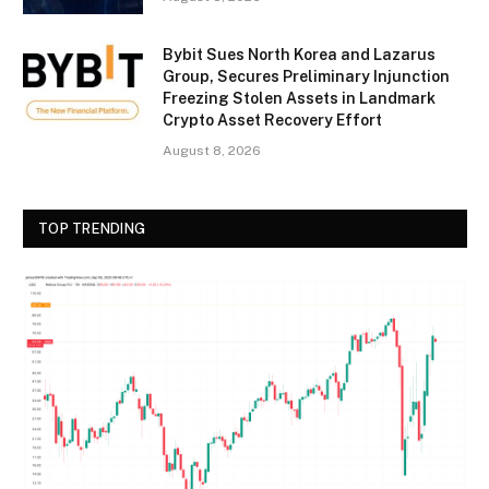
Bybit Sues North Korea and Lazarus
Group, Secures Preliminary Injunction
Freezing Stolen Assets in Landmark
Crypto Asset Recovery Effort
August 8, 2026
TOP TRENDING