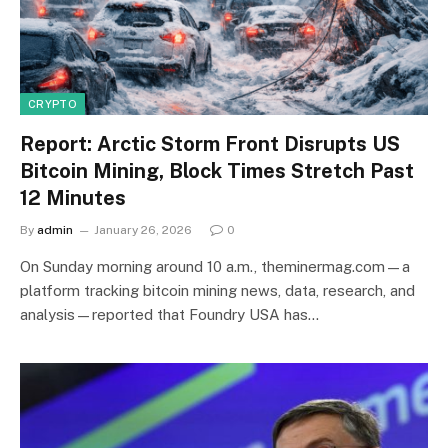
CRYPTO
Report: Arctic Storm Front Disrupts US
Bitcoin Mining, Block Times Stretch Past
12 Minutes
By
admin
January 26, 2026
0
On Sunday morning around 10 a.m., theminermag.com—a
platform tracking bitcoin mining news, data, research, and
analysis—reported that Foundry USA has…