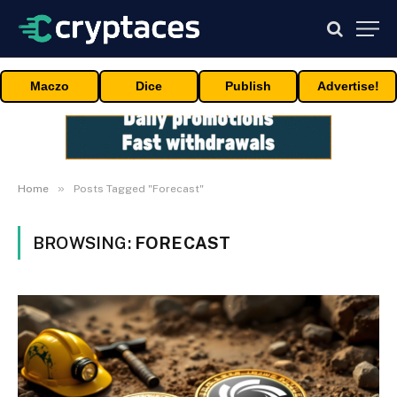
Maczo
Dice
Publish
Advertise!
»
Home
Posts Tagged "Forecast"
BROWSING:
FORECAST