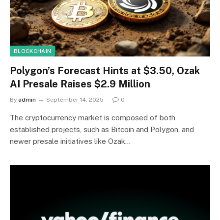
BLOCKCHAIN
Polygon’s Forecast Hints at $3.50, Ozak
AI Presale Raises $2.9 Million
By
admin
September 14, 2025
0
The cryptocurrency market is composed of both
established projects, such as Bitcoin and Polygon, and
newer presale initiatives like Ozak…