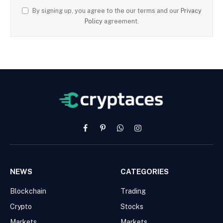
By signing up, you agree to the our terms and our
Privacy
Policy
agreement.
Facebook
Pinterest
WhatsApp
Instagram
NEWS
CATEGORIES
Blockchain
Trading
Crypto
Stocks
Markets
Markets