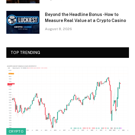
Beyond the Headline Bonus -How to
Measure Real Value at a Crypto Casino
August 8, 2026
TOP TRENDING
CRYPTO