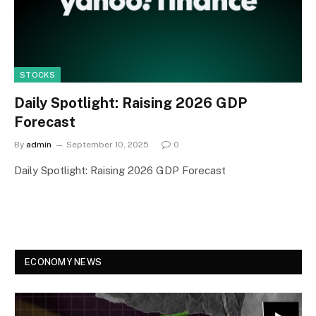
STOCKS
Daily Spotlight: Raising 2026 GDP
Forecast
By
admin
September 10, 2025
0
Daily Spotlight: Raising 2026 GDP Forecast
ECONOMY NEWS