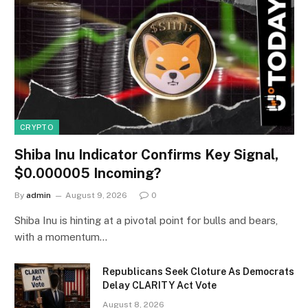
CRYPTO
Shiba Inu Indicator Confirms Key Signal,
$0.000005 Incoming?
By
admin
August 9, 2026
0
Shiba Inu is hinting at a pivotal point for bulls and bears,
with a momentum…
Republicans Seek Cloture As Democrats
Delay CLARITY Act Vote
August 8, 2026