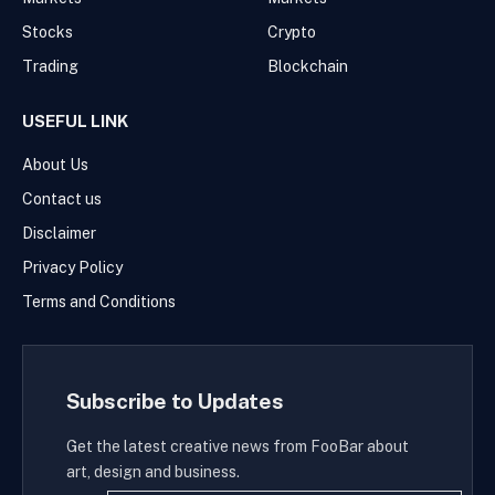
Stocks
Crypto
Trading
Blockchain
USEFUL LINK
About Us
Contact us
Disclaimer
Privacy Policy
Terms and Conditions
Subscribe to Updates
Get the latest creative news from FooBar about
art, design and business.