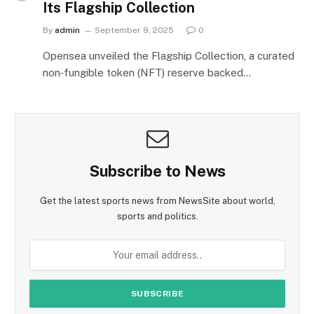
Its Flagship Collection
By
admin
September 9, 2025
0
Opensea unveiled the Flagship Collection, a curated
non‑fungible token (NFT) reserve backed…
Subscribe to News
Get the latest sports news from NewsSite about world,
sports and politics.