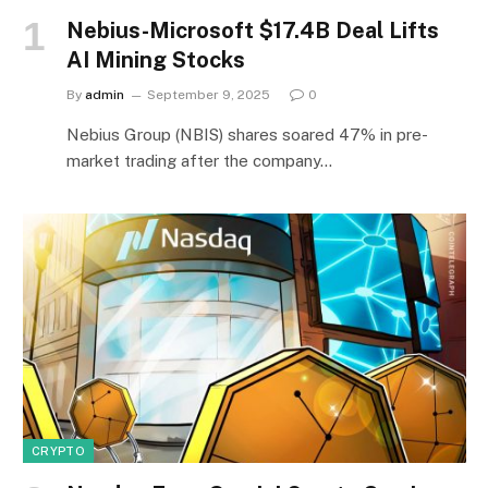
Nebius-Microsoft $17.4B Deal Lifts
AI Mining Stocks
By
admin
September 9, 2025
0
Nebius Group (NBIS) shares soared 47% in pre-
market trading after the company…
CRYPTO