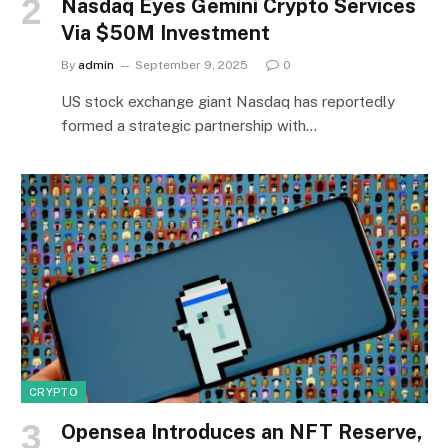
Nasdaq Eyes Gemini Crypto Services
Via $50M Investment
By
admin
September 9, 2025
0
US stock exchange giant Nasdaq has reportedly
formed a strategic partnership with…
CRYPTO
Opensea Introduces an NFT Reserve,