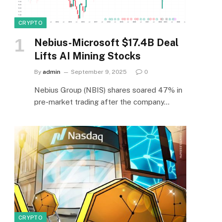
CRYPTO
Nebius-Microsoft $17.4B Deal
Lifts AI Mining Stocks
By
admin
September 9, 2025
0
Nebius Group (NBIS) shares soared 47% in
pre-market trading after the company…
CRYPTO