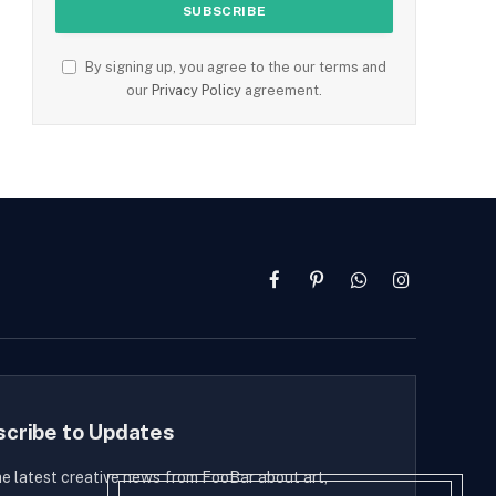
By signing up, you agree to the our terms and
our
Privacy Policy
agreement.
Facebook
Pinterest
WhatsApp
Instagram
scribe to Updates
he latest creative news from FooBar about art,