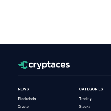
NEWS
CATEGORIES
Blockchain
Trading
Crypto
Stocks