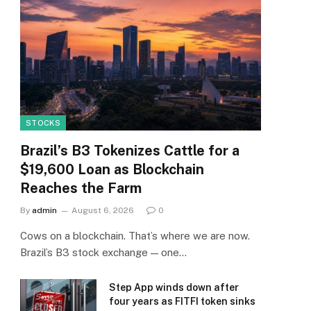
STOCKS
Brazil’s B3 Tokenizes Cattle for a
$19,600 Loan as Blockchain
Reaches the Farm
By
admin
August 6, 2026
0
Cows on a blockchain. That’s where we are now.
Brazil’s B3 stock exchange — one…
Step App winds down after
four years as FITFI token sinks