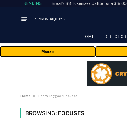
TRENDING
Thursday, August 6
HOME
DIRECTOR
Maczo
»
Home
Posts Tagged "Focuses"
BROWSING:
FOCUSES