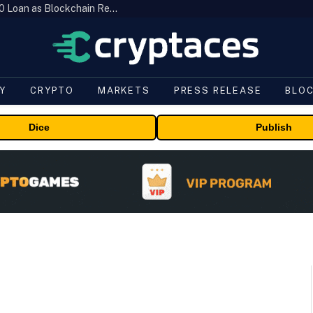
Brazil’s B3 Tokenizes Cattle for a $19,600 Loan as Blockchain Reaches the Farm
Y
CRYPTO
MARKETS
PRESS RELEASE
BLO
Dice
Publish