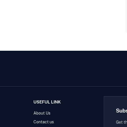
USEFUL LINK
Sub
About Us
Contact us
Get t