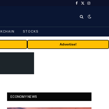
Facebook
X
Instagram
(Twitter)
CKCHAIN
STOCKS
Advertise!
ECONOMY NEWS