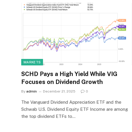
MARKETS
SCHD Pays a High Yield While VIG
Focuses on Dividend Growth
By
admin
December 21, 2025
0
The Vanguard Dividend Appreciation ETF and the
Schwab U.S. Dividend Equity ETF Income are among
the top dividend ETFs to…