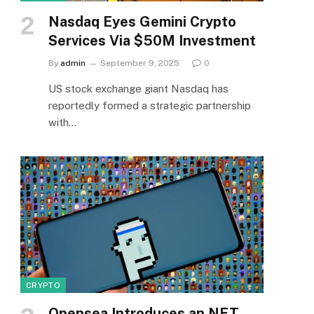
Nasdaq Eyes Gemini Crypto
Services Via $50M Investment
By
admin
September 9, 2025
0
US stock exchange giant Nasdaq has
reportedly formed a strategic partnership
with…
CRYPTO
Opensea Introduces an NFT