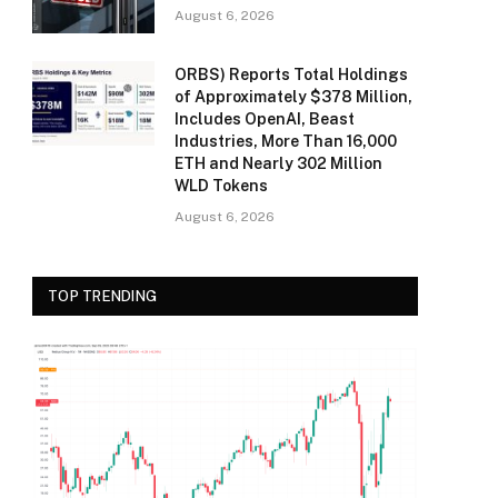
August 6, 2026
ORBS) Reports Total Holdings
of Approximately $378 Million,
Includes OpenAI, Beast
Industries, More Than 16,000
ETH and Nearly 302 Million
WLD Tokens
August 6, 2026
TOP TRENDING