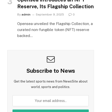
Reserve, Its Flagship Collection
By
admin
September 9, 2025
0
Opensea unveiled the Flagship Collection, a
curated non‑fungible token (NFT) reserve
backed…
Subscribe to News
Get the latest sports news from NewsSite about
world, sports and politics.