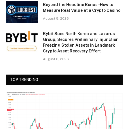
Beyond the Headline Bonus -How to
Measure Real Value at a Crypto Casino
August 8, 2026
Bybit Sues North Korea and Lazarus
Group, Secures Preliminary Injunction
Freezing Stolen Assets in Landmark
Crypto Asset Recovery Effort
August 8, 2026
TOP TRENDING