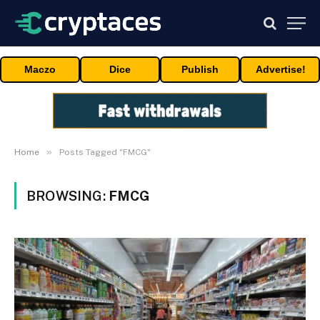
Maczo
Dice
Publish
Advertise!
»
Home
Posts Tagged "FMCG"
BROWSING:
FMCG