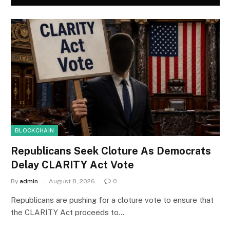
BLOCKCHAIN
Republicans Seek Cloture As Democrats
Delay CLARITY Act Vote
By
admin
August 8, 2026
0
Republicans are pushing for a cloture vote to ensure that
the CLARITY Act proceeds to…