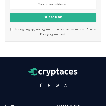
By signing up, you agree to the our terms and our
Privacy
Policy
agreement.
Facebook
Pinterest
WhatsApp
Instagram
NEWS
CATEGORIES