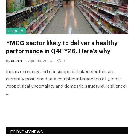
STOCKS
FMCG sector likely to deliver a healthy
performance in Q4FY26. Here’s why
By
admin
April 19, 2026
0
India’s economy and consumption-linked sectors are
currently positioned at a complex intersection of global
geopolitical uncertainty and domestic structural resilience.
…
ECONOMY NEWS