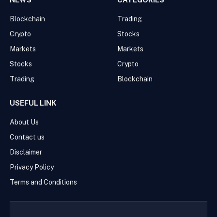
Blockchain
Trading
Crypto
Stocks
Markets
Markets
Stocks
Crypto
Trading
Blockchain
USEFUL LINK
About Us
Contact us
Disclaimer
Privacy Policy
Terms and Conditions