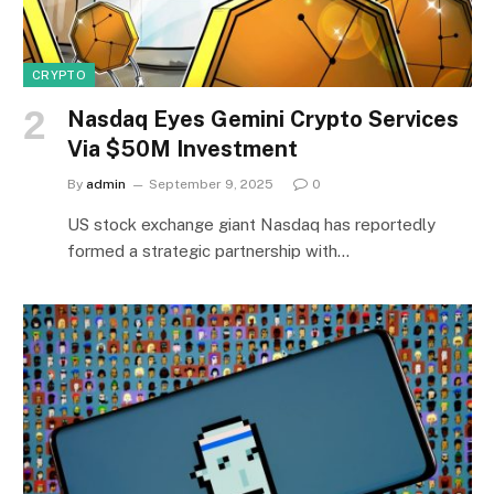
CRYPTO
Nasdaq Eyes Gemini Crypto Services
Via $50M Investment
By
admin
September 9, 2025
0
US stock exchange giant Nasdaq has reportedly
formed a strategic partnership with…