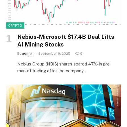
CRYPTO
Nebius-Microsoft $17.4B Deal Lifts
AI Mining Stocks
By
admin
September 9, 2025
0
Nebius Group (NBIS) shares soared 47% in pre-
market trading after the company…