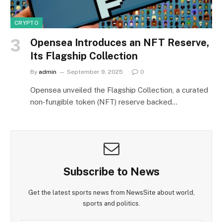
CRYPTO
Opensea Introduces an NFT Reserve,
Its Flagship Collection
By
admin
September 9, 2025
0
Opensea unveiled the Flagship Collection, a curated
non‑fungible token (NFT) reserve backed…
Subscribe to News
Get the latest sports news from NewsSite about world,
sports and politics.