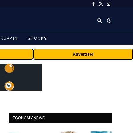
Facebook
X
Instagram
(Twitter)
CKCHAIN
STOCKS
Advertise!
ECONOMY NEWS