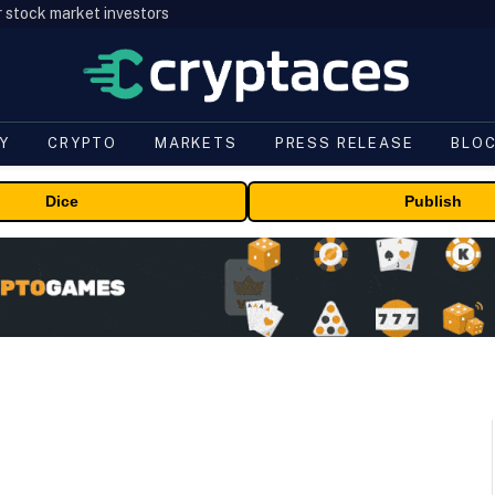
r stock market investors
Y
CRYPTO
MARKETS
PRESS RELEASE
BLO
Dice
Publish