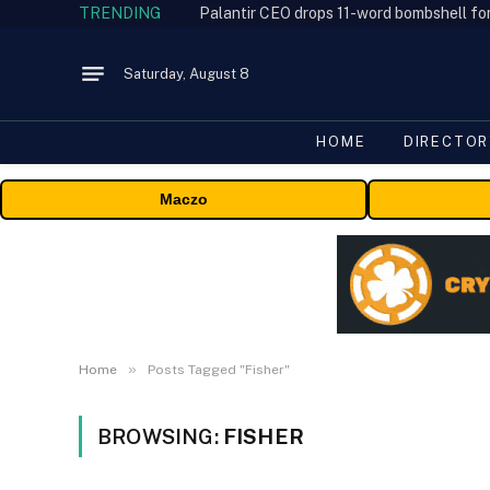
TRENDING
Palantir CEO drops 11-word bombshell fo
Saturday, August 8
HOME
DIRECTOR
Maczo
»
Home
Posts Tagged "Fisher"
BROWSING:
FISHER