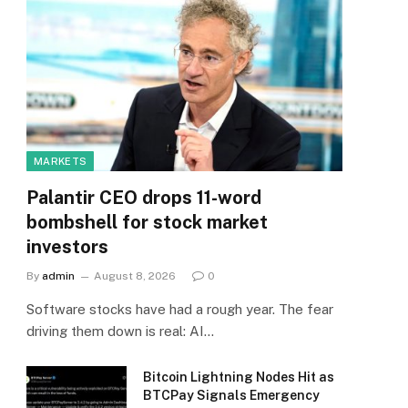
MARKETS
Palantir CEO drops 11-word
bombshell for stock market
investors
By
admin
August 8, 2026
0
Software stocks have had a rough year. The fear
driving them down is real: AI…
Bitcoin Lightning Nodes Hit as
BTCPay Signals Emergency