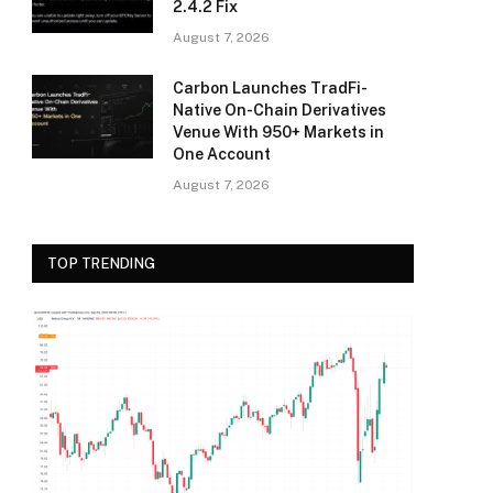
2.4.2 Fix
August 7, 2026
Carbon Launches TradFi-
Native On-Chain Derivatives
Venue With 950+ Markets in
One Account
August 7, 2026
TOP TRENDING