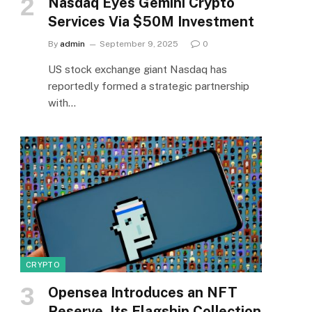
Nasdaq Eyes Gemini Crypto
Services Via $50M Investment
By
admin
September 9, 2025
0
US stock exchange giant Nasdaq has
reportedly formed a strategic partnership
with…
CRYPTO
Opensea Introduces an NFT
Reserve, Its Flagship Collection