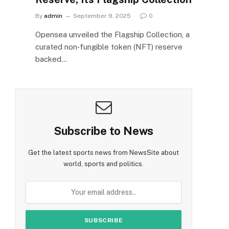
By
admin
September 9, 2025
0
Opensea unveiled the Flagship Collection, a
curated non‑fungible token (NFT) reserve
backed…
Subscribe to News
Get the latest sports news from NewsSite about
world, sports and politics.