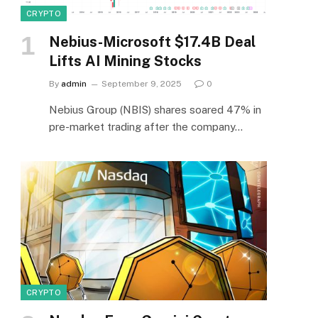
CRYPTO
Nebius-Microsoft $17.4B Deal
Lifts AI Mining Stocks
By
admin
September 9, 2025
0
Nebius Group (NBIS) shares soared 47% in
pre-market trading after the company…
CRYPTO