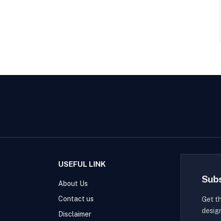
USEFUL LINK
Sub
About Us
Contact us
Get t
desig
Disclaimer