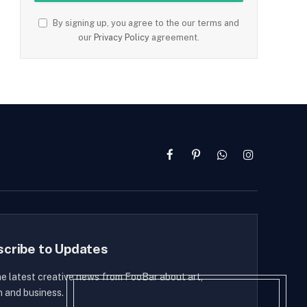
By signing up, you agree to the our terms and
our
Privacy Policy
agreement.
Facebook
Pinterest
WhatsApp
Instagram
scribe to Updates
he latest creative news from FooBar about art,
n and business.