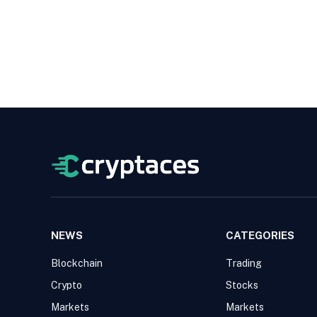
NEWS
CATEGORIES
Blockchain
Trading
Crypto
Stocks
Markets
Markets