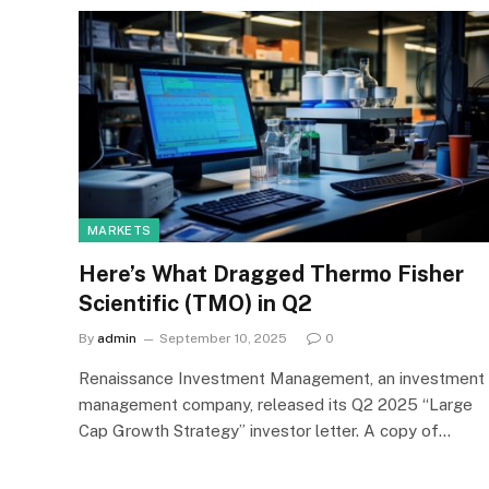
MARKETS
Here’s What Dragged Thermo Fisher
Scientific (TMO) in Q2
By
admin
September 10, 2025
0
Renaissance Investment Management, an investment
management company, released its Q2 2025 “Large
Cap Growth Strategy” investor letter. A copy of…