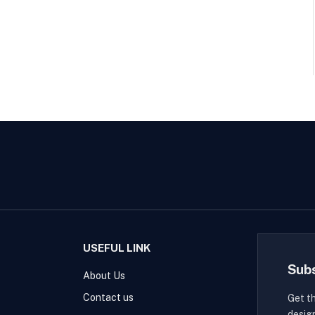
USEFUL LINK
Sub
About Us
Contact us
Get t
desig