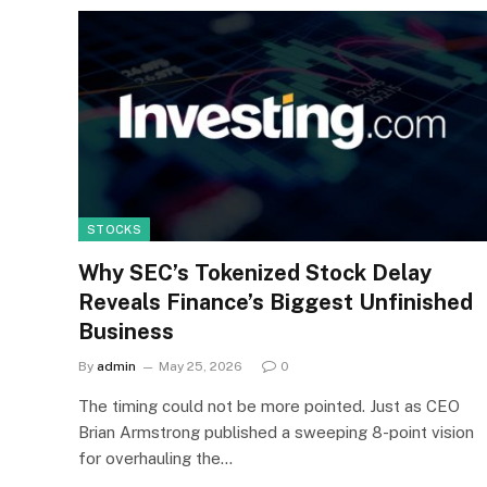
STOCKS
Why SEC’s Tokenized Stock Delay
Reveals Finance’s Biggest Unfinished
Business
By
admin
May 25, 2026
0
The timing could not be more pointed. Just as CEO
Brian Armstrong published a sweeping 8-point vision
for overhauling the…