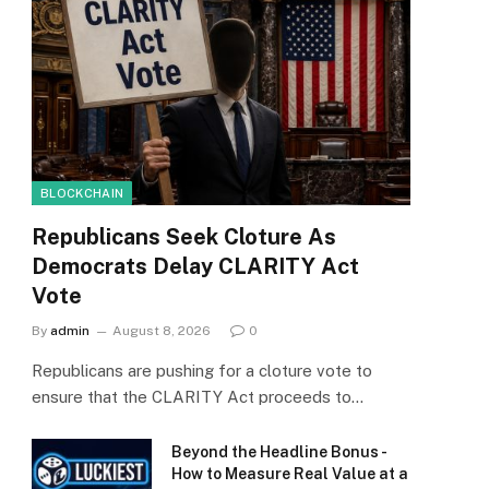
BLOCKCHAIN
Republicans Seek Cloture As
Democrats Delay CLARITY Act
Vote
By
admin
August 8, 2026
0
Republicans are pushing for a cloture vote to
ensure that the CLARITY Act proceeds to…
Beyond the Headline Bonus -
How to Measure Real Value at a