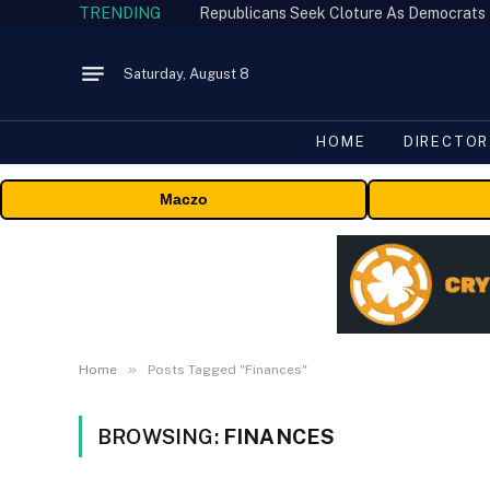
TRENDING
Republicans Seek Cloture As Democrats
Saturday, August 8
HOME
DIRECTOR
Maczo
»
Home
Posts Tagged "Finances"
BROWSING:
FINANCES