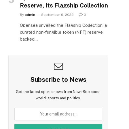
Reserve, Its Flagship Collection
By
admin
September 9, 2025
0
Opensea unveiled the Flagship Collection, a
curated non‑fungible token (NFT) reserve
backed…
Subscribe to News
Get the latest sports news from NewsSite about
world, sports and politics.