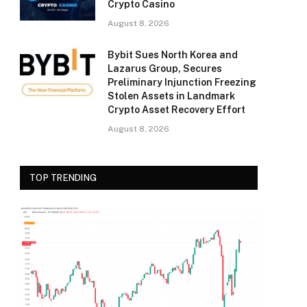
Crypto Casino
August 8, 2026
Bybit Sues North Korea and
Lazarus Group, Secures
Preliminary Injunction Freezing
Stolen Assets in Landmark
Crypto Asset Recovery Effort
August 8, 2026
TOP TRENDING