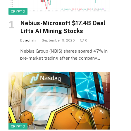
CRYPTO
Nebius-Microsoft $17.4B Deal
Lifts AI Mining Stocks
By
admin
September 9, 2025
0
Nebius Group (NBIS) shares soared 47% in
pre-market trading after the company…
CRYPTO