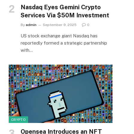
Nasdaq Eyes Gemini Crypto
Services Via $50M Investment
By
admin
September 9, 2025
0
US stock exchange giant Nasdaq has
reportedly formed a strategic partnership
with…
CRYPTO
Opensea Introduces an NFT