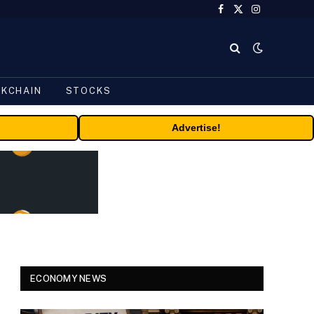
Facebook
X
Instagram
(Twitter)
CKCHAIN
STOCKS
Advertise!
ECONOMY NEWS