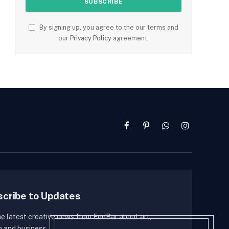
By signing up, you agree to the our terms and
our
Privacy Policy
agreement.
Facebook
Pinterest
WhatsApp
Instagram
scribe to Updates
he latest creative news from FooBar about art,
n and business.