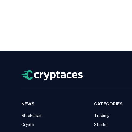
NEWS
CATEGORIES
Blockchain
Trading
Crypto
Stocks