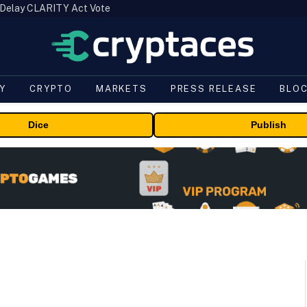
 Delay CLARITY Act Vote
Y
CRYPTO
MARKETS
PRESS RELEASE
BLO
Dice
Publish