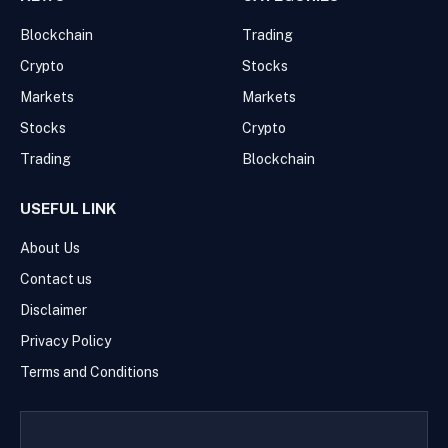
Blockchain
Trading
Crypto
Stocks
Markets
Markets
Stocks
Crypto
Trading
Blockchain
USEFUL LINK
About Us
Contact us
Disclaimer
Privacy Policy
Terms and Conditions