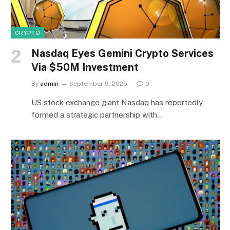
CRYPTO
Nasdaq Eyes Gemini Crypto Services
Via $50M Investment
By
admin
September 9, 2025
0
US stock exchange giant Nasdaq has reportedly
formed a strategic partnership with…