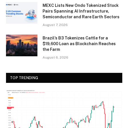
MEXC Lists New Ondo Tokenized Stock
Pairs Spanning AI Infrastructure,
Semiconductor and Rare Earth Sectors
August 7, 2026
Brazil’s B3 Tokenizes Cattle for a
$19,600 Loan as Blockchain Reaches
the Farm
August 6, 2026
TOP TRENDING