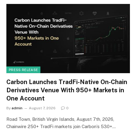
PRESS RELEASE
Carbon Launches TradFi-Native On-Chain
Derivatives Venue With 950+ Markets in
One Account
By
admin
August 7, 2026
0
Road Town, British Virgin Islands, August 7th, 2026,
Chainwire 250+ TradFi markets join Carbon’s 530+…