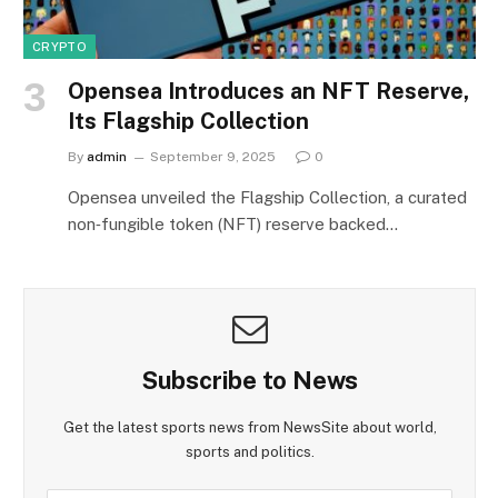
CRYPTO
Opensea Introduces an NFT Reserve,
Its Flagship Collection
By
admin
September 9, 2025
0
Opensea unveiled the Flagship Collection, a curated
non‑fungible token (NFT) reserve backed…
Subscribe to News
Get the latest sports news from NewsSite about world,
sports and politics.