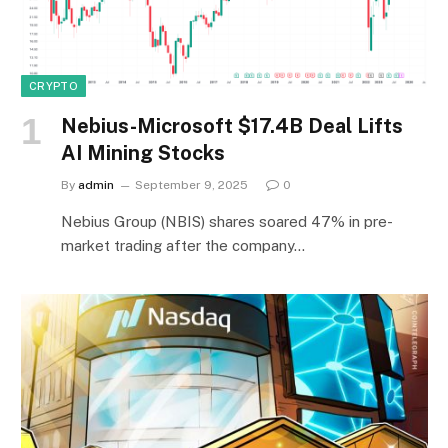
CRYPTO
Nebius-Microsoft $17.4B Deal Lifts
AI Mining Stocks
By
admin
September 9, 2025
0
Nebius Group (NBIS) shares soared 47% in pre-
market trading after the company…