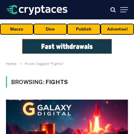
Maczo
Dice
Publish
Advertise!
»
Home
Posts Tagged "Fights"
BROWSING:
FIGHTS