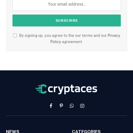
By signing up, you agree to the our terms and our
Privacy
Policy
agreement.
Facebook
Pinterest
WhatsApp
Instagram
NEWS
CATEGORIES