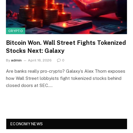
CRYPTO
Bitcoin Won. Wall Street Fights Tokenized
Stocks Next: Galaxy
By
admin
April 16, 2026
0
Are banks really pro-crypto? Galaxy’s Alex Thorn exposes
how Wall Street lobbyists fight tokenized stocks behind
closed doors at SEC.…
ECONOMY NEWS