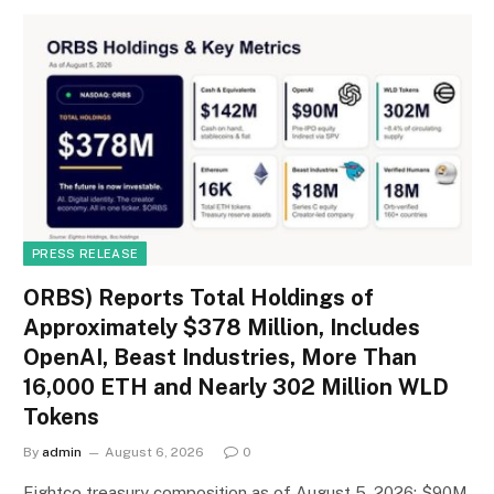
PRESS RELEASE
ORBS) Reports Total Holdings of
Approximately $378 Million, Includes
OpenAI, Beast Industries, More Than
16,000 ETH and Nearly 302 Million WLD
Tokens
By
admin
August 6, 2026
0
Eightco treasury composition as of August 5, 2026: $90M