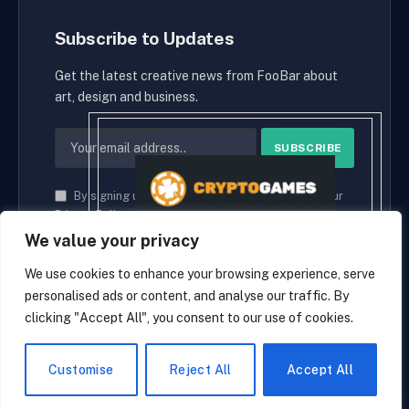
Subscribe to Updates
Get the latest creative news from FooBar about
art, design and business.
By signing up, you agree to the our terms and our
Privacy Policy
agreement.
We value your privacy
We use cookies to enhance your browsing experience, serve
personalised ads or content, and analyse our traffic. By
© 2026 cryptaces.
clicking "Accept All", you consent to our use of cookies.
about us
Contact us
Disclaimer
Privacy Policy
Terms and Conditions
EN
Customise
Reject All
Accept All