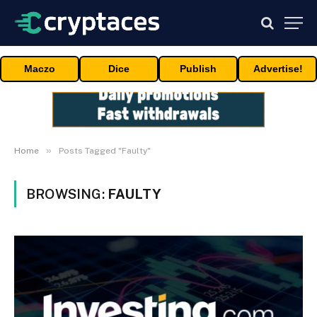
Maczo
Dice
Publish
Advertise!
»
Home
Posts Tagged "Faulty"
BROWSING:
FAULTY