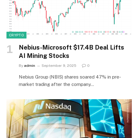
CRYPTO
Nebius-Microsoft $17.4B Deal Lifts
AI Mining Stocks
By
admin
September 9, 2025
0
Nebius Group (NBIS) shares soared 47% in pre-
market trading after the company…