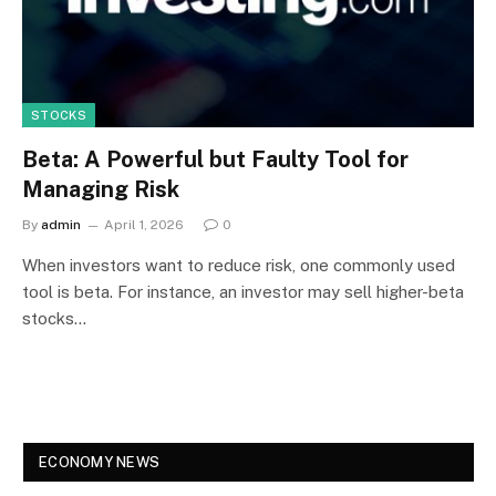
STOCKS
Beta: A Powerful but Faulty Tool for
Managing Risk
By
admin
April 1, 2026
0
When investors want to reduce risk, one commonly used
tool is beta. For instance, an investor may sell higher-beta
stocks…
ECONOMY NEWS