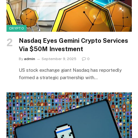
CRYPTO
Nasdaq Eyes Gemini Crypto Services
Via $50M Investment
By
admin
September 9, 2025
0
US stock exchange giant Nasdaq has reportedly
formed a strategic partnership with…