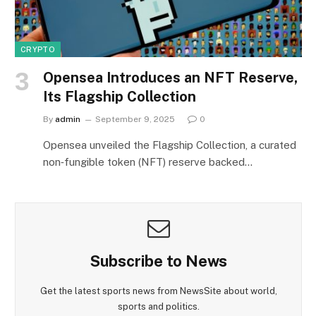
CRYPTO
Opensea Introduces an NFT Reserve,
Its Flagship Collection
By
admin
September 9, 2025
0
Opensea unveiled the Flagship Collection, a curated
non‑fungible token (NFT) reserve backed…
Subscribe to News
Get the latest sports news from NewsSite about world,
sports and politics.