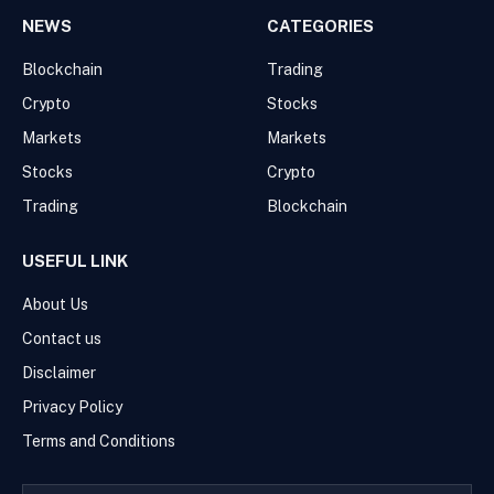
NEWS
CATEGORIES
Blockchain
Trading
Crypto
Stocks
Markets
Markets
Stocks
Crypto
Trading
Blockchain
USEFUL LINK
About Us
Contact us
Disclaimer
Privacy Policy
Terms and Conditions