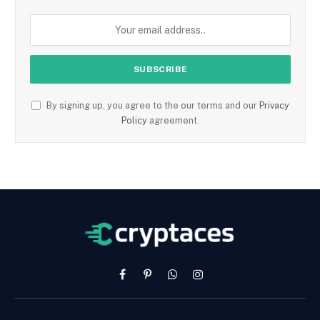
By signing up, you agree to the our terms and our
Privacy
Policy
agreement.
Facebook
Pinterest
WhatsApp
Instagram