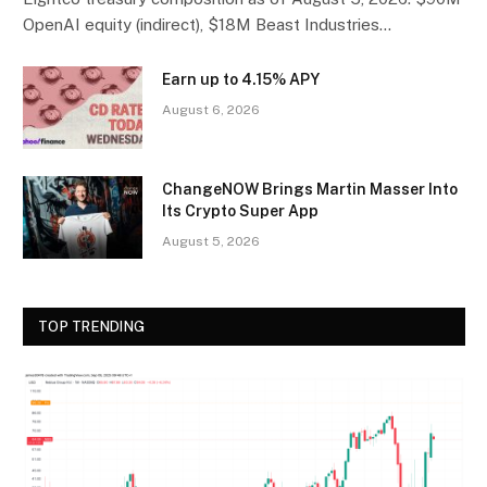
OpenAI equity (indirect), $18M Beast Industries…
Earn up to 4.15% APY
August 6, 2026
ChangeNOW Brings Martin Masser Into
Its Crypto Super App
August 5, 2026
TOP TRENDING