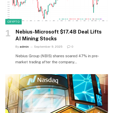
CRYPTO
Nebius-Microsoft $17.4B Deal Lifts
AI Mining Stocks
By
admin
September 9, 2025
0
Nebius Group (NBIS) shares soared 47% in pre-
market trading after the company…