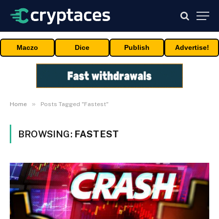
Maczo
Dice
Publish
Advertise!
»
Home
Posts Tagged "Fastest"
BROWSING:
FASTEST