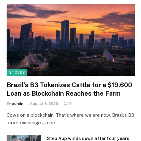
STOCKS
Brazil’s B3 Tokenizes Cattle for a $19,600
Loan as Blockchain Reaches the Farm
By
admin
August 6, 2026
0
Cows on a blockchain. That’s where we are now. Brazil’s B3
stock exchange — one…
Step App winds down after four years