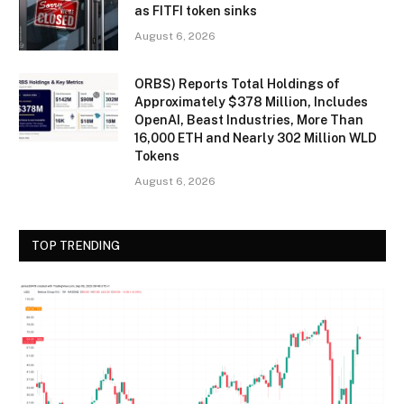
as FITFI token sinks
August 6, 2026
ORBS) Reports Total Holdings of
Approximately $378 Million, Includes
OpenAI, Beast Industries, More Than
16,000 ETH and Nearly 302 Million WLD
Tokens
August 6, 2026
TOP TRENDING