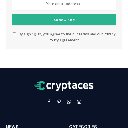
By signing up, you agree to the our terms and our
Privacy
Policy
agreement.
Facebook
Pinterest
WhatsApp
Instagram
NEWS
CATEGORIES