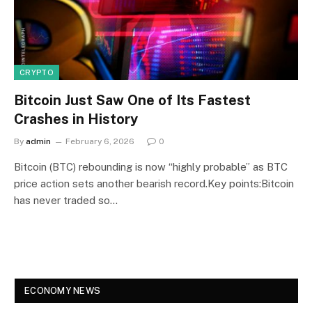
CRYPTO
Bitcoin Just Saw One of Its Fastest
Crashes in History
By
admin
February 6, 2026
0
Bitcoin (BTC) rebounding is now “highly probable” as BTC
price action sets another bearish record.Key points:Bitcoin
has never traded so…
ECONOMY NEWS