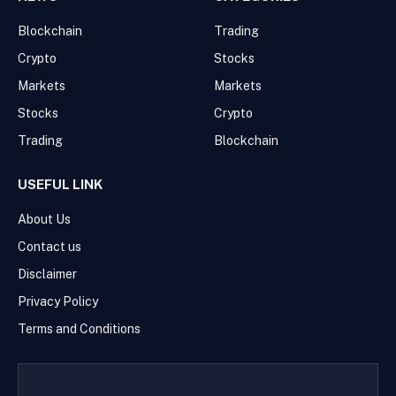
Blockchain
Trading
Crypto
Stocks
Markets
Markets
Stocks
Crypto
Trading
Blockchain
USEFUL LINK
About Us
Contact us
Disclaimer
Privacy Policy
Terms and Conditions