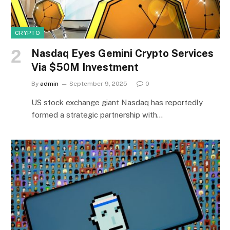
CRYPTO
Nasdaq Eyes Gemini Crypto Services
Via $50M Investment
By
admin
September 9, 2025
0
US stock exchange giant Nasdaq has reportedly
formed a strategic partnership with…