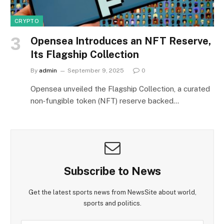
CRYPTO
Opensea Introduces an NFT Reserve,
Its Flagship Collection
By
admin
September 9, 2025
0
Opensea unveiled the Flagship Collection, a curated
non‑fungible token (NFT) reserve backed…
Subscribe to News
Get the latest sports news from NewsSite about world,
sports and politics.