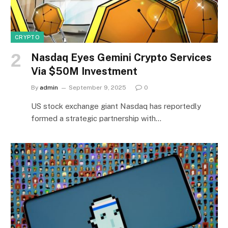
CRYPTO
Nasdaq Eyes Gemini Crypto Services
Via $50M Investment
By
admin
September 9, 2025
0
US stock exchange giant Nasdaq has reportedly
formed a strategic partnership with…