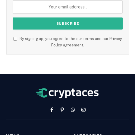
By signing up, you agree to the our terms and our
Privacy
Policy
agreement.
Facebook
Pinterest
WhatsApp
Instagram