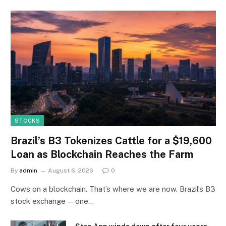
STOCKS
Brazil’s B3 Tokenizes Cattle for a $19,600
Loan as Blockchain Reaches the Farm
By
admin
August 6, 2026
0
Cows on a blockchain. That’s where we are now. Brazil’s B3
stock exchange — one…