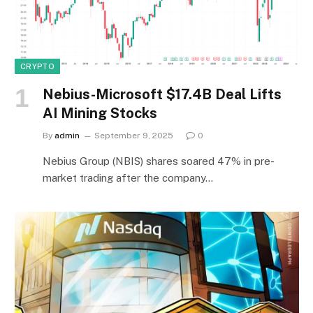
CRYPTO
Nebius-Microsoft $17.4B Deal Lifts
AI Mining Stocks
By
admin
September 9, 2025
0
Nebius Group (NBIS) shares soared 47% in pre-
market trading after the company…