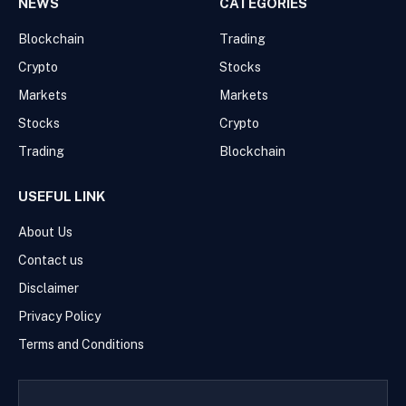
NEWS
CATEGORIES
Blockchain
Trading
Crypto
Stocks
Markets
Markets
Stocks
Crypto
Trading
Blockchain
USEFUL LINK
About Us
Contact us
Disclaimer
Privacy Policy
Terms and Conditions