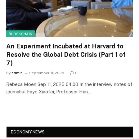
BLOCKCHAIN
An Experiment Incubated at Harvard to
Resolve the Global Debt Crisis (Part 1 of
7)
By
admin
September 11, 2025
0
Rebeca Moen Sep 11, 2025 04:00 In the interview notes of
journalist Faye Xiaofei, Professor Han…
ECONOMY NEWS