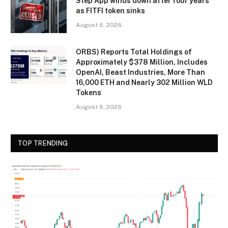
Step App winds down after four years
as FITFI token sinks
August 6, 2026
ORBS) Reports Total Holdings of
Approximately $378 Million, Includes
OpenAI, Beast Industries, More Than
16,000 ETH and Nearly 302 Million WLD
Tokens
August 6, 2026
TOP TRENDING