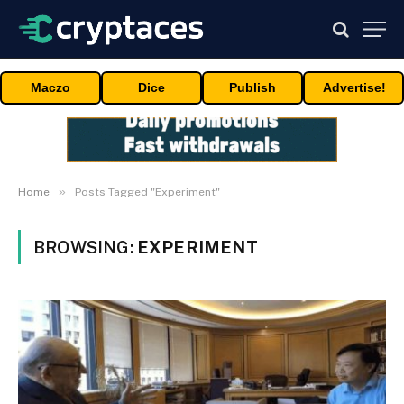
Maczo
Dice
Publish
Advertise!
»
Home
Posts Tagged "Experiment"
BROWSING:
EXPERIMENT