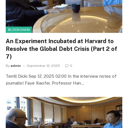
BLOCKCHAIN
An Experiment Incubated at Harvard to
Resolve the Global Debt Crisis (Part 2 of
7)
By
admin
September 12, 2025
0
Terrill Dicki Sep 12, 2025 02:00 In the interview notes of
journalist Faye Xiaofei, Professor Han…