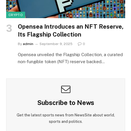
CRYPTO
Opensea Introduces an NFT Reserve,
Its Flagship Collection
By
admin
September 9, 2025
0
Opensea unveiled the Flagship Collection, a curated
non‑fungible token (NFT) reserve backed…
Subscribe to News
Get the latest sports news from NewsSite about world,
sports and politics.