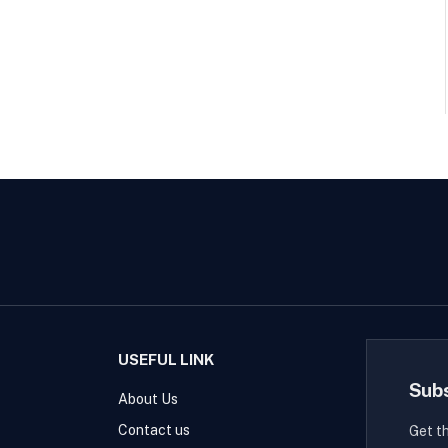
USEFUL LINK
Sub
About Us
Contact us
Get t