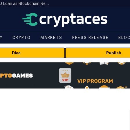
Brazil’s B3 Tokenizes Cattle for a $19,600 Loan as Blockchain Reaches the Farm
Y
CRYPTO
MARKETS
PRESS RELEASE
BLO
Dice
Publish