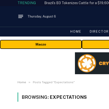
TRENDING
Thursday, August 6
HOME
DIRECTOR
Maczo
»
Home
Posts Tagged "Expectations"
BROWSING:
EXPECTATIONS