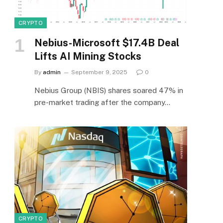
CRYPTO
Nebius-Microsoft $17.4B Deal
Lifts AI Mining Stocks
By
admin
September 9, 2025
0
Nebius Group (NBIS) shares soared 47% in
pre-market trading after the company…
CRYPTO