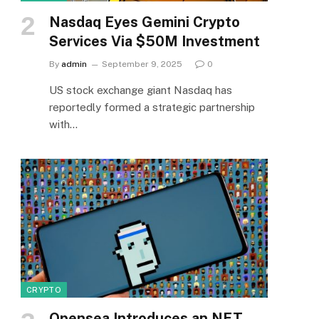
Nasdaq Eyes Gemini Crypto
Services Via $50M Investment
By
admin
September 9, 2025
0
US stock exchange giant Nasdaq has
reportedly formed a strategic partnership
with…
CRYPTO
Opensea Introduces an NFT