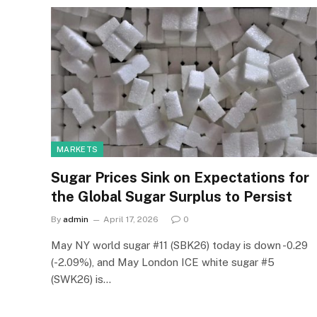
MARKETS
Sugar Prices Sink on Expectations for
the Global Sugar Surplus to Persist
By
admin
April 17, 2026
0
May NY world sugar #11 (SBK26) today is down -0.29
(-2.09%), and May London ICE white sugar #5
(SWK26) is…