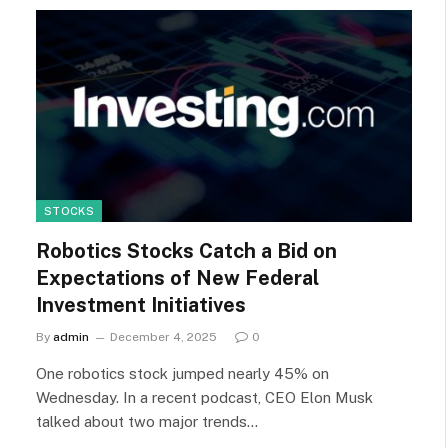
STOCKS
Robotics Stocks Catch a Bid on
Expectations of New Federal
Investment Initiatives
By
admin
December 4, 2025
0
One robotics stock jumped nearly 45% on
Wednesday. In a recent podcast, CEO Elon Musk
talked about two major trends…