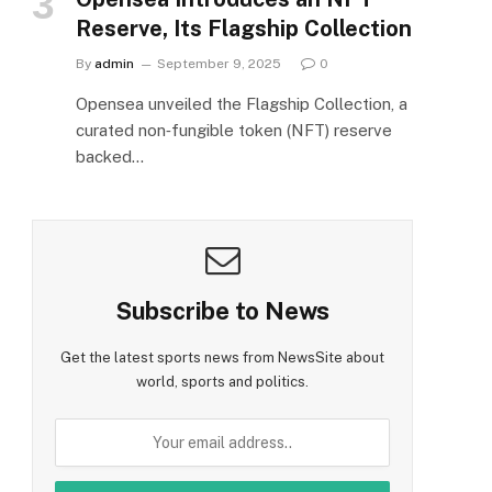
Reserve, Its Flagship Collection
By
admin
September 9, 2025
0
Opensea unveiled the Flagship Collection, a
curated non‑fungible token (NFT) reserve
backed…
Subscribe to News
Get the latest sports news from NewsSite about
world, sports and politics.