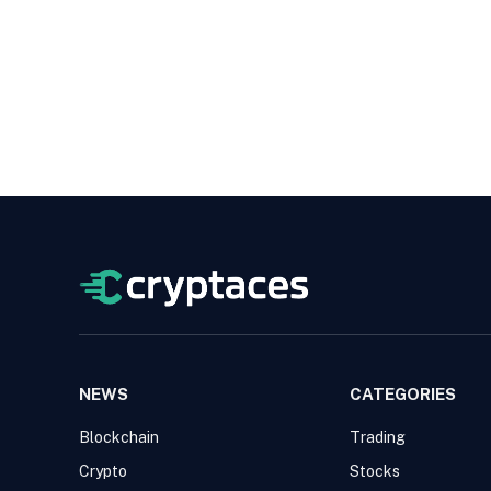
NEWS
CATEGORIES
Blockchain
Trading
Crypto
Stocks