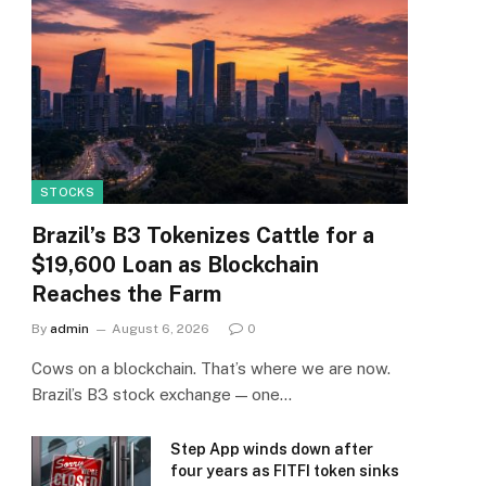
STOCKS
Brazil’s B3 Tokenizes Cattle for a
$19,600 Loan as Blockchain
Reaches the Farm
By
admin
August 6, 2026
0
Cows on a blockchain. That’s where we are now.
Brazil’s B3 stock exchange — one…
Step App winds down after
four years as FITFI token sinks