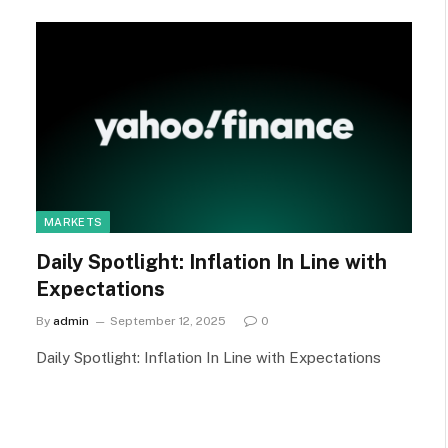
MARKETS
Daily Spotlight: Inflation In Line with
Expectations
By
admin
September 12, 2025
0
Daily Spotlight: Inflation In Line with Expectations