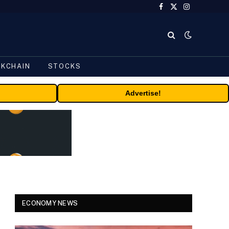
Facebook
X
Instagram
(Twitter)
CKCHAIN
STOCKS
Advertise!
ECONOMY NEWS