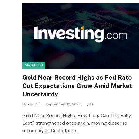
MARKETS
Gold Near Record Highs as Fed Rate
Cut Expectations Grow Amid Market
Uncertainty
By
admin
September 12, 2025
0
Gold Near Record Highs. How Long Can This Rally
Last? strengthened once again, moving closer to
record highs. Could there…