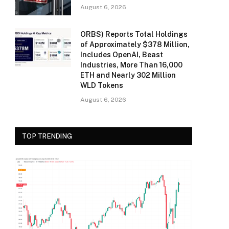
August 6, 2026
ORBS) Reports Total Holdings
of Approximately $378 Million,
Includes OpenAI, Beast
Industries, More Than 16,000
ETH and Nearly 302 Million
WLD Tokens
August 6, 2026
TOP TRENDING