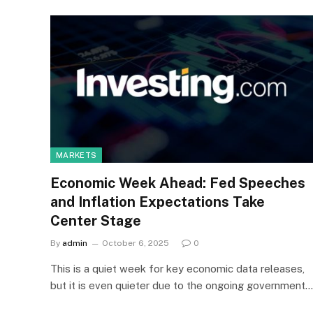
MARKETS
Economic Week Ahead: Fed Speeches
and Inflation Expectations Take
Center Stage
By
admin
October 6, 2025
0
This is a quiet week for key economic data releases,
but it is even quieter due to the ongoing government…