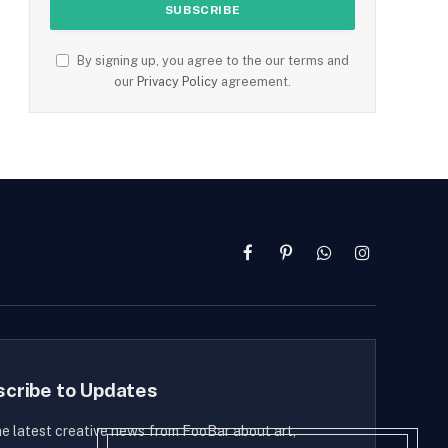
By signing up, you agree to the our terms and
our
Privacy Policy
agreement.
Facebook
Pinterest
WhatsApp
Instagram
scribe to Updates
he latest creative news from FooBar about art,