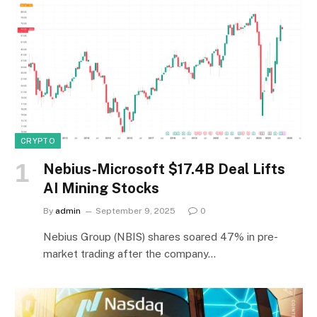
CRYPTO
Nebius-Microsoft $17.4B Deal Lifts
AI Mining Stocks
By
admin
September 9, 2025
0
Nebius Group (NBIS) shares soared 47% in pre-
market trading after the company…