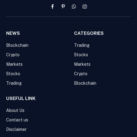
Facebook
Pinterest
WhatsApp
Instagram
NEWS
CATEGORIES
Blockchain
Trading
Crypto
Stocks
Markets
Markets
Stocks
Crypto
Trading
Blockchain
USEFUL LINK
About Us
Contact us
Disclaimer