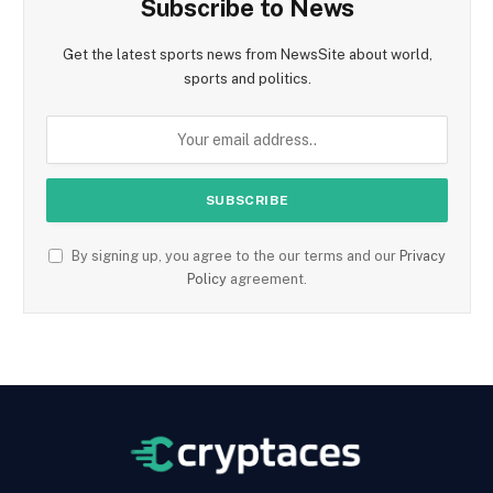
Subscribe to News
Get the latest sports news from NewsSite about world,
sports and politics.
By signing up, you agree to the our terms and our
Privacy
Policy
agreement.