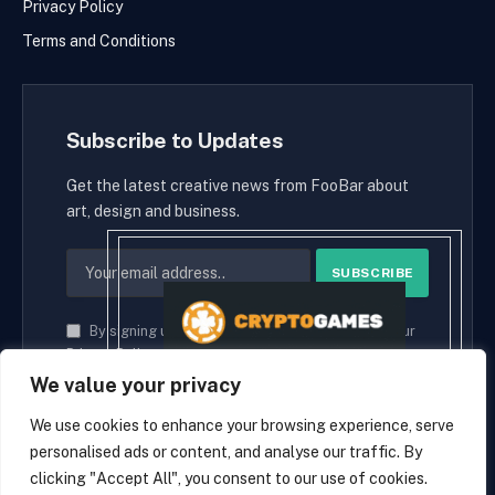
Privacy Policy
Terms and Conditions
Subscribe to Updates
Get the latest creative news from FooBar about
art, design and business.
By signing up, you agree to the our terms and our
Privacy Policy
agreement.
We value your privacy
We use cookies to enhance your browsing experience, serve
personalised ads or content, and analyse our traffic. By
© 2026 cryptaces.
clicking "Accept All", you consent to our use of cookies.