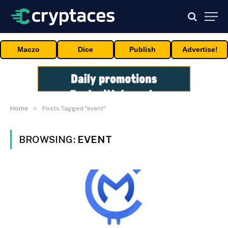
Maczo
Dice
Publish
Advertise!
»
Home
Posts Tagged "event"
BROWSING:
EVENT