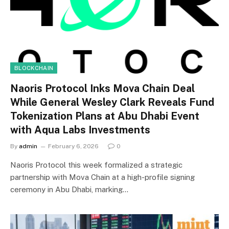
BLOCKCHAIN
Naoris Protocol Inks Mova Chain Deal
While General Wesley Clark Reveals Fund
Tokenization Plans at Abu Dhabi Event
with Aqua Labs Investments
By
admin
February 6, 2026
0
Naoris Protocol this week formalized a strategic
partnership with Mova Chain at a high-profile signing
ceremony in Abu Dhabi, marking…