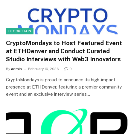
BLOCKCHAIN
CryptoMondays to Host Featured Event
at ETHDenver and Conduct Curated
Studio Interviews with Web3 Innovators
By
admin
February 16, 2026
0
CryptoMondays is proud to announce its high-impact
presence at ETHDenver, featuring a premier community
event and an exclusive interview series…