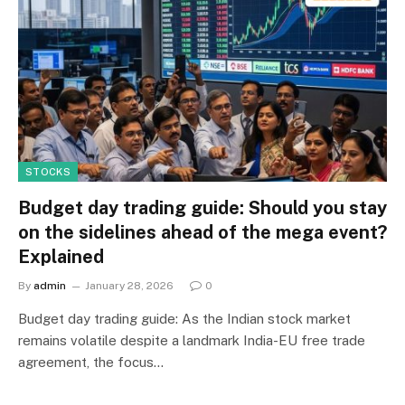
STOCKS
Budget day trading guide: Should you stay
on the sidelines ahead of the mega event?
Explained
By
admin
January 28, 2026
0
Budget day trading guide: As the Indian stock market
remains volatile despite a landmark India-EU free trade
agreement, the focus…