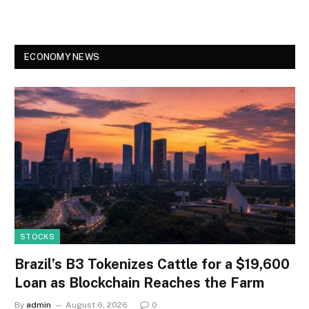
ECONOMY NEWS
STOCKS
Brazil’s B3 Tokenizes Cattle for a $19,600
Loan as Blockchain Reaches the Farm
By
admin
August 6, 2026
0