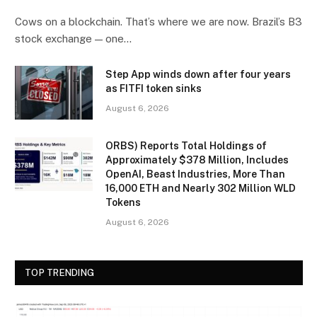
Cows on a blockchain. That’s where we are now. Brazil’s B3
stock exchange — one…
Step App winds down after four years
as FITFI token sinks
August 6, 2026
ORBS) Reports Total Holdings of
Approximately $378 Million, Includes
OpenAI, Beast Industries, More Than
16,000 ETH and Nearly 302 Million WLD
Tokens
August 6, 2026
TOP TRENDING