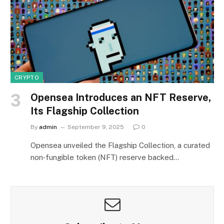
CRYPTO
Opensea Introduces an NFT Reserve,
Its Flagship Collection
By
admin
September 9, 2025
0
Opensea unveiled the Flagship Collection, a curated
non‑fungible token (NFT) reserve backed…