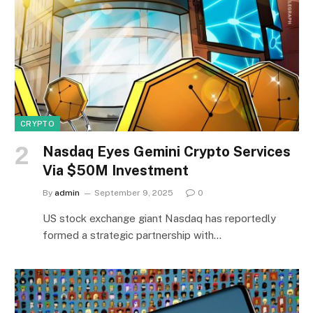
CRYPTO
Nasdaq Eyes Gemini Crypto Services
Via $50M Investment
By
admin
September 9, 2025
0
US stock exchange giant Nasdaq has reportedly
formed a strategic partnership with…