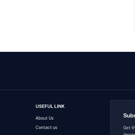
USEFUL LINK
Sub
About Us
Contact us
Get t
desig