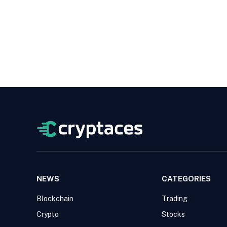
NEWS
CATEGORIES
Blockchain
Trading
Crypto
Stocks