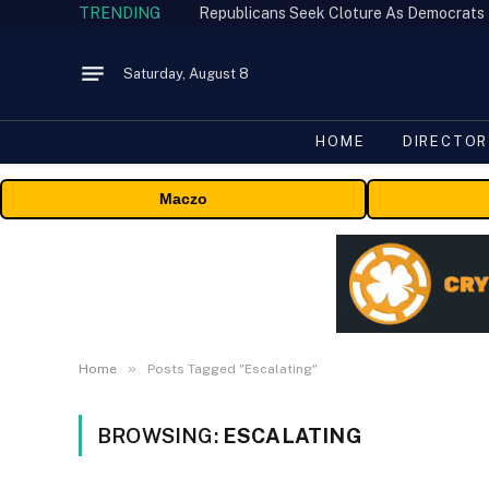
TRENDING
Republicans Seek Cloture As Democrats
Saturday, August 8
HOME
DIRECTOR
Maczo
»
Home
Posts Tagged "Escalating"
BROWSING:
ESCALATING