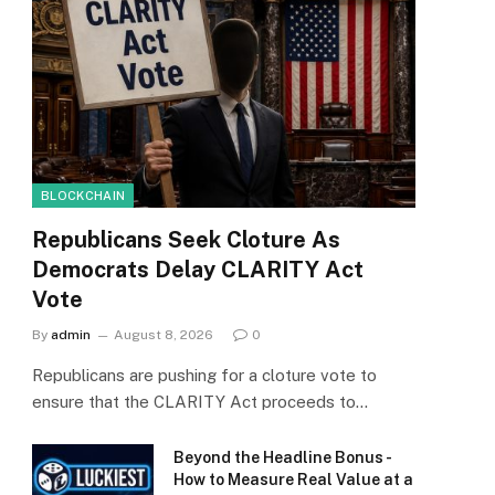
BLOCKCHAIN
Republicans Seek Cloture As
Democrats Delay CLARITY Act
Vote
By
admin
August 8, 2026
0
Republicans are pushing for a cloture vote to
ensure that the CLARITY Act proceeds to…
Beyond the Headline Bonus -
How to Measure Real Value at a