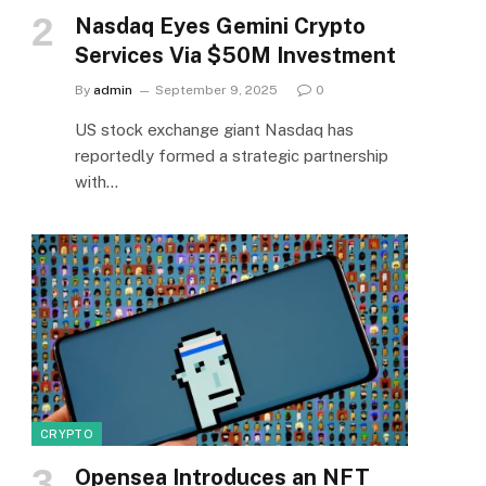
Nasdaq Eyes Gemini Crypto
Services Via $50M Investment
By
admin
September 9, 2025
0
US stock exchange giant Nasdaq has
reportedly formed a strategic partnership
with…
CRYPTO
Opensea Introduces an NFT