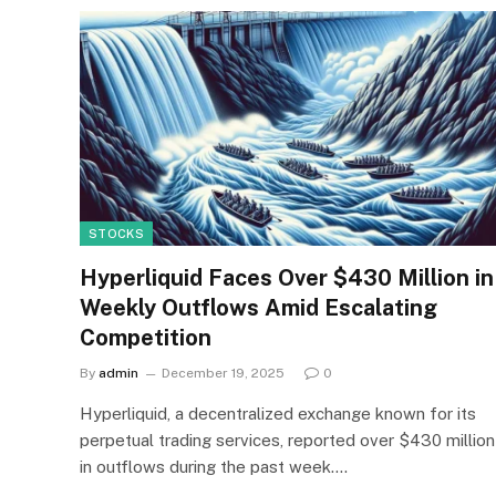
STOCKS
Hyperliquid Faces Over $430 Million in
Weekly Outflows Amid Escalating
Competition
By
admin
December 19, 2025
0
Hyperliquid, a decentralized exchange known for its
perpetual trading services, reported over $430 million
in outflows during the past week.…