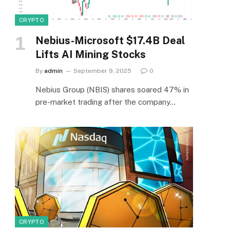
CRYPTO
Nebius-Microsoft $17.4B Deal
Lifts AI Mining Stocks
By
admin
September 9, 2025
0
Nebius Group (NBIS) shares soared 47% in
pre-market trading after the company…
CRYPTO