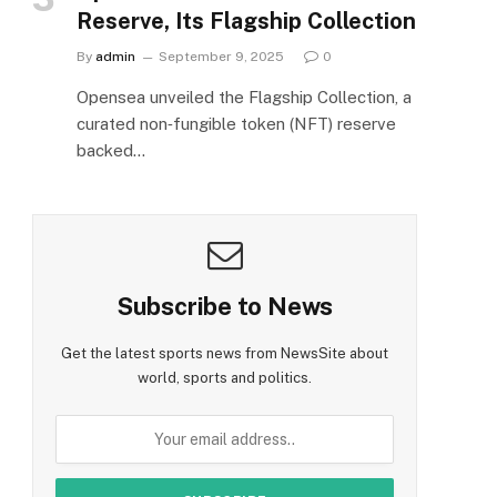
Reserve, Its Flagship Collection
By
admin
September 9, 2025
0
Opensea unveiled the Flagship Collection, a
curated non‑fungible token (NFT) reserve
backed…
Subscribe to News
Get the latest sports news from NewsSite about
world, sports and politics.