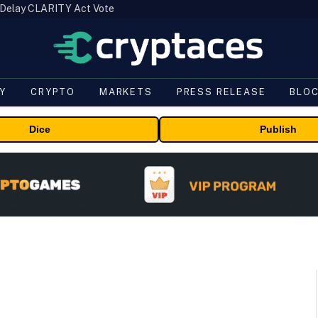
 Delay CLARITY Act Vote
Y
CRYPTO
MARKETS
PRESS RELEASE
BLO
Dice
Publish