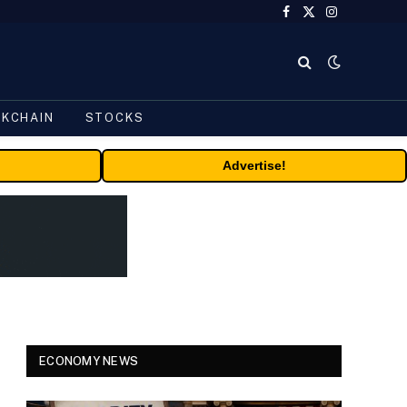
Facebook
X
Instagram
(Twitter)
CKCHAIN
STOCKS
Advertise!
ECONOMY NEWS