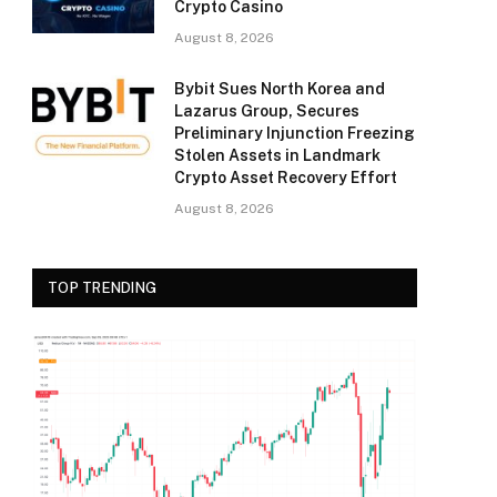
Crypto Casino
August 8, 2026
Bybit Sues North Korea and
Lazarus Group, Secures
Preliminary Injunction Freezing
Stolen Assets in Landmark
Crypto Asset Recovery Effort
August 8, 2026
TOP TRENDING