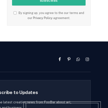
By signing up, you agree to the our terms and
our
Privacy Policy
agreement.
Facebook
Pinterest
WhatsApp
Instagram
scribe to Updates
he latest creative news from FooBar about art,
n and business.