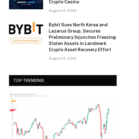
Crypto Casino
August 8, 2026
Bybit Sues North Korea and
Lazarus Group, Secures
Preliminary Injunction Freezing
Stolen Assets in Landmark
Crypto Asset Recovery Effort
August 8, 2026
TOP TRENDING