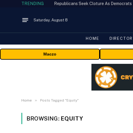
TRENDING
Republicans Seek Cloture As Democrats
Saturday, August 8
HOME
DIRECTOR
Maczo
»
Home
Posts Tagged "Equity"
BROWSING:
EQUITY