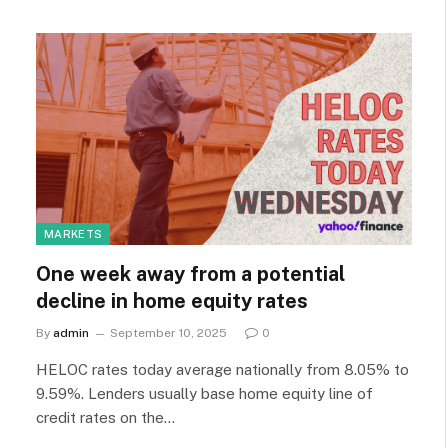
MARKETS
One week away from a potential
decline in home equity rates
By
admin
September 10, 2025
0
HELOC rates today average nationally from 8.05% to
9.59%. Lenders usually base home equity line of
credit rates on the…