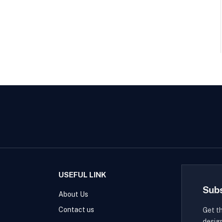
USEFUL LINK
Sub
About Us
Contact us
Get t
desig