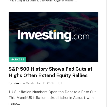
(PBTCs) and one Ethereum digital asset…
MARKETS
S&P 500 History Shows Fed Cuts at
Highs Often Extend Equity Rallies
By
admin
September 15, 2025
0
1. US Inflation Numbers Open the Door to a Rate Cut
This MonthUS inflation ticked higher in August, with
rising…