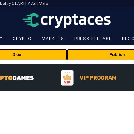
 Delay CLARITY Act Vote
Y
CRYPTO
MARKETS
PRESS RELEASE
BLO
Dice
Publish