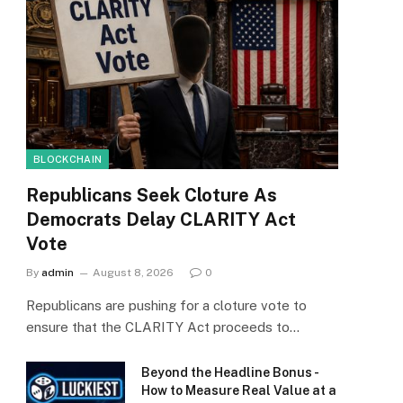
BLOCKCHAIN
Republicans Seek Cloture As
Democrats Delay CLARITY Act
Vote
By
admin
August 8, 2026
0
Republicans are pushing for a cloture vote to
ensure that the CLARITY Act proceeds to…
Beyond the Headline Bonus -
How to Measure Real Value at a