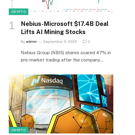
CRYPTO
Nebius-Microsoft $17.4B Deal
Lifts AI Mining Stocks
By
admin
September 9, 2025
0
Nebius Group (NBIS) shares soared 47% in
pre-market trading after the company…
CRYPTO