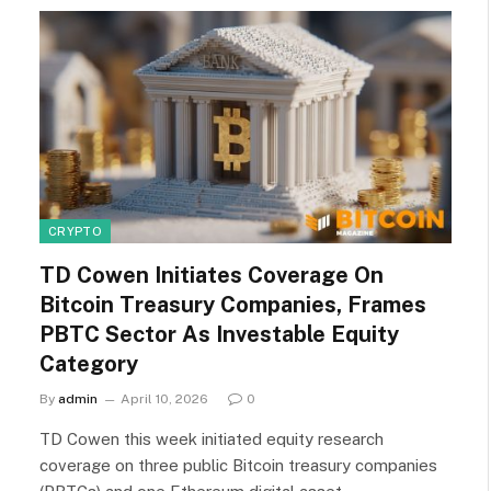
CRYPTO
TD Cowen Initiates Coverage On
Bitcoin Treasury Companies, Frames
PBTC Sector As Investable Equity
Category
By
admin
April 10, 2026
0
TD Cowen this week initiated equity research
coverage on three public Bitcoin treasury companies