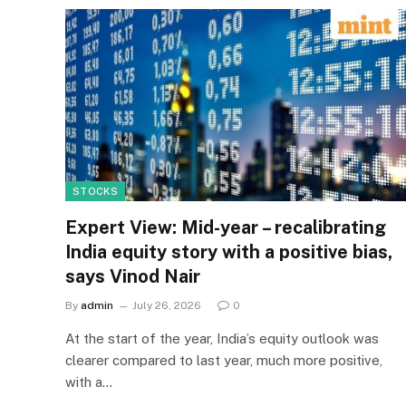
STOCKS
Expert View: Mid-year – recalibrating
India equity story with a positive bias,
says Vinod Nair
By
admin
July 26, 2026
0
At the start of the year, India’s equity outlook was
clearer compared to last year, much more positive,
with a…