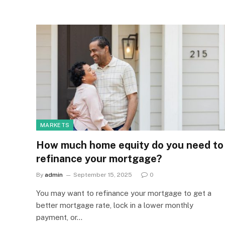
MARKETS
How much home equity do you need to
refinance your mortgage?
By
admin
September 15, 2025
0
You may want to refinance your mortgage to get a
better mortgage rate, lock in a lower monthly
payment, or…