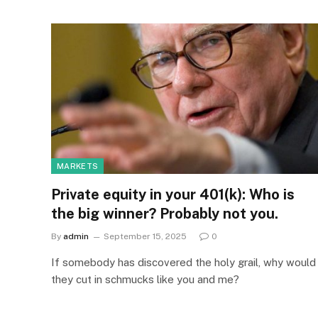
MARKETS
Private equity in your 401(k): Who is
the big winner? Probably not you.
By
admin
September 15, 2025
0
If somebody has discovered the holy grail, why would
they cut in schmucks like you and me?