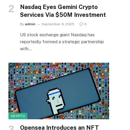
Nasdaq Eyes Gemini Crypto
Services Via $50M Investment
By
admin
September 9, 2025
0
US stock exchange giant Nasdaq has
reportedly formed a strategic partnership
with…
CRYPTO
Opensea Introduces an NFT