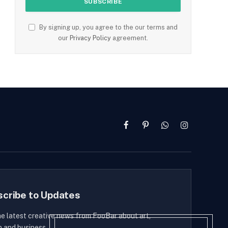
By signing up, you agree to the our terms and
our
Privacy Policy
agreement.
Facebook
Pinterest
WhatsApp
Instagram
scribe to Updates
he latest creative news from FooBar about art,
n and business.