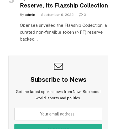
Reserve, Its Flagship Collection
By
admin
September 9, 2025
0
Opensea unveiled the Flagship Collection, a
curated non‑fungible token (NFT) reserve
backed…
Subscribe to News
Get the latest sports news from NewsSite about
world, sports and politics.