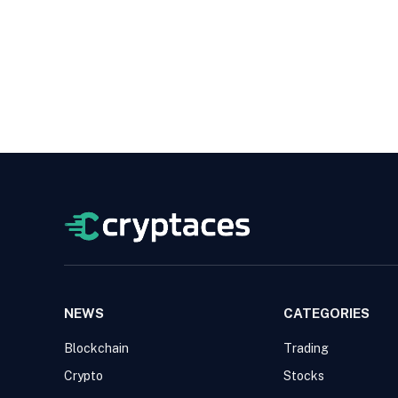
NEWS
CATEGORIES
Blockchain
Trading
Crypto
Stocks