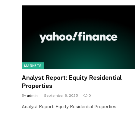
MARKETS
Analyst Report: Equity Residential
Properties
By
admin
September 9, 2025
0
Analyst Report: Equity Residential Properties