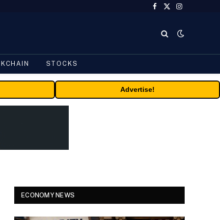
Facebook
X
Instagram
(Twitter)
CKCHAIN
STOCKS
Advertise!
ECONOMY NEWS