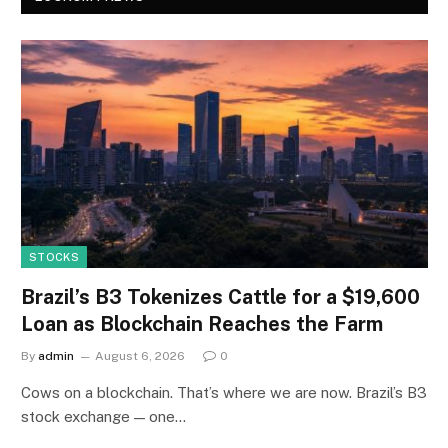
STOCKS
Brazil’s B3 Tokenizes Cattle for a $19,600
Loan as Blockchain Reaches the Farm
By
admin
August 6, 2026
0
Cows on a blockchain. That’s where we are now. Brazil’s B3
stock exchange — one…