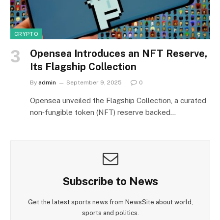
CRYPTO
Opensea Introduces an NFT Reserve,
Its Flagship Collection
By
admin
September 9, 2025
0
Opensea unveiled the Flagship Collection, a curated
non‑fungible token (NFT) reserve backed…
Subscribe to News
Get the latest sports news from NewsSite about world,
sports and politics.