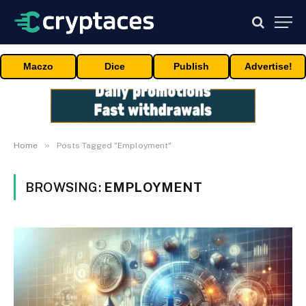
Maczo
Dice
Publish
Advertise!
»
Home
Posts Tagged "Employment"
BROWSING:
EMPLOYMENT