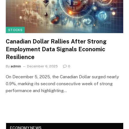
STOCKS
Canadian Dollar Rallies After Strong
Employment Data Signals Economic
Resilience
By
admin
December 6, 2025
0
On December 5, 2025, the Canadian Dollar surged nearly
0.9%, marking its second consecutive week of strong
performance and highlighting…
ECONOMY NEWS