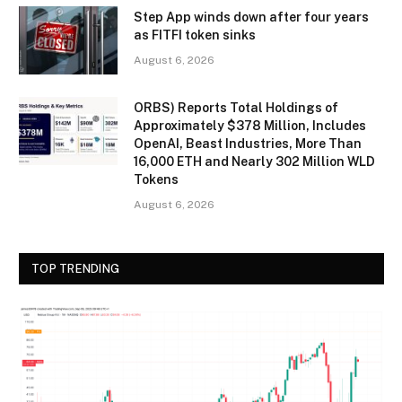
Step App winds down after four years
as FITFI token sinks
August 6, 2026
ORBS) Reports Total Holdings of
Approximately $378 Million, Includes
OpenAI, Beast Industries, More Than
16,000 ETH and Nearly 302 Million WLD
Tokens
August 6, 2026
TOP TRENDING