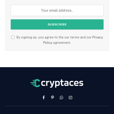
By signing up, you agree to the our terms and our
Privacy
Policy
agreement.
Facebook
Pinterest
WhatsApp
Instagram