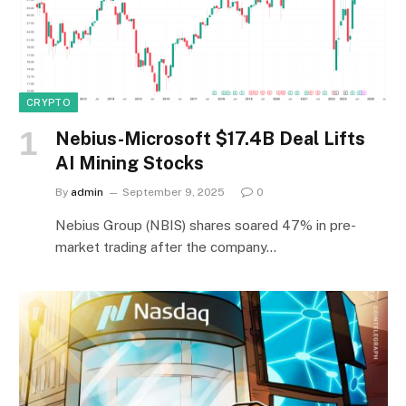
CRYPTO
Nebius-Microsoft $17.4B Deal Lifts
AI Mining Stocks
By
admin
September 9, 2025
0
Nebius Group (NBIS) shares soared 47% in pre-
market trading after the company…