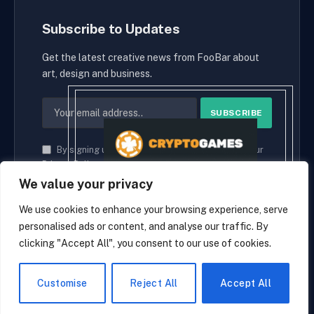
Subscribe to Updates
Get the latest creative news from FooBar about
art, design and business.
By signing up, you agree to the our terms and our
Privacy Policy
agreement.
We value your privacy
We use cookies to enhance your browsing experience, serve
personalised ads or content, and analyse our traffic. By
© 2026 cryptaces.
clicking "Accept All", you consent to our use of cookies.
about us
Contact us
Disclaimer
Privacy Policy
Terms and Conditions
EN
Customise
Reject All
Accept All