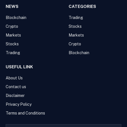
NEWS
CATEGORIES
Blockchain
Trading
Crypto
Stocks
Markets
Markets
Stocks
Crypto
Trading
Blockchain
USEFUL LINK
About Us
Contact us
Disclaimer
Privacy Policy
Terms and Conditions