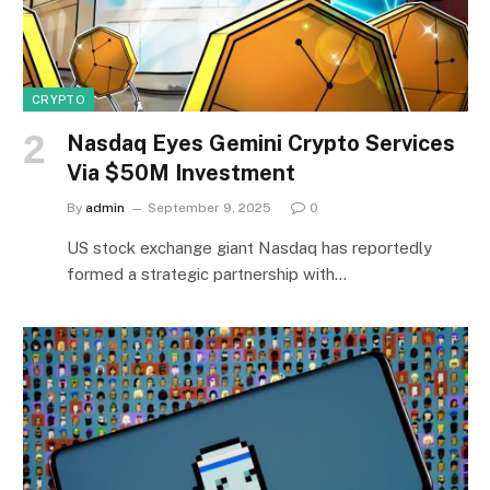
CRYPTO
Nasdaq Eyes Gemini Crypto Services
Via $50M Investment
By
admin
September 9, 2025
0
US stock exchange giant Nasdaq has reportedly
formed a strategic partnership with…