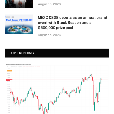
August 5, 2026
MEXC 0808 debuts as an annual brand
event with Stock Season and a
$500,000 prize pool
August 5, 2026
TOP TRENDING