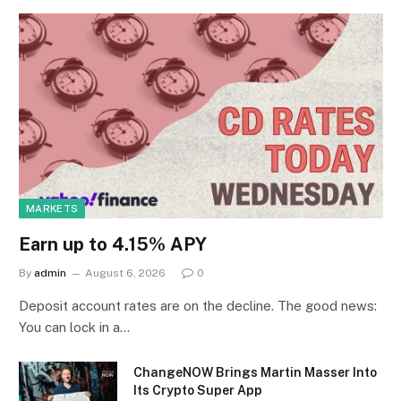
MARKETS
Earn up to 4.15% APY
By
admin
August 6, 2026
0
Deposit account rates are on the decline. The good news:
You can lock in a…
ChangeNOW Brings Martin Masser Into
Its Crypto Super App