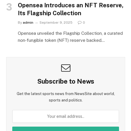
Opensea Introduces an NFT Reserve,
Its Flagship Collection
By
admin
September 9, 2025
0
Opensea unveiled the Flagship Collection, a curated
non‑fungible token (NFT) reserve backed…
Subscribe to News
Get the latest sports news from NewsSite about world,
sports and politics.