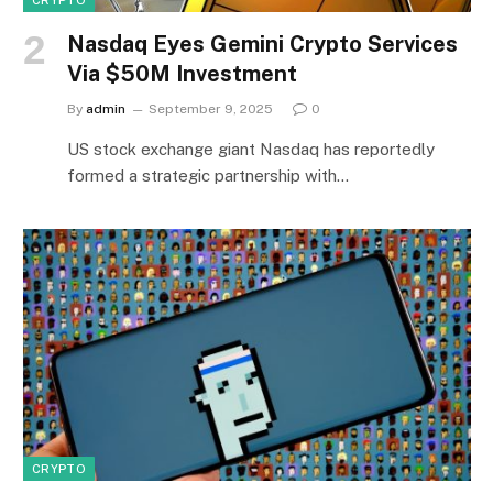
Nasdaq Eyes Gemini Crypto Services
Via $50M Investment
By
admin
September 9, 2025
0
US stock exchange giant Nasdaq has reportedly
formed a strategic partnership with…
CRYPTO