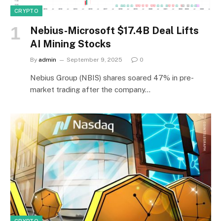
CRYPTO
Nebius-Microsoft $17.4B Deal Lifts
AI Mining Stocks
By
admin
September 9, 2025
0
Nebius Group (NBIS) shares soared 47% in pre-
market trading after the company…
CRYPTO