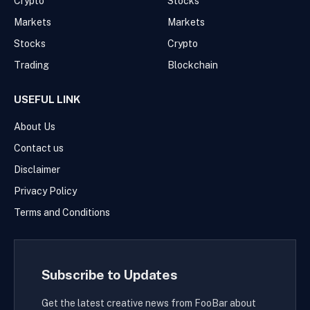
Crypto
Stocks
Markets
Markets
Stocks
Crypto
Trading
Blockchain
USEFUL LINK
About Us
Contact us
Disclaimer
Privacy Policy
Terms and Conditions
Subscribe to Updates
Get the latest creative news from FooBar about