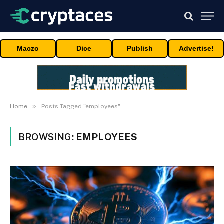
Maczo
Dice
Publish
Advertise!
»
Home
Posts Tagged "employees"
BROWSING:
EMPLOYEES