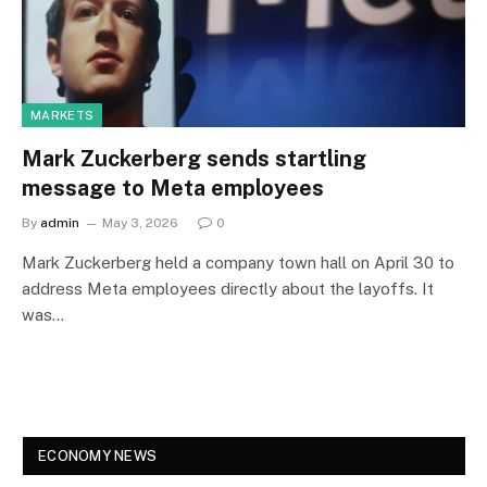
MARKETS
Mark Zuckerberg sends startling
message to Meta employees
By
admin
May 3, 2026
0
Mark Zuckerberg held a company town hall on April 30 to
address Meta employees directly about the layoffs. It
was…
ECONOMY NEWS