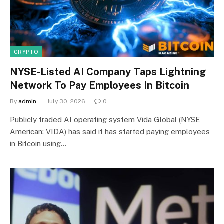
CRYPTO
NYSE-Listed AI Company Taps Lightning
Network To Pay Employees In Bitcoin
By
admin
July 30, 2026
0
Publicly traded AI operating system Vida Global (NYSE
American: VIDA) has said it has started paying employees
in Bitcoin using…