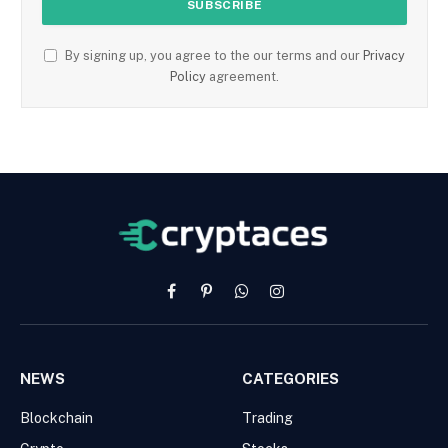
By signing up, you agree to the our terms and our
Privacy
Policy
agreement.
Facebook
Pinterest
WhatsApp
Instagram
NEWS
CATEGORIES
Blockchain
Trading