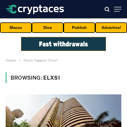
Maczo
Dice
Publish
Advertise!
»
Home
Posts Tagged "Elxsi"
BROWSING:
ELXSI