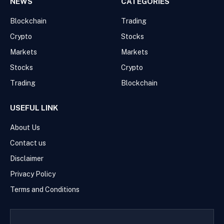
NEWS
CATEGORIES
Blockchain
Trading
Crypto
Stocks
Markets
Markets
Stocks
Crypto
Trading
Blockchain
USEFUL LINK
About Us
Contact us
Disclaimer
Privacy Policy
Terms and Conditions