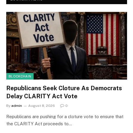
BLOCKCHAIN
Republicans Seek Cloture As Democrats
Delay CLARITY Act Vote
By
admin
August 8, 2026
0
Republicans are pushing for a cloture vote to ensure that
the CLARITY Act proceeds to…