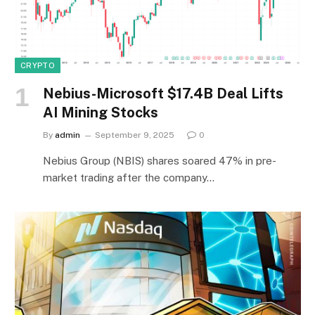
CRYPTO
Nebius-Microsoft $17.4B Deal Lifts
AI Mining Stocks
By
admin
September 9, 2025
0
Nebius Group (NBIS) shares soared 47% in pre-
market trading after the company…