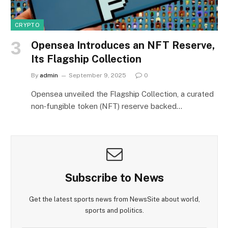
CRYPTO
Opensea Introduces an NFT Reserve,
Its Flagship Collection
By
admin
September 9, 2025
0
Opensea unveiled the Flagship Collection, a curated
non‑fungible token (NFT) reserve backed…
Subscribe to News
Get the latest sports news from NewsSite about world,
sports and politics.