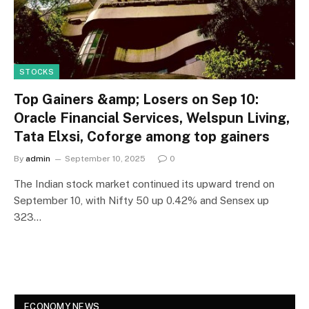
STOCKS
Top Gainers &amp; Losers on Sep 10:
Oracle Financial Services, Welspun Living,
Tata Elxsi, Coforge among top gainers
By
admin
September 10, 2025
0
The Indian stock market continued its upward trend on
September 10, with Nifty 50 up 0.42% and Sensex up
323…
ECONOMY NEWS