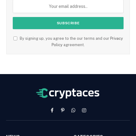
By signing up, you agree to the our terms and our
Privacy
Policy
agreement.
Facebook
Pinterest
WhatsApp
Instagram