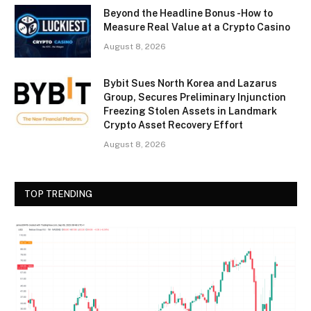
Beyond the Headline Bonus -How to
Measure Real Value at a Crypto Casino
August 8, 2026
Bybit Sues North Korea and Lazarus
Group, Secures Preliminary Injunction
Freezing Stolen Assets in Landmark
Crypto Asset Recovery Effort
August 8, 2026
TOP TRENDING