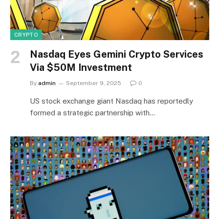
CRYPTO
Nasdaq Eyes Gemini Crypto Services
Via $50M Investment
By
admin
September 9, 2025
0
US stock exchange giant Nasdaq has reportedly
formed a strategic partnership with…