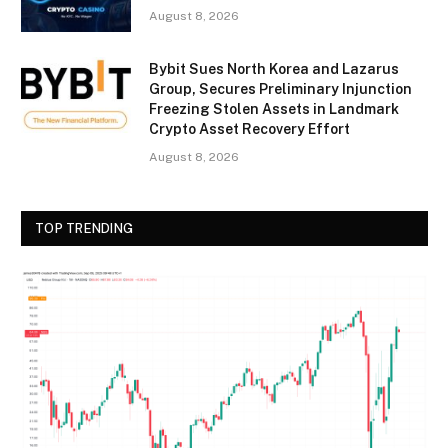
August 8, 2026
Bybit Sues North Korea and Lazarus
Group, Secures Preliminary Injunction
Freezing Stolen Assets in Landmark
Crypto Asset Recovery Effort
August 8, 2026
TOP TRENDING