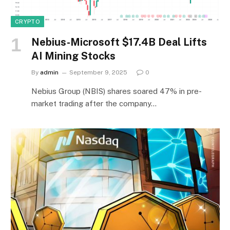
CRYPTO
Nebius-Microsoft $17.4B Deal Lifts
AI Mining Stocks
By
admin
September 9, 2025
0
Nebius Group (NBIS) shares soared 47% in pre-
market trading after the company…