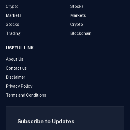
Crypto
Stocks
Markets
Markets
Stocks
Crypto
Trading
Blockchain
USEFUL LINK
About Us
Contact us
Disclaimer
Privacy Policy
Terms and Conditions
Subscribe to Updates