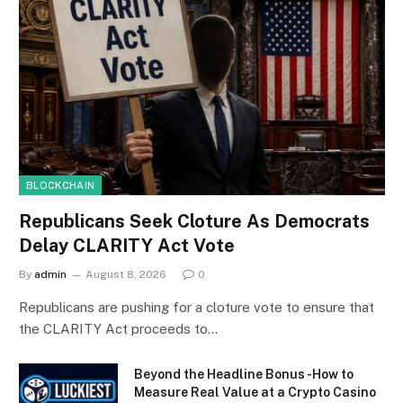
BLOCKCHAIN
Republicans Seek Cloture As Democrats
Delay CLARITY Act Vote
By
admin
August 8, 2026
0
Republicans are pushing for a cloture vote to ensure that
the CLARITY Act proceeds to…
Beyond the Headline Bonus -How to
Measure Real Value at a Crypto Casino