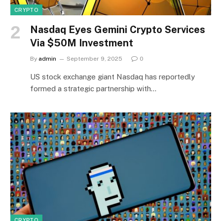
CRYPTO
Nasdaq Eyes Gemini Crypto Services
Via $50M Investment
By
admin
September 9, 2025
0
US stock exchange giant Nasdaq has reportedly
formed a strategic partnership with…
CRYPTO