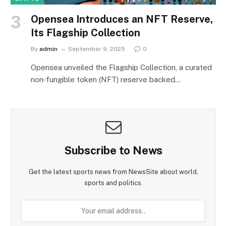
Opensea Introduces an NFT Reserve,
Its Flagship Collection
By
admin
September 9, 2025
0
Opensea unveiled the Flagship Collection, a curated
non‑fungible token (NFT) reserve backed…
Subscribe to News
Get the latest sports news from NewsSite about world,
sports and politics.