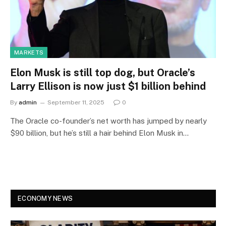
MARKETS
Elon Musk is still top dog, but Oracle’s
Larry Ellison is now just $1 billion behind
By
admin
September 11, 2025
0
The Oracle co-founder’s net worth has jumped by nearly
$90 billion, but he’s still a hair behind Elon Musk in…
ECONOMY NEWS