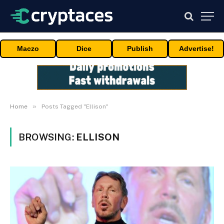
Maczo
Dice
Publish
Advertise!
»
Home
Posts Tagged "Ellison"
BROWSING:
ELLISON