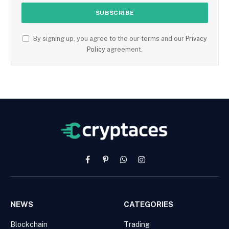
By signing up, you agree to the our terms and our
Privacy
Policy
agreement.
Facebook
Pinterest
WhatsApp
Instagram
NEWS
CATEGORIES
Blockchain
Trading