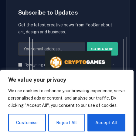
Subscribe to Updates
Get the latest creative news from FooBar about
art, design and business.
By signing up, you agree to the our terms and our
Privacy Policy
agreement.
We value your privacy
We use cookies to enhance your browsing experience, serve
personalised ads or content, and analyse our traffic. By
© 2026 cryptaces.
clicking "Accept All", you consent to our use of cookies.
about us
Contact us
Disclaimer
Privacy Policy
Terms and Conditions
EN
Customise
Reject All
Accept All