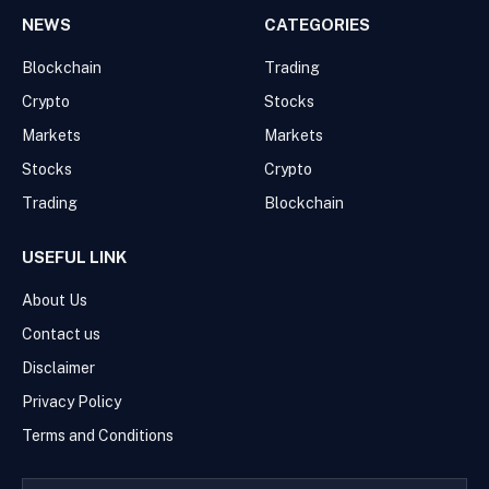
NEWS
CATEGORIES
Blockchain
Trading
Crypto
Stocks
Markets
Markets
Stocks
Crypto
Trading
Blockchain
USEFUL LINK
About Us
Contact us
Disclaimer
Privacy Policy
Terms and Conditions