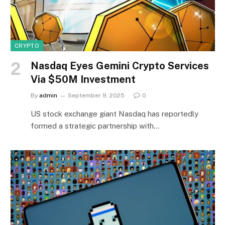
CRYPTO
Nasdaq Eyes Gemini Crypto Services
Via $50M Investment
By
admin
September 9, 2025
0
US stock exchange giant Nasdaq has reportedly
formed a strategic partnership with…