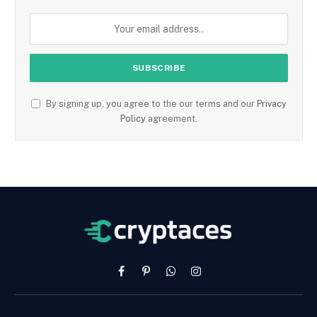
By signing up, you agree to the our terms and our
Privacy
Policy
agreement.
Facebook
Pinterest
WhatsApp
Instagram