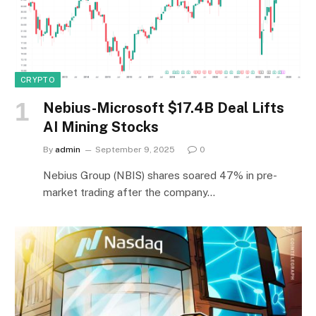
CRYPTO
Nebius-Microsoft $17.4B Deal Lifts
AI Mining Stocks
By
admin
September 9, 2025
0
Nebius Group (NBIS) shares soared 47% in pre-
market trading after the company…