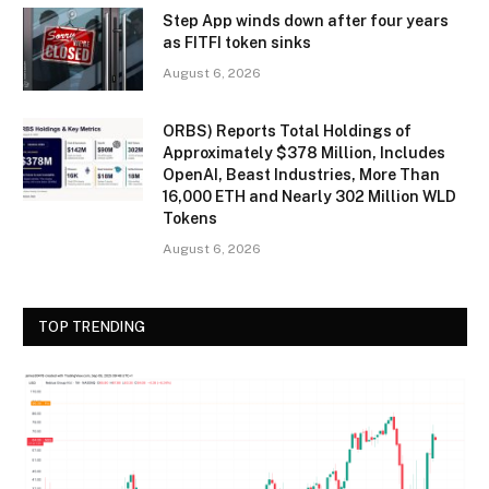
Step App winds down after four years
as FITFI token sinks
August 6, 2026
ORBS) Reports Total Holdings of
Approximately $378 Million, Includes
OpenAI, Beast Industries, More Than
16,000 ETH and Nearly 302 Million WLD
Tokens
August 6, 2026
TOP TRENDING