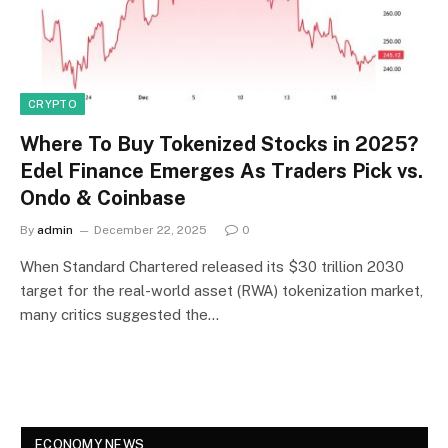
CRYPTO
Where To Buy Tokenized Stocks in 2025?
Edel Finance Emerges As Traders Pick vs.
Ondo & Coinbase
By
admin
December 22, 2025
0
When Standard Chartered released its $30 trillion 2030
target for the real-world asset (RWA) tokenization market,
many critics suggested the…
ECONOMY NEWS