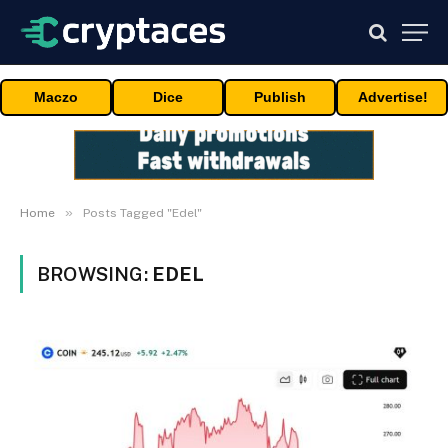
Maczo
Dice
Publish
Advertise!
»
Home
Posts Tagged "Edel"
BROWSING:
EDEL