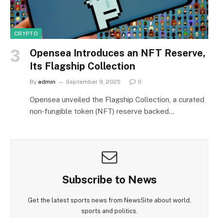
CRYPTO
Opensea Introduces an NFT Reserve,
Its Flagship Collection
By
admin
September 9, 2025
0
Opensea unveiled the Flagship Collection, a curated
non‑fungible token (NFT) reserve backed…
Subscribe to News
Get the latest sports news from NewsSite about world,
sports and politics.