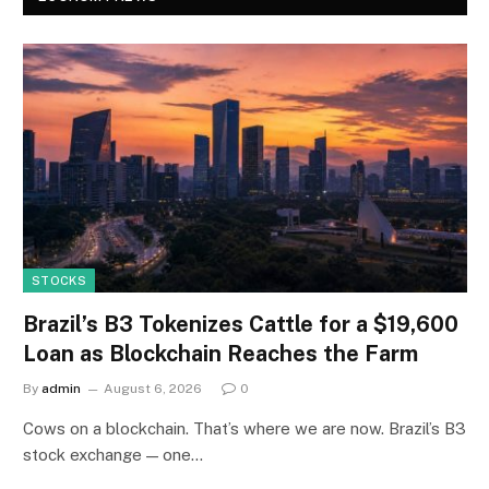
STOCKS
Brazil’s B3 Tokenizes Cattle for a $19,600
Loan as Blockchain Reaches the Farm
By
admin
August 6, 2026
0
Cows on a blockchain. That’s where we are now. Brazil’s B3
stock exchange — one…