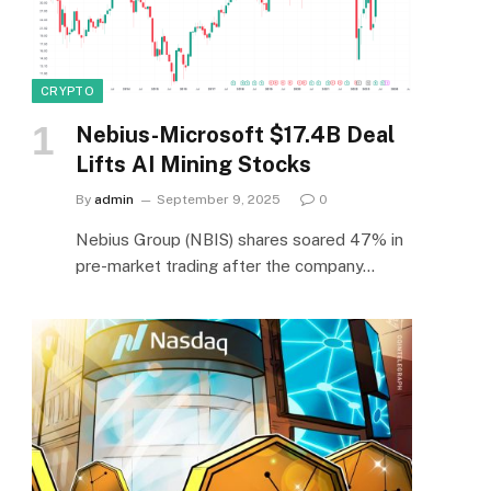
CRYPTO
Nebius-Microsoft $17.4B Deal
Lifts AI Mining Stocks
By
admin
September 9, 2025
0
Nebius Group (NBIS) shares soared 47% in
pre-market trading after the company…