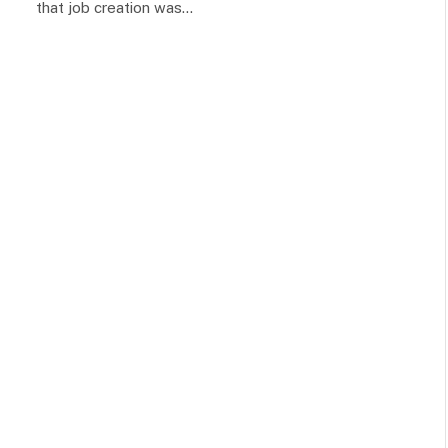
that job creation was…