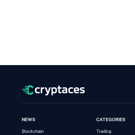
NEWS
CATEGORIES
Blockchain
Trading