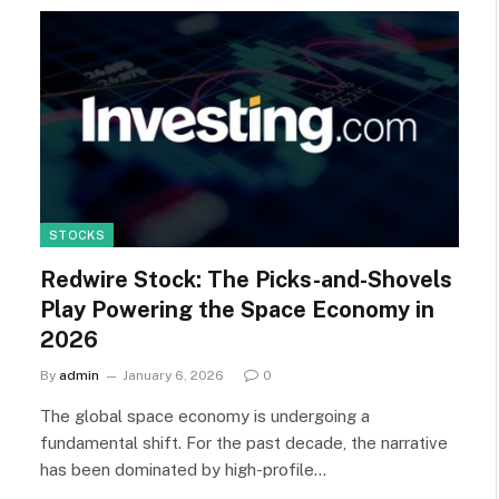
STOCKS
Redwire Stock: The Picks-and-Shovels
Play Powering the Space Economy in
2026
By
admin
January 6, 2026
0
The global space economy is undergoing a
fundamental shift. For the past decade, the narrative
has been dominated by high-profile…