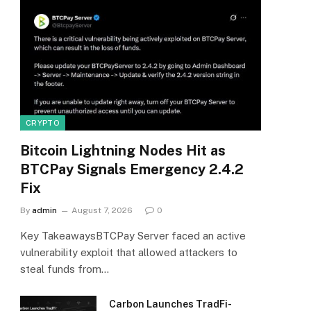
CRYPTO
Bitcoin Lightning Nodes Hit as
BTCPay Signals Emergency 2.4.2
Fix
By
admin
August 7, 2026
0
Key TakeawaysBTCPay Server faced an active
vulnerability exploit that allowed attackers to
steal funds from…
Carbon Launches TradFi-