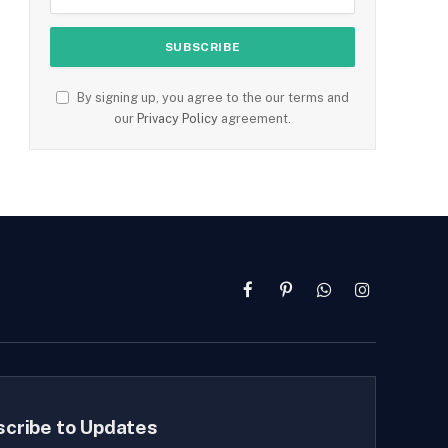
By signing up, you agree to the our terms and
our
Privacy Policy
agreement.
Facebook
Pinterest
WhatsApp
Instagram
scribe to Updates