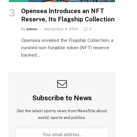
Opensea Introduces an NFT
Reserve, Its Flagship Collection
By
admin
September 9, 2025
0
Opensea unveiled the Flagship Collection, a
curated non‑fungible token (NFT) reserve
backed…
Subscribe to News
Get the latest sports news from NewsSite about
world, sports and politics.