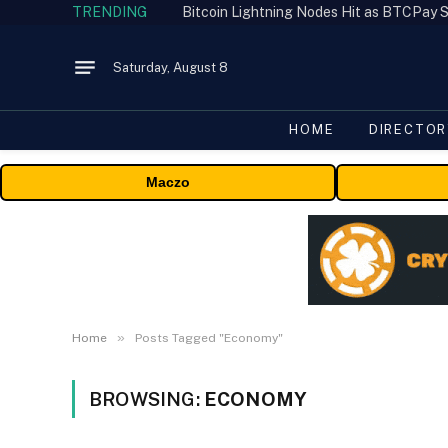
TRENDING
Bitcoin Lightning Nodes Hit as BTCPay S
Saturday, August 8
HOME
DIRECTOR
Maczo
»
Home
Posts Tagged "Economy"
BROWSING:
ECONOMY