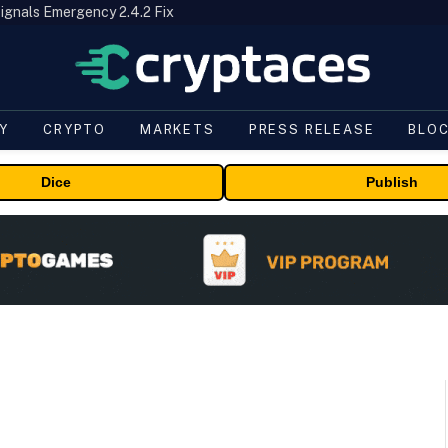
ignals Emergency 2.4.2 Fix
Y
CRYPTO
MARKETS
PRESS RELEASE
BLO
Dice
Publish