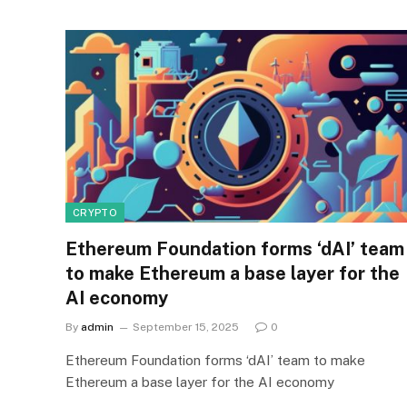
CRYPTO
Ethereum Foundation forms ‘dAI’ team
to make Ethereum a base layer for the
AI economy
By
admin
September 15, 2025
0
Ethereum Foundation forms ‘dAI’ team to make
Ethereum a base layer for the AI economy