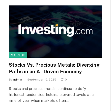
MARKETS
Stocks Vs. Precious Metals: Diverging
Paths in an AI-Driven Economy
By
admin
September 15, 2025
0
Stocks and precious metals continue to defy
historical tendencies, holding elevated levels at a
time of year when markets often…