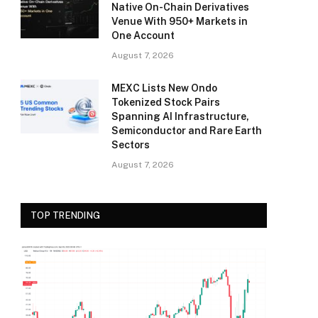
Native On-Chain Derivatives
Venue With 950+ Markets in
One Account
August 7, 2026
MEXC Lists New Ondo
Tokenized Stock Pairs
Spanning AI Infrastructure,
Semiconductor and Rare Earth
Sectors
August 7, 2026
TOP TRENDING