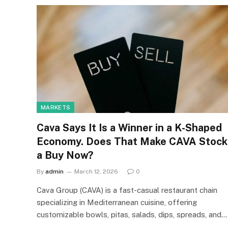
MARKETS
Cava Says It Is a Winner in a K-Shaped
Economy. Does That Make CAVA Stock
a Buy Now?
By
admin
March 12, 2026
0
Cava Group (CAVA) is a fast-casual restaurant chain
specializing in Mediterranean cuisine, offering
customizable bowls, pitas, salads, dips, spreads, and…