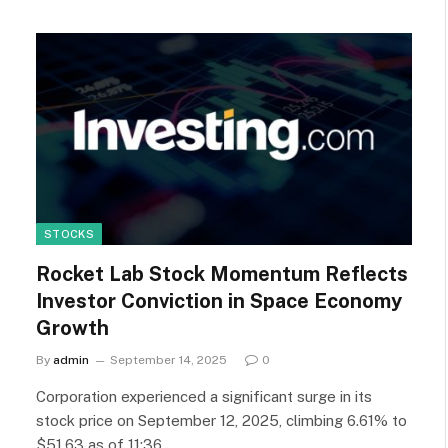
STOCKS
Rocket Lab Stock Momentum Reflects
Investor Conviction in Space Economy
Growth
By
admin
September 14, 2025
0
Corporation experienced a significant surge in its
stock price on September 12, 2025, climbing 6.61% to
$51.63 as of 11:36…