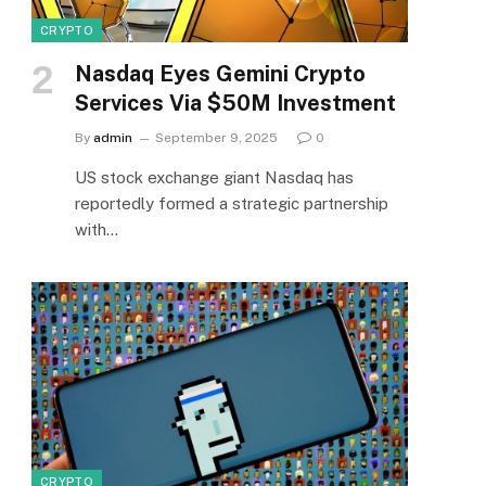
CRYPTO
Nasdaq Eyes Gemini Crypto
Services Via $50M Investment
By
admin
September 9, 2025
0
US stock exchange giant Nasdaq has
reportedly formed a strategic partnership
with…
CRYPTO