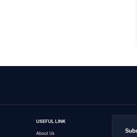
USEFUL LINK
Sub
About Us