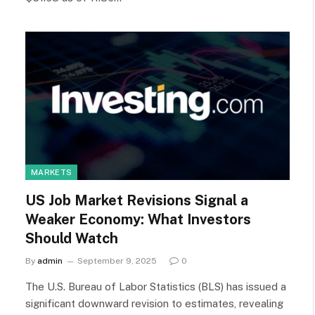
MARKETS
US Job Market Revisions Signal a
Weaker Economy: What Investors
Should Watch
By
admin
September 9, 2025
0
The U.S. Bureau of Labor Statistics (BLS) has issued a
significant downward revision to estimates, revealing