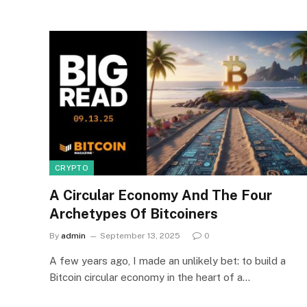
CRYPTO
A Circular Economy And The Four
Archetypes Of Bitcoiners
By
admin
September 13, 2025
0
A few years ago, I made an unlikely bet: to build a
Bitcoin circular economy in the heart of a…