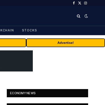
Facebook
X
Instagram
(Twitter)
CKCHAIN
STOCKS
Advertise!
ECONOMY NEWS