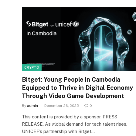
CRYPTO
Bitget: Young People in Cambodia
Equipped to Thrive in Digital Economy
Through Video Game Development
By
admin
December 26, 2025
0
This content is provided by a sponsor. PRESS
RELEASE. As global demand for tech talent rises,
UNICEF’s partnership with Bitget…