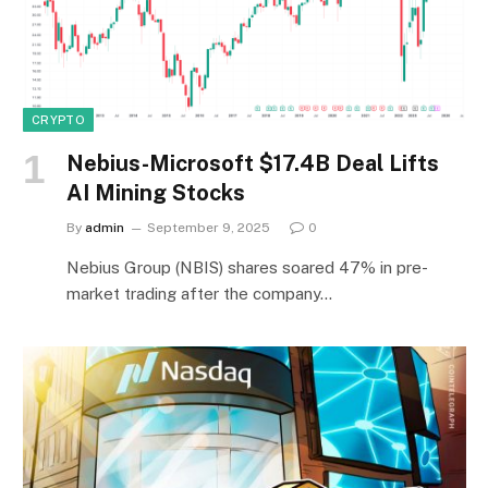
CRYPTO
Nebius-Microsoft $17.4B Deal Lifts
AI Mining Stocks
By
admin
September 9, 2025
0
Nebius Group (NBIS) shares soared 47% in pre-
market trading after the company…