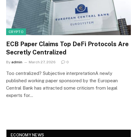
CRYPTO
ECB Paper Claims Top DeFi Protocols Are
Secretly Centralized
By
admin
March 27, 2026
0
Too centralized? Subjective interpretationA newly
published working paper sponsored by the European
Central Bank has attracted some criticism from legal
experts for…
ECONOMY NEWS