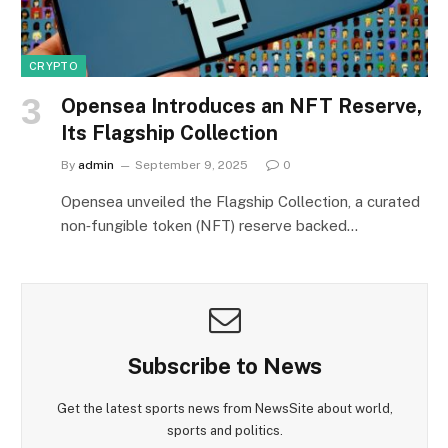
CRYPTO
Opensea Introduces an NFT Reserve,
Its Flagship Collection
By
admin
September 9, 2025
0
Opensea unveiled the Flagship Collection, a curated
non‑fungible token (NFT) reserve backed…
Subscribe to News
Get the latest sports news from NewsSite about world,
sports and politics.