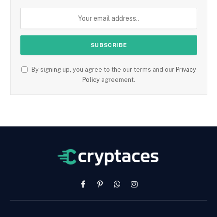
By signing up, you agree to the our terms and our
Privacy
Policy
agreement.
Facebook
Pinterest
WhatsApp
Instagram