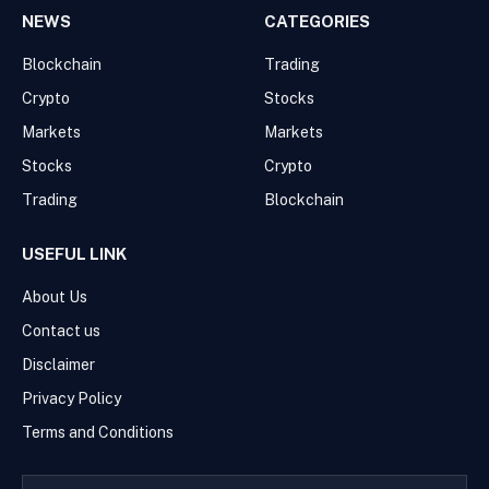
NEWS
CATEGORIES
Blockchain
Trading
Crypto
Stocks
Markets
Markets
Stocks
Crypto
Trading
Blockchain
USEFUL LINK
About Us
Contact us
Disclaimer
Privacy Policy
Terms and Conditions