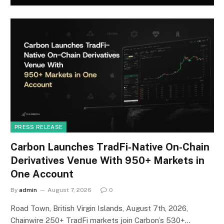
PRESS RELEASE
Carbon Launches TradFi-Native On-Chain
Derivatives Venue With 950+ Markets in
One Account
By
admin
August 7, 2026
0
Road Town, British Virgin Islands, August 7th, 2026,
Chainwire 250+ TradFi markets join Carbon’s 530+…