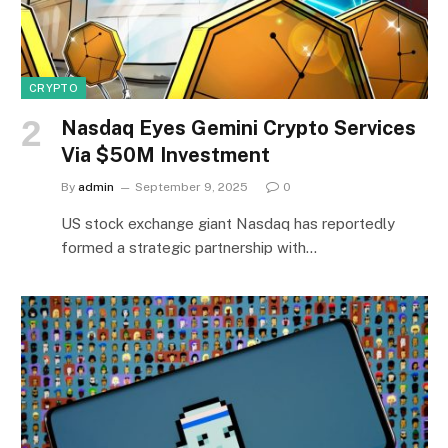
CRYPTO
Nasdaq Eyes Gemini Crypto Services
Via $50M Investment
By
admin
September 9, 2025
0
US stock exchange giant Nasdaq has reportedly
formed a strategic partnership with…