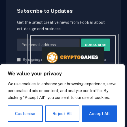
Subscribe to Updates
Get the latest creative news from FooBar about
art, design and business.
By signing up, you agree to the our terms and our
Privacy Policy
agreement.
We value your privacy
We use cookies to enhance your browsing experience, serve
personalised ads or content, and analyse our traffic. By
© 2026 cryptaces.
clicking "Accept All", you consent to our use of cookies.
about us
Contact us
Disclaimer
Privacy Policy
Terms and Conditions
EN
Customise
Reject All
Accept All