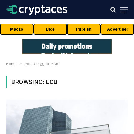
Maczo
Dice
Publish
Advertise!
»
Home
Posts Tagged "ECB"
BROWSING:
ECB