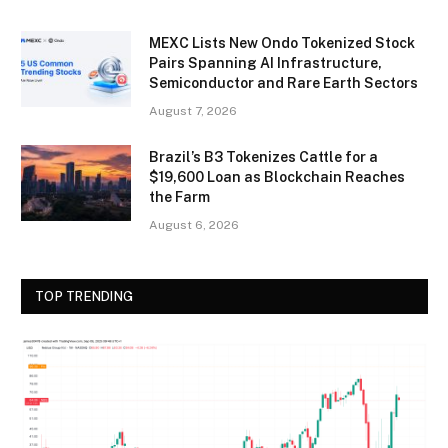
MEXC Lists New Ondo Tokenized Stock
Pairs Spanning AI Infrastructure,
Semiconductor and Rare Earth Sectors
August 7, 2026
Brazil’s B3 Tokenizes Cattle for a
$19,600 Loan as Blockchain Reaches
the Farm
August 6, 2026
TOP TRENDING