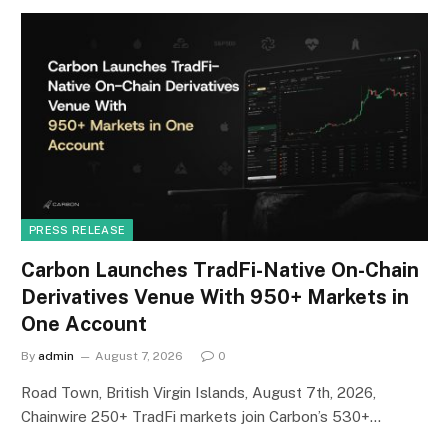
PRESS RELEASE
Carbon Launches TradFi-Native On-Chain
Derivatives Venue With 950+ Markets in
One Account
By
admin
August 7, 2026
0
Road Town, British Virgin Islands, August 7th, 2026,
Chainwire 250+ TradFi markets join Carbon’s 530+…