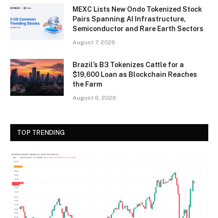
MEXC Lists New Ondo Tokenized Stock
Pairs Spanning AI Infrastructure,
Semiconductor and Rare Earth Sectors
August 7, 2026
Brazil’s B3 Tokenizes Cattle for a
$19,600 Loan as Blockchain Reaches
the Farm
August 6, 2026
TOP TRENDING