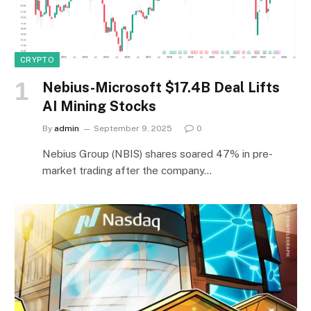
CRYPTO
Nebius-Microsoft $17.4B Deal Lifts
AI Mining Stocks
By
admin
September 9, 2025
0
Nebius Group (NBIS) shares soared 47% in pre-
market trading after the company…