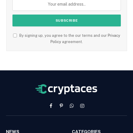
By signing up, you agree to the our terms and our
Privacy
Policy
agreement.
Facebook
Pinterest
WhatsApp
Instagram
NEWS
CATEGORIES