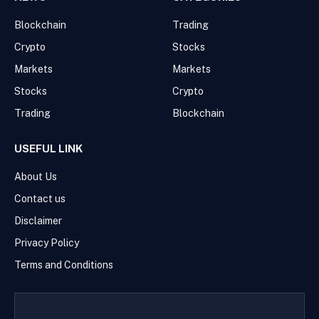
Blockchain
Trading
Crypto
Stocks
Markets
Markets
Stocks
Crypto
Trading
Blockchain
USEFUL LINK
About Us
Contact us
Disclaimer
Privacy Policy
Terms and Conditions