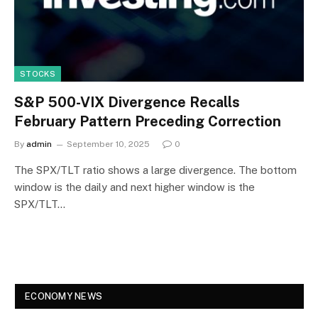
STOCKS
S&P 500-VIX Divergence Recalls
February Pattern Preceding Correction
By
admin
September 10, 2025
0
The SPX/TLT ratio shows a large divergence. The bottom
window is the daily and next higher window is the
SPX/TLT…
ECONOMY NEWS