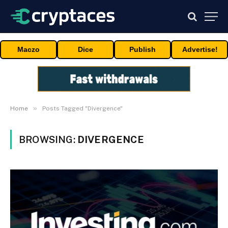
Maczo
Dice
Publish
Advertise!
»
Home
Posts Tagged "Divergence"
BROWSING:
DIVERGENCE