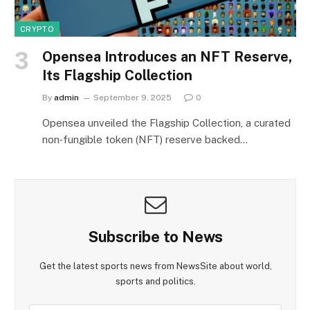
CRYPTO
Opensea Introduces an NFT Reserve,
Its Flagship Collection
By
admin
September 9, 2025
0
Opensea unveiled the Flagship Collection, a curated
non‑fungible token (NFT) reserve backed…
Subscribe to News
Get the latest sports news from NewsSite about world,
sports and politics.