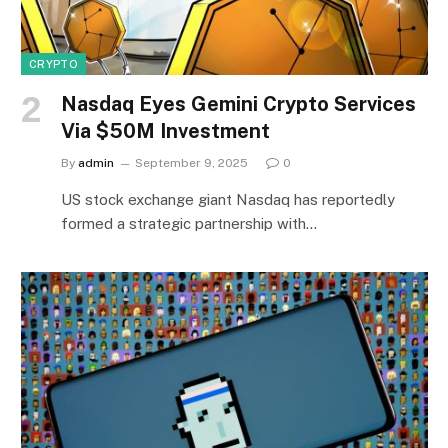
CRYPTO
Nasdaq Eyes Gemini Crypto Services
Via $50M Investment
By
admin
September 9, 2025
0
US stock exchange giant Nasdaq has reportedly
formed a strategic partnership with…