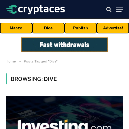
Maczo
Dice
Publish
Advertise!
»
Home
Posts Tagged "Dive"
BROWSING:
DIVE