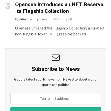
Opensea Introduces an NFT Reserve,
Its Flagship Collection
By
admin
September 9, 2025
0
Opensea unveiled the Flagship Collection, a curated
non‑fungible token (NFT) reserve backed…
Subscribe to News
Get the latest sports news from NewsSite about world,
sports and politics.