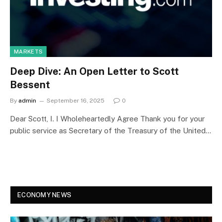
MARKETS
Deep Dive: An Open Letter to Scott
Bessent
By
admin
September 16, 2025
0
Dear Scott, I. I Wholeheartedly Agree Thank you for your
public service as Secretary of the Treasury of the United…
ECONOMY NEWS