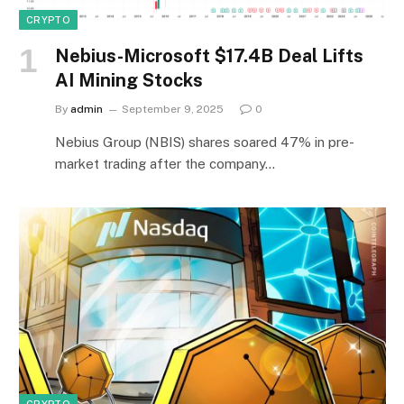
CRYPTO
Nebius-Microsoft $17.4B Deal Lifts
AI Mining Stocks
By
admin
September 9, 2025
0
Nebius Group (NBIS) shares soared 47% in pre-
market trading after the company…