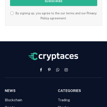
By signing up, you agree to the our terms and our
Privacy
Policy
agreement.
Facebook
Pinterest
WhatsApp
Instagram
NEWS
CATEGORIES
Blockchain
Trading