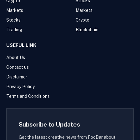
Crypto
Stocks
Markets
Markets
Stocks
Crypto
Trading
Blockchain
USEFUL LINK
About Us
Contact us
Disclaimer
Privacy Policy
Terms and Conditions
Subscribe to Updates
Get the latest creative news from FooBar about