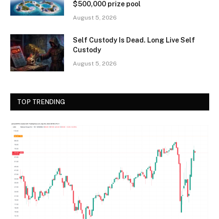
$500,000 prize pool
August 5, 2026
Self Custody Is Dead. Long Live Self
Custody
August 5, 2026
TOP TRENDING