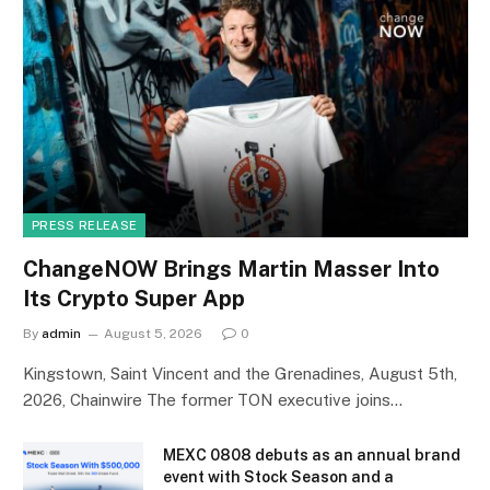
PRESS RELEASE
ChangeNOW Brings Martin Masser Into
Its Crypto Super App
By
admin
August 5, 2026
0
Kingstown, Saint Vincent and the Grenadines, August 5th,
2026, Chainwire The former TON executive joins…
MEXC 0808 debuts as an annual brand
event with Stock Season and a