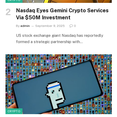
CRYPTO
Nasdaq Eyes Gemini Crypto Services
Via $50M Investment
By
admin
September 9, 2025
0
US stock exchange giant Nasdaq has reportedly
formed a strategic partnership with…
CRYPTO