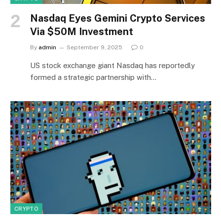
Nasdaq Eyes Gemini Crypto Services
Via $50M Investment
By
admin
September 9, 2025
0
US stock exchange giant Nasdaq has reportedly
formed a strategic partnership with…
CRYPTO