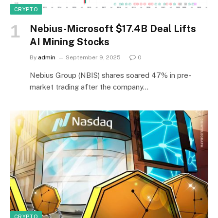
CRYPTO
Nebius-Microsoft $17.4B Deal Lifts
AI Mining Stocks
By
admin
September 9, 2025
0
Nebius Group (NBIS) shares soared 47% in pre-
market trading after the company…
CRYPTO