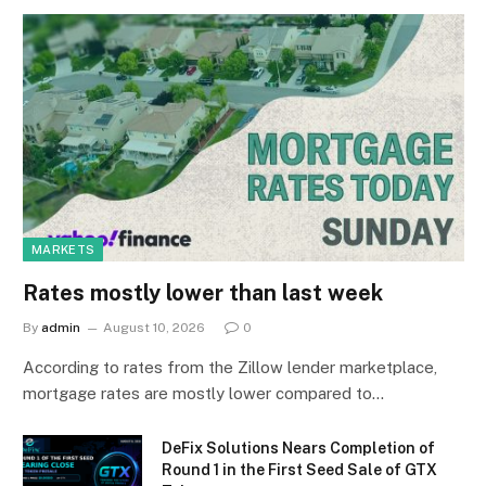
MARKETS
Rates mostly lower than last week
By
admin
August 10, 2026
0
According to rates from the Zillow lender marketplace,
mortgage rates are mostly lower compared to…
DeFix Solutions Nears Completion of
Round 1 in the First Seed Sale of GTX