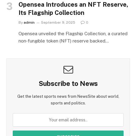
Opensea Introduces an NFT Reserve,
Its Flagship Collection
By
admin
September 9, 2025
0
Opensea unveiled the Flagship Collection, a curated
non‑fungible token (NFT) reserve backed…
Subscribe to News
Get the latest sports news from NewsSite about world,
sports and politics.