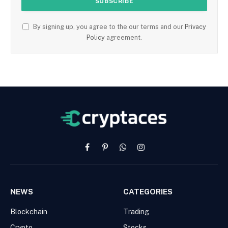
By signing up, you agree to the our terms and our
Privacy
Policy
agreement.
Facebook
Pinterest
WhatsApp
Instagram
NEWS
CATEGORIES
Blockchain
Trading
Crypto
Stocks