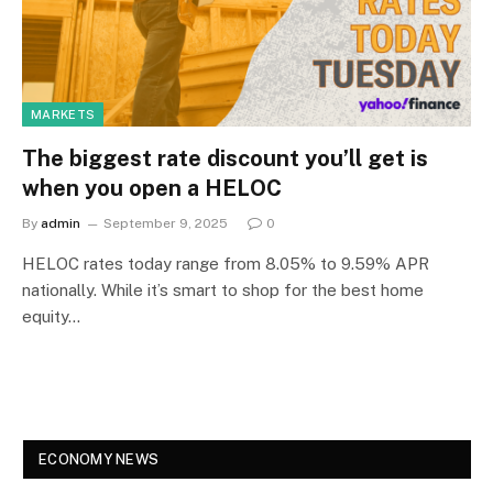
MARKETS
The biggest rate discount you’ll get is
when you open a HELOC
By
admin
September 9, 2025
0
HELOC rates today range from 8.05% to 9.59% APR
nationally. While it’s smart to shop for the best home
equity…
ECONOMY NEWS