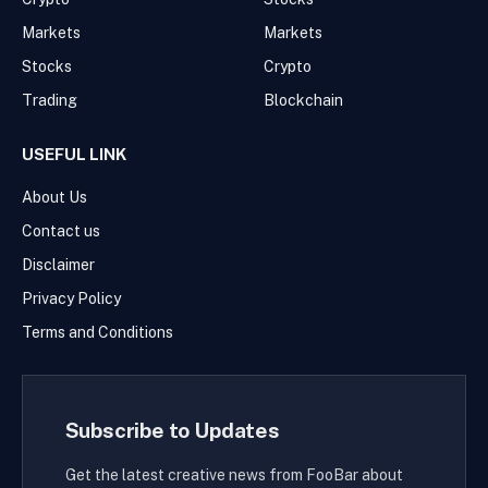
Markets
Markets
Stocks
Crypto
Trading
Blockchain
USEFUL LINK
About Us
Contact us
Disclaimer
Privacy Policy
Terms and Conditions
Subscribe to Updates
Get the latest creative news from FooBar about