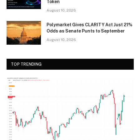
Token
August 10, 2026
Polymarket Gives CLARITY Act Just 21%
Odds as Senate Punts to September
August 10, 2026
TOP TRENDING