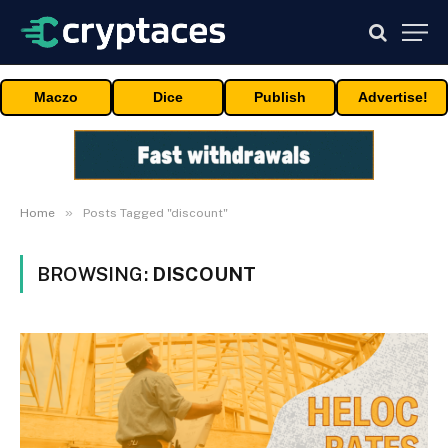
Maczo
Dice
Publish
Advertise!
»
Home
Posts Tagged "discount"
BROWSING:
DISCOUNT