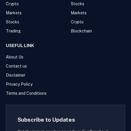
Crypto
Stocks
Markets
Markets
Stocks
Crypto
Trading
Blockchain
USEFUL LINK
About Us
Contact us
Disclaimer
Privacy Policy
Terms and Conditions
Subscribe to Updates