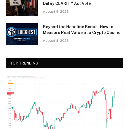
Delay CLARITY Act Vote
August 8, 2026
Beyond the Headline Bonus -How to
Measure Real Value at a Crypto Casino
August 8, 2026
TOP TRENDING