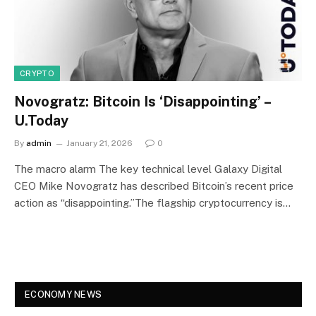
CRYPTO
Novogratz: Bitcoin Is ‘Disappointing’ –
U.Today
By
admin
January 21, 2026
0
The macro alarm The key technical level Galaxy Digital
CEO Mike Novogratz has described Bitcoin’s recent price
action as “disappointing.”The flagship cryptocurrency is…
ECONOMY NEWS