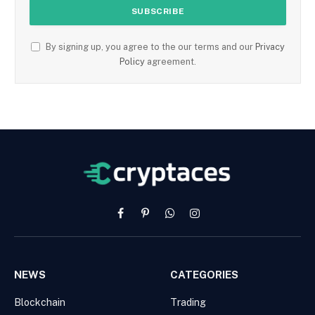
By signing up, you agree to the our terms and our
Privacy
Policy
agreement.
Facebook
Pinterest
WhatsApp
Instagram
NEWS
CATEGORIES
Blockchain
Trading