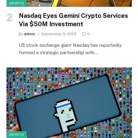
CRYPTO
Nasdaq Eyes Gemini Crypto Services
Via $50M Investment
By
admin
September 9, 2025
0
US stock exchange giant Nasdaq has reportedly
formed a strategic partnership with…
CRYPTO