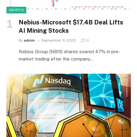
CRYPTO
Nebius-Microsoft $17.4B Deal Lifts
AI Mining Stocks
By
admin
September 9, 2025
0
Nebius Group (NBIS) shares soared 47% in pre-
market trading after the company…