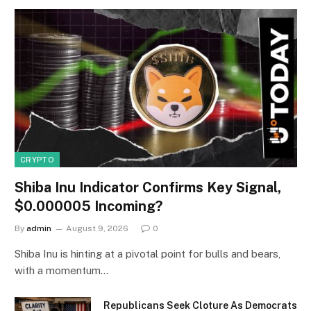
CRYPTO
Shiba Inu Indicator Confirms Key Signal,
$0.000005 Incoming?
By
admin
August 9, 2026
0
Shiba Inu is hinting at a pivotal point for bulls and bears,
with a momentum…
Republicans Seek Cloture As Democrats