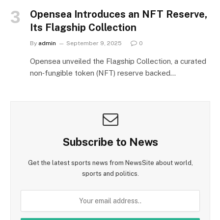
Opensea Introduces an NFT Reserve,
Its Flagship Collection
By
admin
September 9, 2025
0
Opensea unveiled the Flagship Collection, a curated
non‑fungible token (NFT) reserve backed…
Subscribe to News
Get the latest sports news from NewsSite about world,
sports and politics.