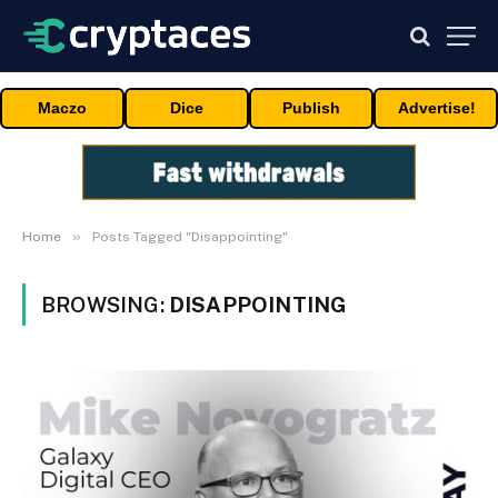
Maczo
Dice
Publish
Advertise!
»
Home
Posts Tagged "Disappointing"
BROWSING:
DISAPPOINTING