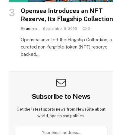
Opensea Introduces an NFT
Reserve, Its Flagship Collection
By
admin
September 9, 2025
0
Opensea unveiled the Flagship Collection, a
curated non‑fungible token (NFT) reserve
backed…
Subscribe to News
Get the latest sports news from NewsSite about
world, sports and politics.