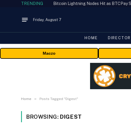
TRENDING
Bitcoin Lightning Nodes Hit as BTCPay S
Friday, August 7
HOME
DIRECTOR
Maczo
»
Home
Posts Tagged "Digest"
BROWSING:
DIGEST