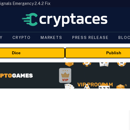
ignals Emergency 2.4.2 Fix
Y
CRYPTO
MARKETS
PRESS RELEASE
BLO
Dice
Publish