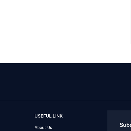
USEFUL LINK
Sub
About Us