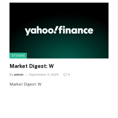
STOCKS
Market Digest: W
By
admin
September 11, 2025
0
Market Digest: W