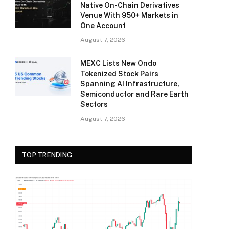
Native On-Chain Derivatives
Venue With 950+ Markets in
One Account
August 7, 2026
MEXC Lists New Ondo
Tokenized Stock Pairs
Spanning AI Infrastructure,
Semiconductor and Rare Earth
Sectors
August 7, 2026
TOP TRENDING