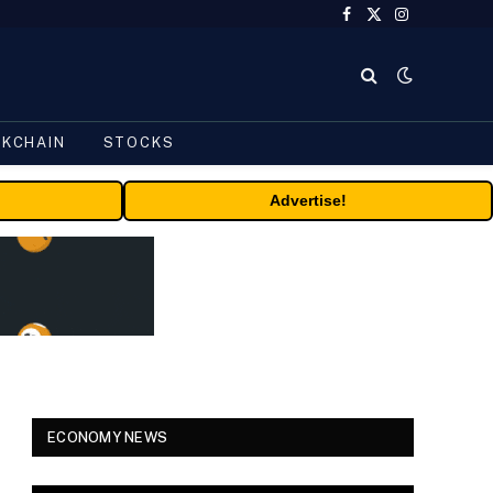
Facebook
X
Instagram
(Twitter)
CKCHAIN
STOCKS
Advertise!
ECONOMY NEWS