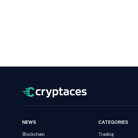
NEWS
CATEGORIES
Blockchain
Trading