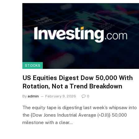
STOCKS
US Equities Digest Dow 50,000 With
Rotation, Not a Trend Breakdown
By
admin
February 9, 2026
0
The equity tape is digesting last week’s whipsaw into
the {Dow Jones Industrial Average (^DJI)} 50,000
milestone with a clear…