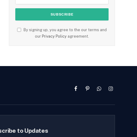
By signing up, you agree to the our terms and
our
Privacy Policy
agreement.
Facebook
Pinterest
WhatsApp
Instagram
scribe to Updates