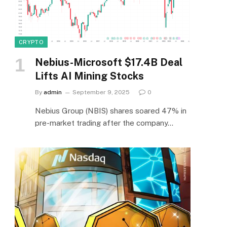
CRYPTO
Nebius-Microsoft $17.4B Deal
Lifts AI Mining Stocks
By
admin
September 9, 2025
0
Nebius Group (NBIS) shares soared 47% in
pre-market trading after the company…