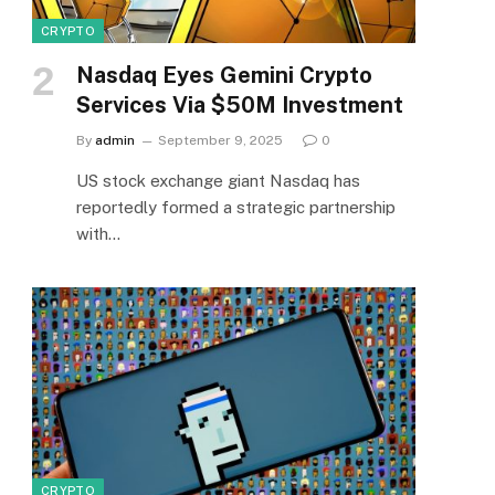
CRYPTO
Nasdaq Eyes Gemini Crypto
Services Via $50M Investment
By
admin
September 9, 2025
0
US stock exchange giant Nasdaq has
reportedly formed a strategic partnership
with…
CRYPTO