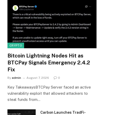
CRYPTO
Bitcoin Lightning Nodes Hit as
BTCPay Signals Emergency 2.4.2
Fix
By
admin
August 7, 2026
0
Key TakeawaysBTCPay Server faced an active
vulnerability exploit that allowed attackers to
steal funds from…
Carbon Launches TradFi-