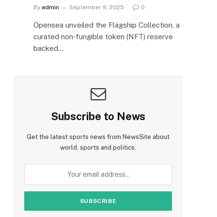
By
admin
September 9, 2025
0
Opensea unveiled the Flagship Collection, a
curated non‑fungible token (NFT) reserve
backed…
Subscribe to News
Get the latest sports news from NewsSite about
world, sports and politics.