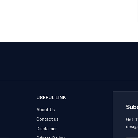
USEFUL LINK
Sub
About Us
Contact us
Get t
desig
Disclaimer