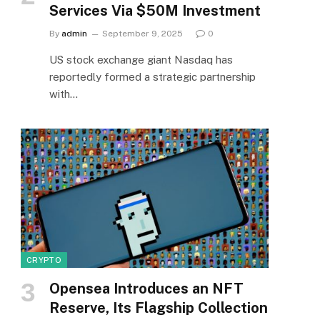
Services Via $50M Investment
By
admin
September 9, 2025
0
US stock exchange giant Nasdaq has
reportedly formed a strategic partnership
with…
CRYPTO
Opensea Introduces an NFT
Reserve, Its Flagship Collection