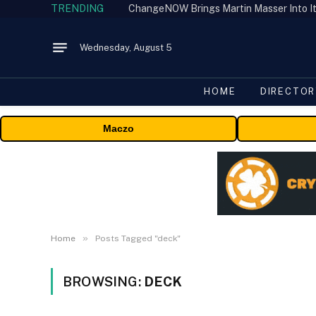
TRENDING
ChangeNOW Brings Martin Masser Into It
Wednesday, August 5
HOME
DIRECTOR
Maczo
»
Home
Posts Tagged "deck"
BROWSING:
DECK