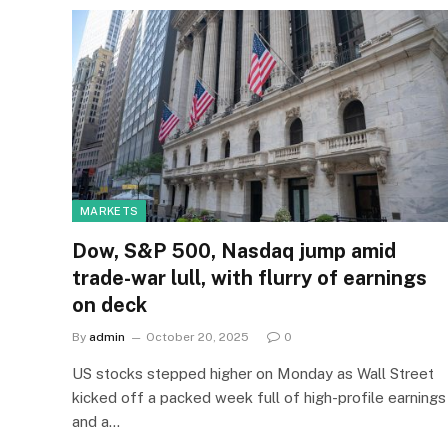
MARKETS
Dow, S&P 500, Nasdaq jump amid
trade-war lull, with flurry of earnings
on deck
By
admin
October 20, 2025
0
US stocks stepped higher on Monday as Wall Street
kicked off a packed week full of high-profile earnings
and a…