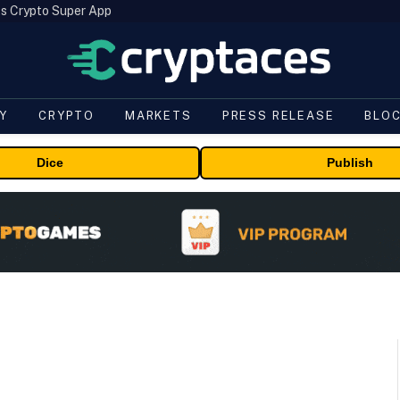
s Crypto Super App
Y
CRYPTO
MARKETS
PRESS RELEASE
BLO
Dice
Publish