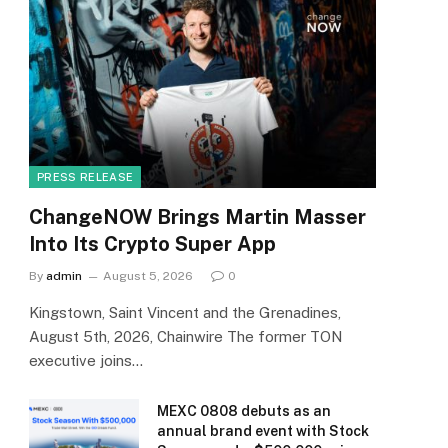
PRESS RELEASE
ChangeNOW Brings Martin Masser
Into Its Crypto Super App
By
admin
August 5, 2026
0
Kingstown, Saint Vincent and the Grenadines,
August 5th, 2026, Chainwire The former TON
executive joins…
MEXC 0808 debuts as an
annual brand event with Stock