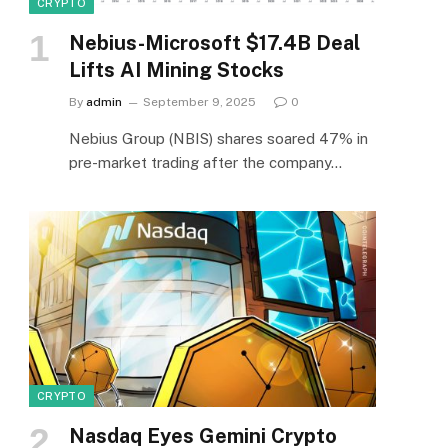
CRYPTO
Nebius-Microsoft $17.4B Deal
Lifts AI Mining Stocks
By
admin
September 9, 2025
0
Nebius Group (NBIS) shares soared 47% in
pre-market trading after the company…
CRYPTO
Nasdaq Eyes Gemini Crypto