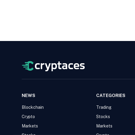
NEWS
CATEGORIES
Blockchain
Trading
Crypto
Stocks
Markets
Markets