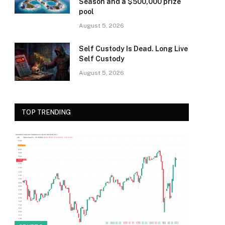
Season and a $500,000 prize
pool
August 5, 2026
Self Custody Is Dead. Long Live
Self Custody
August 5, 2026
TOP TRENDING