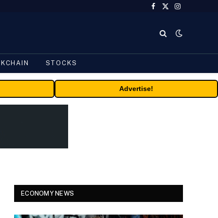
Facebook
X
Instagram
(Twitter)
CKCHAIN
STOCKS
Advertise!
ECONOMY NEWS