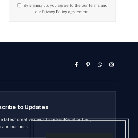
By signing up, you agree to the our terms and
our
Privacy Policy
agreement.
Facebook
Pinterest
WhatsApp
Instagram
scribe to Updates
he latest creative news from FooBar about art,
n and business.