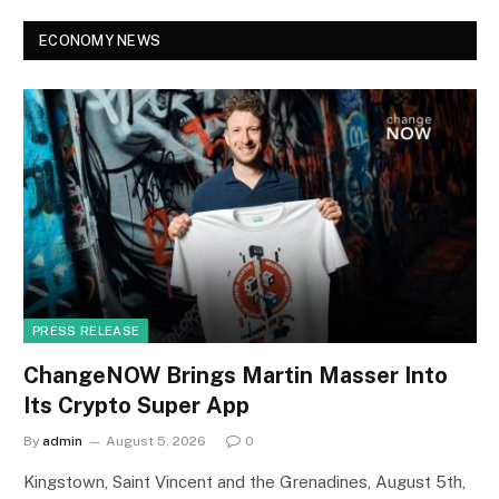
ECONOMY NEWS
PRESS RELEASE
ChangeNOW Brings Martin Masser Into
Its Crypto Super App
By
admin
August 5, 2026
0
Kingstown, Saint Vincent and the Grenadines, August 5th,