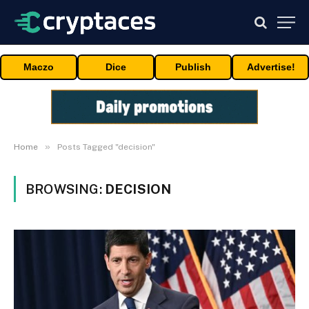
Maczo
Dice
Publish
Advertise!
»
Home
Posts Tagged "decision"
BROWSING:
DECISION