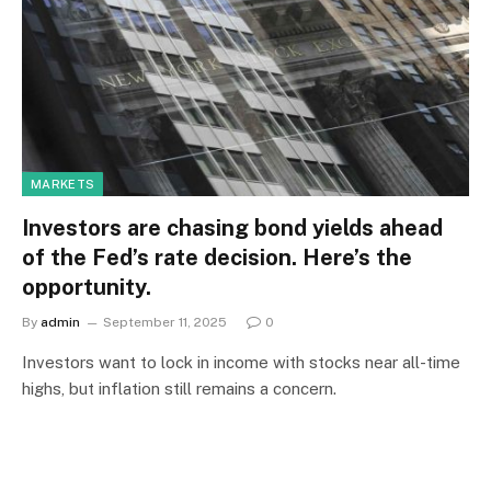
MARKETS
Investors are chasing bond yields ahead
of the Fed’s rate decision. Here’s the
opportunity.
By
admin
September 11, 2025
0
Investors want to lock in income with stocks near all-time
highs, but inflation still remains a concern.