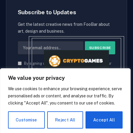
Subscribe to Updates
Get the latest creative news from FooBar about
art, design and business.
By signing up, you agree to the our terms and our
Privacy Policy
agreement.
We value your privacy
We use cookies to enhance your browsing experience, serve
personalised ads or content, and analyse our traffic. By
© 2026 cryptaces.
clicking "Accept All", you consent to our use of cookies.
about us
Contact us
Disclaimer
Privacy Policy
Terms and Conditions
EN
Customise
Reject All
Accept All