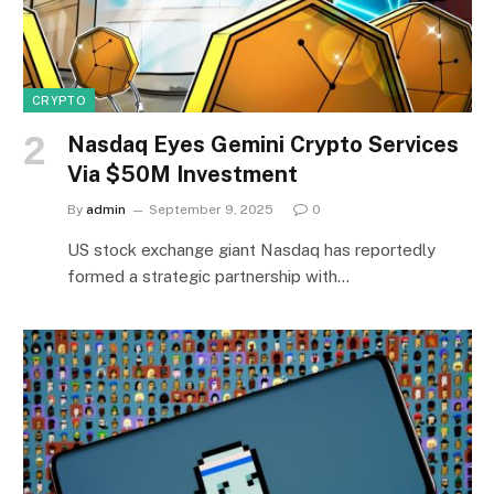
CRYPTO
Nasdaq Eyes Gemini Crypto Services
Via $50M Investment
By
admin
September 9, 2025
0
US stock exchange giant Nasdaq has reportedly
formed a strategic partnership with…