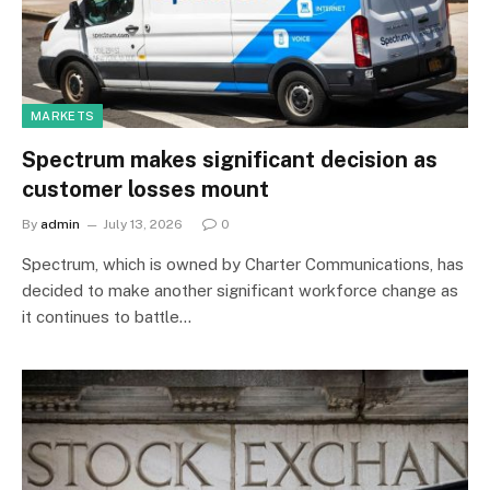
MARKETS
Spectrum makes significant decision as
customer losses mount
By
admin
July 13, 2026
0
Spectrum, which is owned by Charter Communications, has
decided to make another significant workforce change as
it continues to battle…