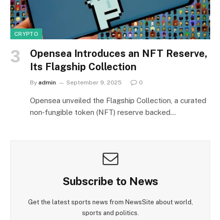
CRYPTO
Opensea Introduces an NFT Reserve,
Its Flagship Collection
By
admin
September 9, 2025
0
Opensea unveiled the Flagship Collection, a curated
non‑fungible token (NFT) reserve backed…
Subscribe to News
Get the latest sports news from NewsSite about world,
sports and politics.