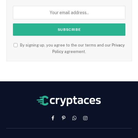
By signing up, you agree to the our terms and our
Privacy
Policy
agreement.
Facebook
Pinterest
WhatsApp
Instagram