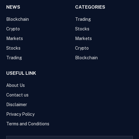
NEWS
CATEGORIES
Blockchain
Trading
Crypto
Stocks
Markets
Markets
Stocks
Crypto
Trading
Blockchain
USEFUL LINK
About Us
Contact us
Disclaimer
Privacy Policy
Terms and Conditions