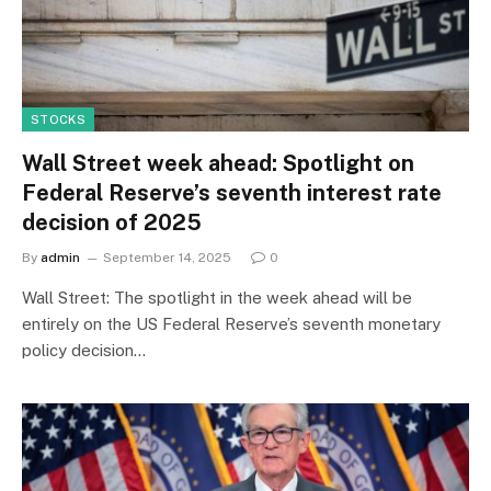
STOCKS
Wall Street week ahead: Spotlight on
Federal Reserve’s seventh interest rate
decision of 2025
By
admin
September 14, 2025
0
Wall Street: The spotlight in the week ahead will be
entirely on the US Federal Reserve’s seventh monetary
policy decision…