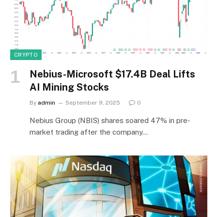
CRYPTO
Nebius-Microsoft $17.4B Deal Lifts
AI Mining Stocks
By
admin
September 9, 2025
0
Nebius Group (NBIS) shares soared 47% in pre-
market trading after the company…