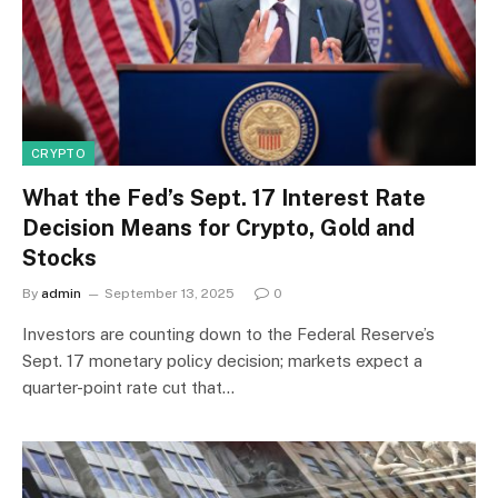
CRYPTO
What the Fed’s Sept. 17 Interest Rate
Decision Means for Crypto, Gold and
Stocks
By
admin
September 13, 2025
0
Investors are counting down to the Federal Reserve’s
Sept. 17 monetary policy decision; markets expect a
quarter-point rate cut that…