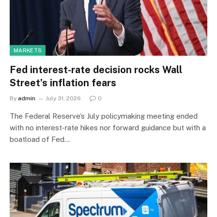
MARKETS
Fed interest-rate decision rocks Wall
Street’s inflation fears
By
admin
July 31, 2026
0
The Federal Reserve’s July policymaking meeting ended
with no interest-rate hikes nor forward guidance but with a
boatload of Fed…