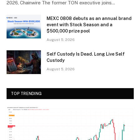
2026, Chainwire The former TON executive joins…
MEXC 0808 debuts as an annual brand
event with Stock Season and a
$500,000 prize pool
August 5, 2026
Self Custody Is Dead. Long Live Self
Custody
August 5, 2026
TOP TRENDING