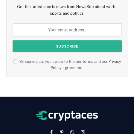
Get the latest sports news from NewsSite about world,
sports and politics.
By signing up, you agree to the our terms and our
Privacy
Policy
agreement.