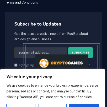
Terms and Conditions
Subscribe to Updates
Get the latest creative news from FooBar about
art, design and business.
By signing up, you agree to the our terms and our
Privacy Policy
agreement.
We value your privacy
We use cookies to enhance your browsing experience, serve
personalised ads or content, and analyse our traffic. By
© 2026 cryptaces.
clicking "Accept All", you consent to our use of cookies.
about us
Contact us
Disclaimer
Privacy Policy