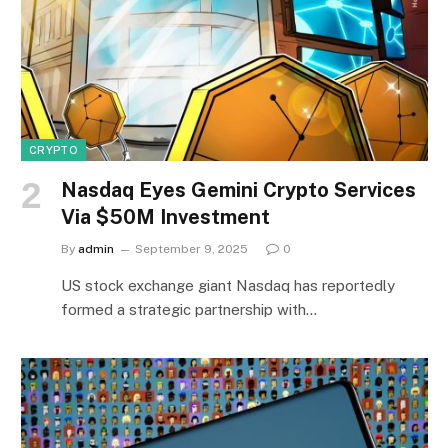
CRYPTO
Nasdaq Eyes Gemini Crypto Services
Via $50M Investment
By
admin
September 9, 2025
0
US stock exchange giant Nasdaq has reportedly
formed a strategic partnership with…