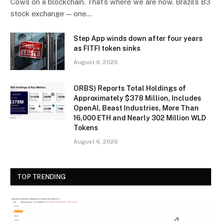
Cows on a blockchain. That’s where we are now. Brazil’s B3
stock exchange — one…
Step App winds down after four years
as FITFI token sinks
August 6, 2026
ORBS) Reports Total Holdings of
Approximately $378 Million, Includes
OpenAI, Beast Industries, More Than
16,000 ETH and Nearly 302 Million WLD
Tokens
August 6, 2026
TOP TRENDING