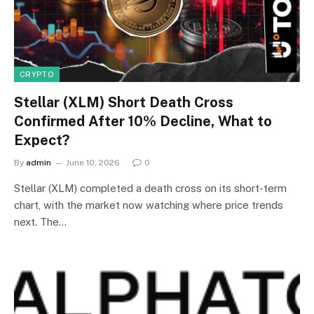
CRYPTO
Stellar (XLM) Short Death Cross
Confirmed After 10% Decline, What to
Expect?
By
admin
June 10, 2026
0
Stellar (XLM) completed a death cross on its short-term
chart, with the market now watching where price trends
next. The…