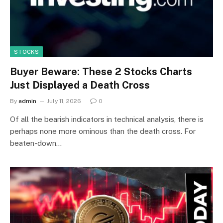
STOCKS
Buyer Beware: These 2 Stocks Charts
Just Displayed a Death Cross
By
admin
July 11, 2026
0
Of all the bearish indicators in technical analysis, there is
perhaps none more ominous than the death cross. For
beaten-down…