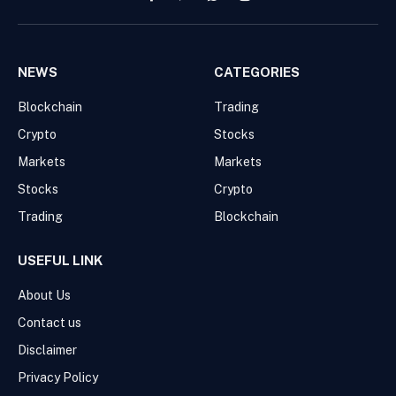
Facebook
Pinterest
WhatsApp
Instagram
NEWS
CATEGORIES
Blockchain
Trading
Crypto
Stocks
Markets
Markets
Stocks
Crypto
Trading
Blockchain
USEFUL LINK
About Us
Contact us
Disclaimer
Privacy Policy