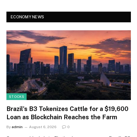
ECONOMY NEWS
STOCKS
Brazil’s B3 Tokenizes Cattle for a $19,600
Loan as Blockchain Reaches the Farm
By
admin
August 6, 2026
0