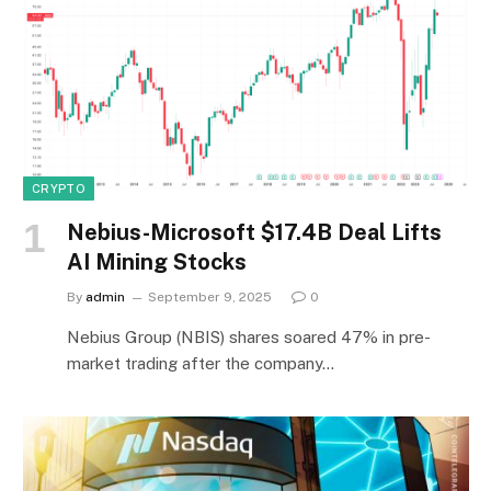
CRYPTO
Nebius-Microsoft $17.4B Deal Lifts
AI Mining Stocks
By
admin
September 9, 2025
0
Nebius Group (NBIS) shares soared 47% in pre-
market trading after the company…