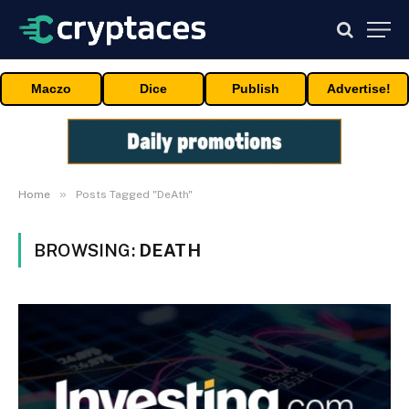
Maczo
Dice
Publish
Advertise!
»
Home
Posts Tagged "DeAth"
BROWSING:
DEATH