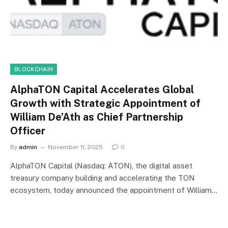
BLOCKCHAIN
AlphaTON Capital Accelerates Global
Growth with Strategic Appointment of
William De’Ath as Chief Partnership
Officer
By
admin
November 11, 2025
0
AlphaTON Capital (Nasdaq: ATON), the digital asset
treasury company building and accelerating the TON
ecosystem, today announced the appointment of William…