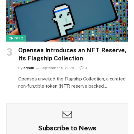
CRYPTO
Opensea Introduces an NFT Reserve,
Its Flagship Collection
By
admin
September 9, 2025
0
Opensea unveiled the Flagship Collection, a curated
non‑fungible token (NFT) reserve backed…
Subscribe to News