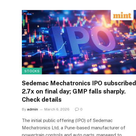
STOCKS
Sedemac Mechatronics IPO subscribed
2.7x on final day; GMP falls sharply.
Check details
By
admin
March 6, 2026
0
The initial public offering (IPO) of Sedemac
Mechatronics Ltd, a Pune-based manufacturer of
powertrain controls and auto parts, managed to…