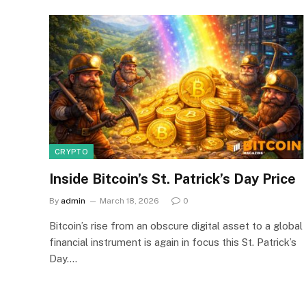
CRYPTO
Inside Bitcoin’s St. Patrick’s Day Price
By
admin
March 18, 2026
0
Bitcoin’s rise from an obscure digital asset to a global
financial instrument is again in focus this St. Patrick’s
Day.…