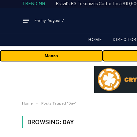
TRENDING
Friday, August 7
HOME
DIRECTOR
Maczo
»
Home
Posts Tagged "Day"
BROWSING:
DAY