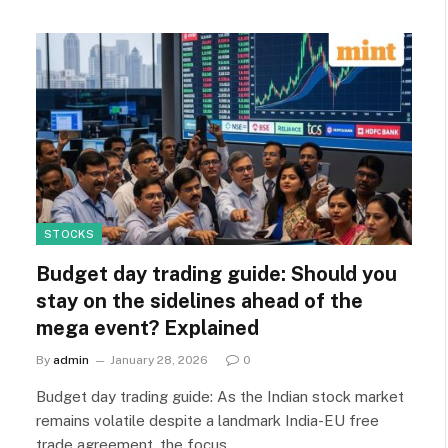
STOCKS
Budget day trading guide: Should you
stay on the sidelines ahead of the
mega event? Explained
By
admin
January 28, 2026
0
Budget day trading guide: As the Indian stock market
remains volatile despite a landmark India-EU free
trade agreement, the focus…