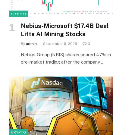
CRYPTO
Nebius-Microsoft $17.4B Deal
Lifts AI Mining Stocks
By
admin
September 9, 2025
0
Nebius Group (NBIS) shares soared 47% in
pre-market trading after the company…
CRYPTO