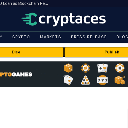
Brazil’s B3 Tokenizes Cattle for a $19,600 Loan as Blockchain Reaches the Farm
Y
CRYPTO
MARKETS
PRESS RELEASE
BLO
Dice
Publish