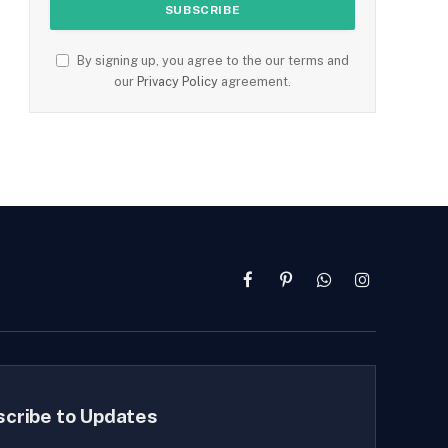
By signing up, you agree to the our terms and
our
Privacy Policy
agreement.
Facebook
Pinterest
WhatsApp
Instagram
scribe to Updates