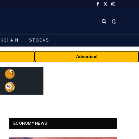
Facebook
X
Instagram
(Twitter)
CKCHAIN
STOCKS
Advertise!
ECONOMY NEWS