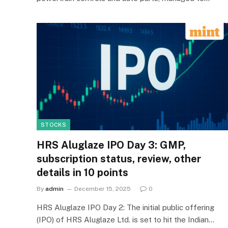
STOCKS
HRS Aluglaze IPO Day 3: GMP,
subscription status, review, other
details in 10 points
By
admin
December 15, 2025
0
HRS Aluglaze IPO Day 2: The initial public offering
(IPO) of HRS Aluglaze Ltd. is set to hit the Indian…