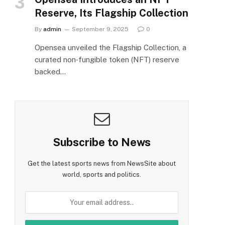
Reserve, Its Flagship Collection
By
admin
September 9, 2025
0
Opensea unveiled the Flagship Collection, a
curated non‑fungible token (NFT) reserve
backed…
Subscribe to News
Get the latest sports news from NewsSite about
world, sports and politics.