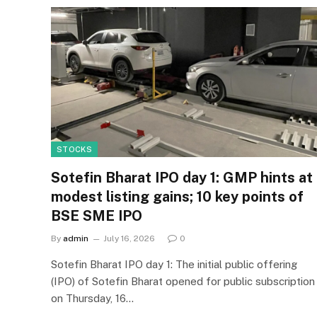
STOCKS
Sotefin Bharat IPO day 1: GMP hints at
modest listing gains; 10 key points of
BSE SME IPO
By
admin
July 16, 2026
0
Sotefin Bharat IPO day 1: The initial public offering
(IPO) of Sotefin Bharat opened for public subscription
on Thursday, 16…