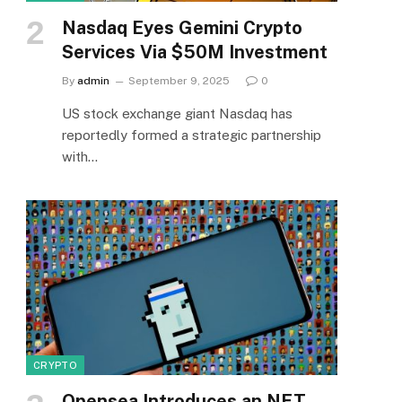
Nasdaq Eyes Gemini Crypto
Services Via $50M Investment
By
admin
September 9, 2025
0
US stock exchange giant Nasdaq has
reportedly formed a strategic partnership
with…
CRYPTO
Opensea Introduces an NFT