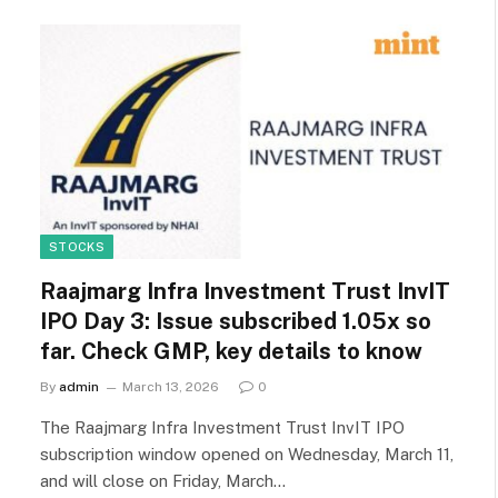
STOCKS
Raajmarg Infra Investment Trust InvIT
IPO Day 3: Issue subscribed 1.05x so
far. Check GMP, key details to know
By
admin
March 13, 2026
0
The Raajmarg Infra Investment Trust InvIT IPO
subscription window opened on Wednesday, March 11,
and will close on Friday, March…