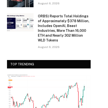
August 6, 2026
ORBS) Reports Total Holdings
of Approximately $378 Million,
Includes OpenAI, Beast
Industries, More Than 16,000
ETH and Nearly 302 Million
WLD Tokens
August 6, 2026
TOP TRENDING