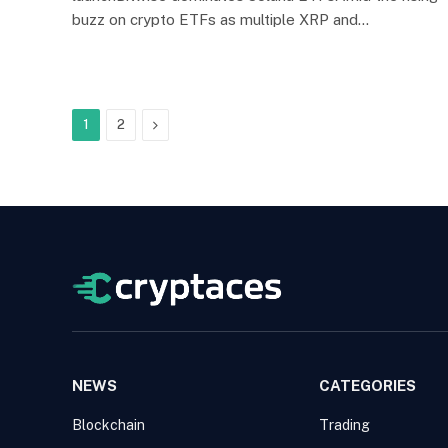
buzz on crypto ETFs as multiple XRP and…
Next
1
2
NEWS
CATEGORIES
Blockchain
Trading