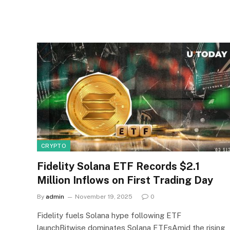
CRYPTO
Fidelity Solana ETF Records $2.1
Million Inflows on First Trading Day
By
admin
November 19, 2025
0
Fidelity fuels Solana hype following ETF
launchBitwise dominates Solana ETFsAmid the rising