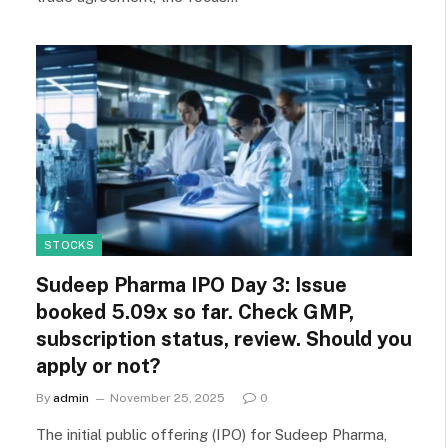
STOCKS
Sudeep Pharma IPO Day 3: Issue
booked 5.09x so far. Check GMP,
subscription status, review. Should you
apply or not?
By
admin
November 25, 2025
0
The initial public offering (IPO) for Sudeep Pharma,