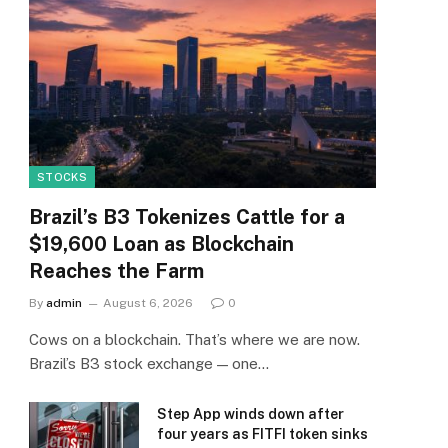
STOCKS
Brazil’s B3 Tokenizes Cattle for a
$19,600 Loan as Blockchain
Reaches the Farm
By
admin
August 6, 2026
0
Cows on a blockchain. That’s where we are now.
Brazil’s B3 stock exchange — one…
Step App winds down after
four years as FITFI token sinks