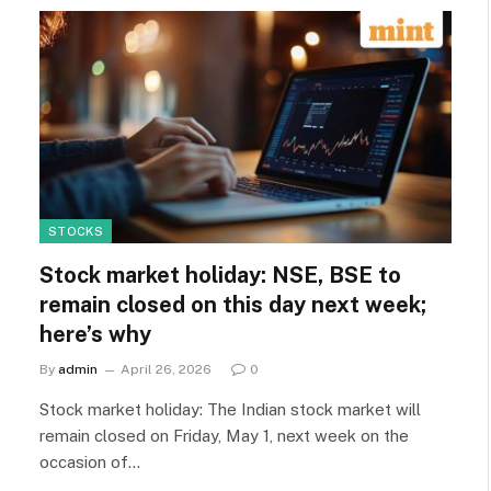
STOCKS
Stock market holiday: NSE, BSE to
remain closed on this day next week;
here’s why
By
admin
April 26, 2026
0
Stock market holiday: The Indian stock market will
remain closed on Friday, May 1, next week on the
occasion of…