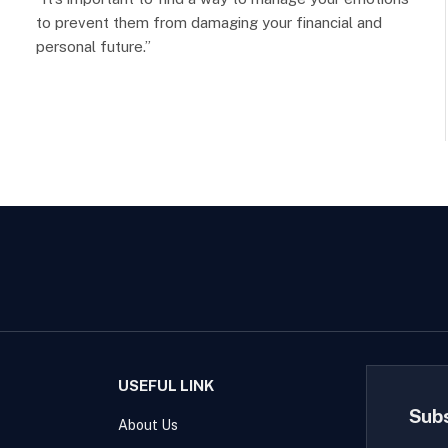
to prevent them from damaging your financial and
personal future.”
USEFUL LINK
Sub
About Us