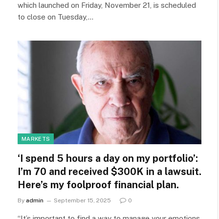
which launched on Friday, November 21, is scheduled
to close on Tuesday,…
MARKETS
‘I spend 5 hours a day on my portfolio’:
I’m 70 and received $300K in a lawsuit.
Here’s my foolproof financial plan.
By
admin
September 15, 2025
0
“It’s important to find a way to manage your emotions