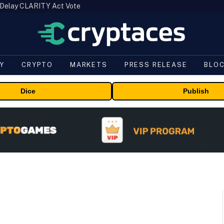
 Delay CLARITY Act Vote
Y
CRYPTO
MARKETS
PRESS RELEASE
BLO
Dice
Publish