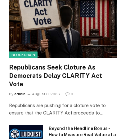
BLOCKCHAIN
Republicans Seek Cloture As
Democrats Delay CLARITY Act
Vote
By
admin
August 8, 2026
0
Republicans are pushing for a cloture vote to
ensure that the CLARITY Act proceeds to…
Beyond the Headline Bonus -
How to Measure Real Value at a