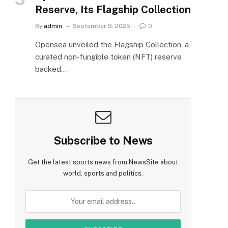
Reserve, Its Flagship Collection
By
admin
September 9, 2025
0
Opensea unveiled the Flagship Collection, a
curated non‑fungible token (NFT) reserve
backed…
Subscribe to News
Get the latest sports news from NewsSite about
world, sports and politics.