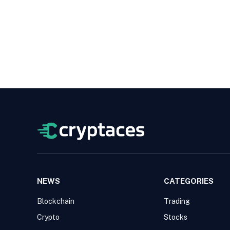
NEWS
CATEGORIES
Blockchain
Trading
Crypto
Stocks