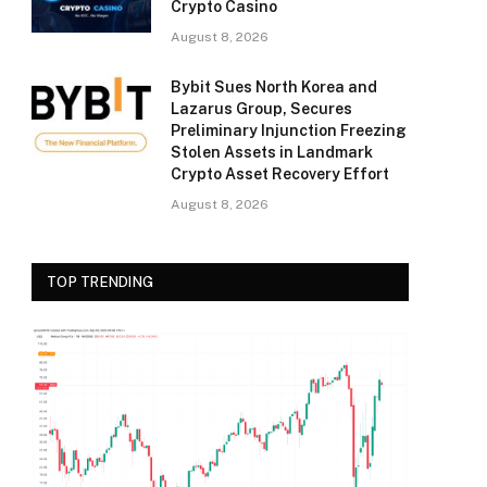
Crypto Casino
August 8, 2026
Bybit Sues North Korea and
Lazarus Group, Secures
Preliminary Injunction Freezing
Stolen Assets in Landmark
Crypto Asset Recovery Effort
August 8, 2026
TOP TRENDING