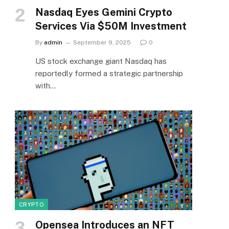
Nasdaq Eyes Gemini Crypto
Services Via $50M Investment
By
admin
September 9, 2025
0
US stock exchange giant Nasdaq has
reportedly formed a strategic partnership
with…
CRYPTO
Opensea Introduces an NFT