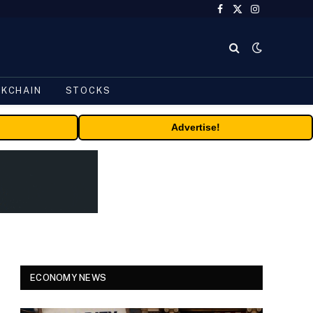
Facebook
X
Instagram
(Twitter)
CKCHAIN
STOCKS
Advertise!
ECONOMY NEWS