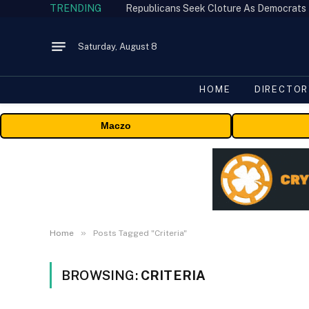
TRENDING
Republicans Seek Cloture As Democrats
Saturday, August 8
HOME
DIRECTOR
Maczo
»
Home
Posts Tagged "Criteria"
BROWSING:
CRITERIA