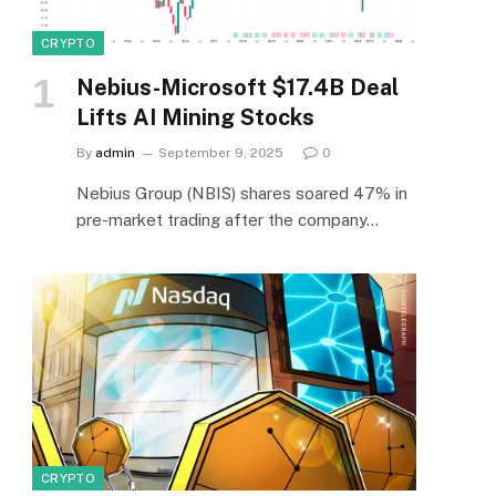
CRYPTO
Nebius-Microsoft $17.4B Deal
Lifts AI Mining Stocks
By
admin
September 9, 2025
0
Nebius Group (NBIS) shares soared 47% in
pre-market trading after the company…
CRYPTO