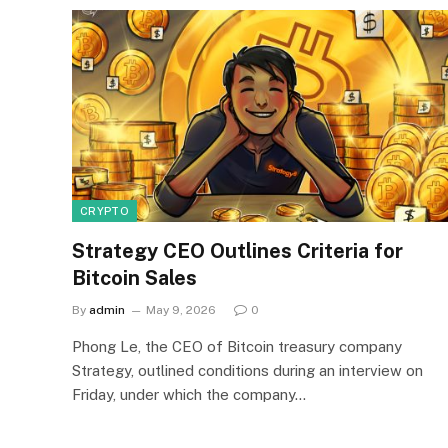
CRYPTO
Strategy CEO Outlines Criteria for
Bitcoin Sales
By
admin
May 9, 2026
0
Phong Le, the CEO of Bitcoin treasury company
Strategy, outlined conditions during an interview on
Friday, under which the company…