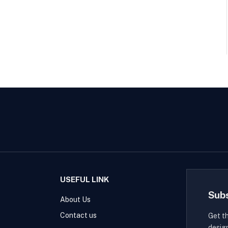
USEFUL LINK
Sub
About Us
Contact us
Get t
desig