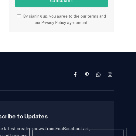
By signing up, you agree to the our terms and
our
Privacy Policy
agreement.
Facebook
Pinterest
WhatsApp
Instagram
scribe to Updates
he latest creative news from FooBar about art,
n and business.