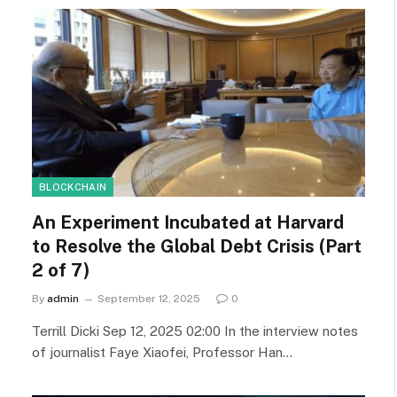
BLOCKCHAIN
An Experiment Incubated at Harvard
to Resolve the Global Debt Crisis (Part
2 of 7)
By
admin
September 12, 2025
0
Terrill Dicki Sep 12, 2025 02:00 In the interview notes
of journalist Faye Xiaofei, Professor Han…