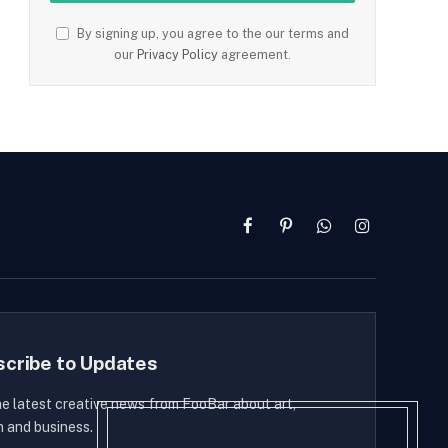
By signing up, you agree to the our terms and
our
Privacy Policy
agreement.
Facebook
Pinterest
WhatsApp
Instagram
scribe to Updates
he latest creative news from FooBar about art,
n and business.