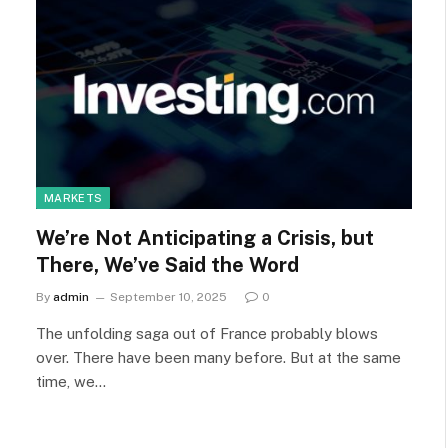
MARKETS
We’re Not Anticipating a Crisis, but
There, We’ve Said the Word
By
admin
September 10, 2025
0
The unfolding saga out of France probably blows
over. There have been many before. But at the same
time, we…