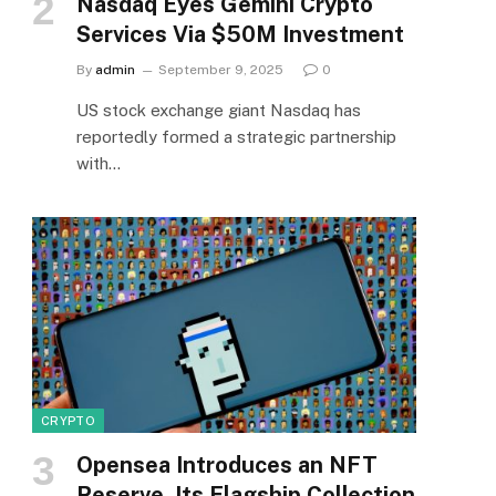
Nasdaq Eyes Gemini Crypto
Services Via $50M Investment
By
admin
September 9, 2025
0
US stock exchange giant Nasdaq has
reportedly formed a strategic partnership
with…
CRYPTO
Opensea Introduces an NFT
Reserve, Its Flagship Collection