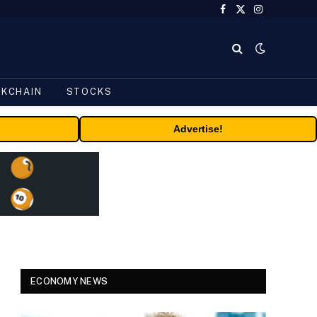
Facebook
X
Instagram
(Twitter)
CKCHAIN
STOCKS
Advertise!
ECONOMY NEWS