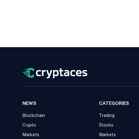
NEWS
CATEGORIES
Blockchain
Trading
Crypto
Stocks
Markets
Markets