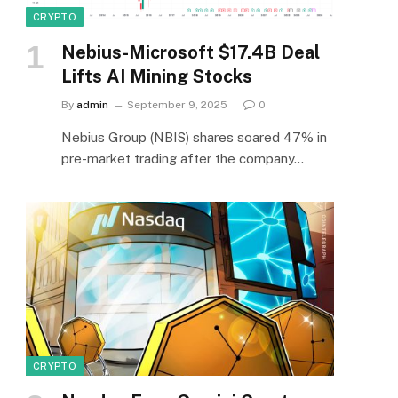
CRYPTO
Nebius-Microsoft $17.4B Deal
Lifts AI Mining Stocks
By
admin
September 9, 2025
0
Nebius Group (NBIS) shares soared 47% in
pre-market trading after the company…
CRYPTO