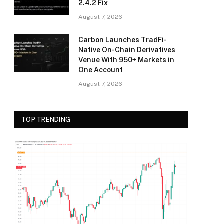
2.4.2 Fix
August 7, 2026
Carbon Launches TradFi-
Native On-Chain Derivatives
Venue With 950+ Markets in
One Account
August 7, 2026
TOP TRENDING