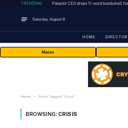
TRENDING
Palantir CEO drops 11-word bombshell fo
Saturday, August 8
HOME
DIRECTOR
Maczo
»
Home
Posts Tagged "Crisis"
BROWSING:
CRISIS