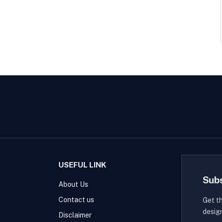
USEFUL LINK
Sub
About Us
Contact us
Get t
desig
Disclaimer