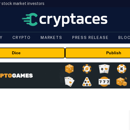
r stock market investors
Y
CRYPTO
MARKETS
PRESS RELEASE
BLO
Dice
Publish