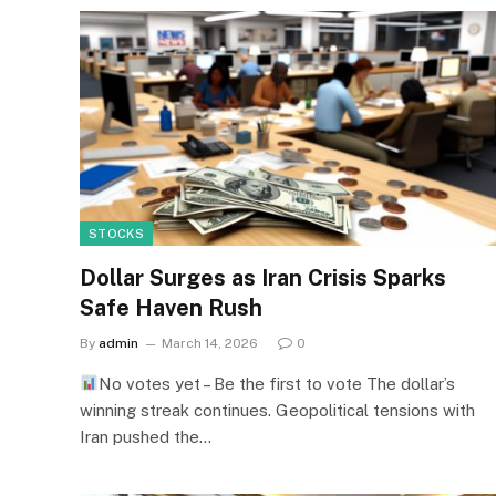
STOCKS
Dollar Surges as Iran Crisis Sparks
Safe Haven Rush
By
admin
March 14, 2026
0
No votes yet – Be the first to vote The dollar’s
winning streak continues. Geopolitical tensions with
Iran pushed the…