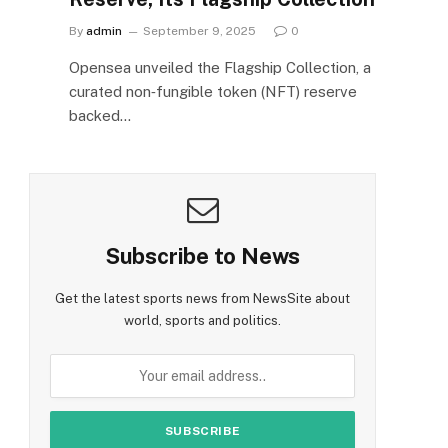
By
admin
September 9, 2025
0
Opensea unveiled the Flagship Collection, a
curated non‑fungible token (NFT) reserve
backed…
Subscribe to News
Get the latest sports news from NewsSite about
world, sports and politics.