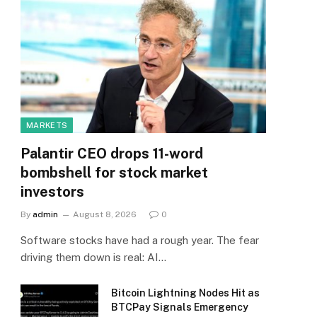
MARKETS
Palantir CEO drops 11-word
bombshell for stock market
investors
By
admin
August 8, 2026
0
Software stocks have had a rough year. The fear
driving them down is real: AI…
Bitcoin Lightning Nodes Hit as
BTCPay Signals Emergency