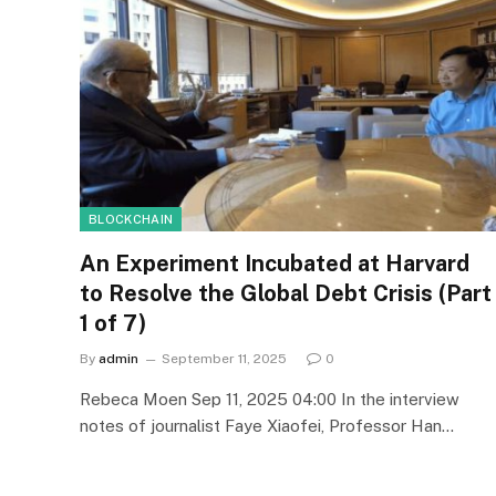
BLOCKCHAIN
An Experiment Incubated at Harvard
to Resolve the Global Debt Crisis (Part
1 of 7)
By
admin
September 11, 2025
0
Rebeca Moen Sep 11, 2025 04:00 In the interview
notes of journalist Faye Xiaofei, Professor Han…