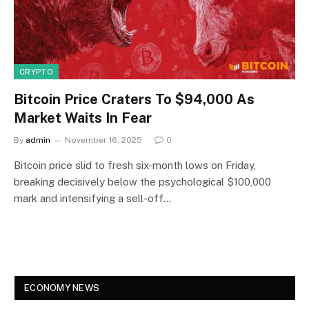
CRYPTO
Bitcoin Price Craters To $94,000 As
Market Waits In Fear
By
admin
November 16, 2025
0
Bitcoin price slid to fresh six-month lows on Friday,
breaking decisively below the psychological $100,000
mark and intensifying a sell-off…
ECONOMY NEWS