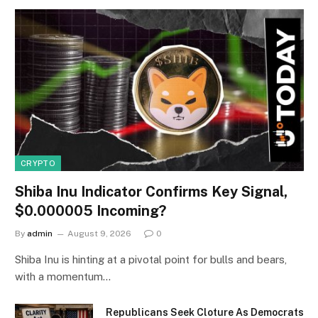
CRYPTO
Shiba Inu Indicator Confirms Key Signal,
$0.000005 Incoming?
By
admin
August 9, 2026
0
Shiba Inu is hinting at a pivotal point for bulls and bears,
with a momentum…
Republicans Seek Cloture As Democrats