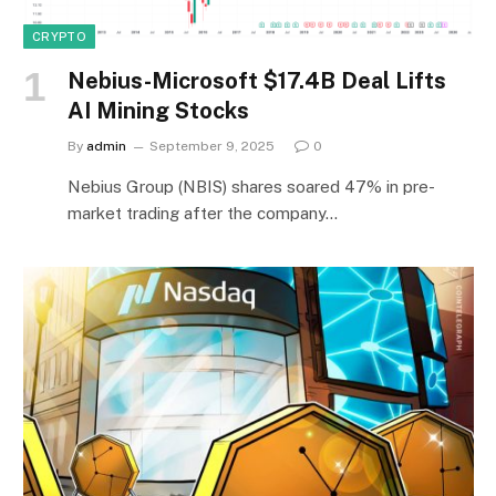
CRYPTO
Nebius-Microsoft $17.4B Deal Lifts
AI Mining Stocks
By
admin
September 9, 2025
0
Nebius Group (NBIS) shares soared 47% in pre-
market trading after the company…