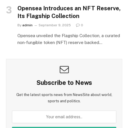
Opensea Introduces an NFT Reserve,
Its Flagship Collection
By
admin
September 9, 2025
0
Opensea unveiled the Flagship Collection, a curated
non‑fungible token (NFT) reserve backed…
Subscribe to News
Get the latest sports news from NewsSite about world,
sports and politics.