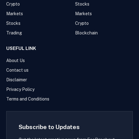
Crypto
Stocks
Markets
Markets
Stocks
Crypto
Trading
Blockchain
USEFUL LINK
About Us
Contact us
Disclaimer
Privacy Policy
Terms and Conditions
Subscribe to Updates