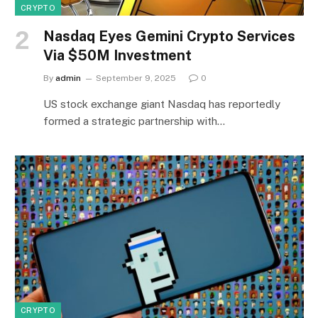
CRYPTO
Nasdaq Eyes Gemini Crypto Services
Via $50M Investment
By
admin
September 9, 2025
0
US stock exchange giant Nasdaq has reportedly
formed a strategic partnership with…
CRYPTO