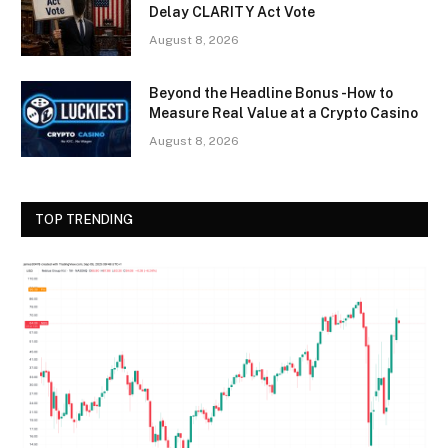
Delay CLARITY Act Vote
August 8, 2026
Beyond the Headline Bonus -How to
Measure Real Value at a Crypto Casino
August 8, 2026
TOP TRENDING