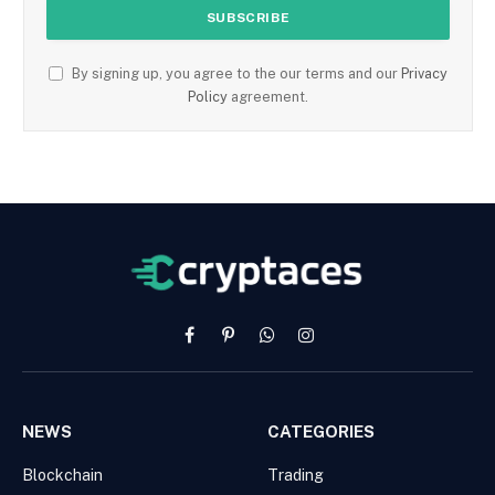
By signing up, you agree to the our terms and our
Privacy
Policy
agreement.
Facebook
Pinterest
WhatsApp
Instagram
NEWS
CATEGORIES
Blockchain
Trading