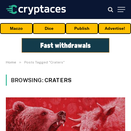
Maczo
Dice
Publish
Advertise!
»
Home
Posts Tagged "Craters"
BROWSING:
CRATERS