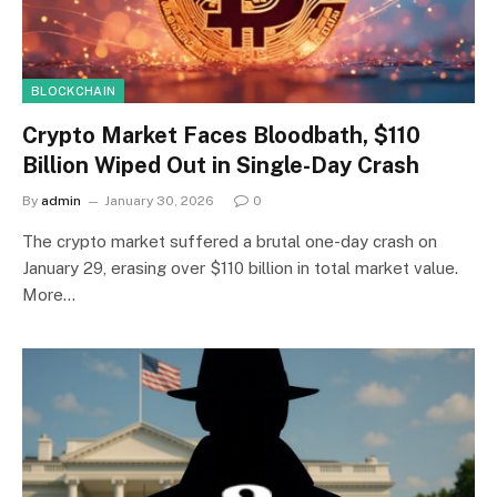
BLOCKCHAIN
Crypto Market Faces Bloodbath, $110
Billion Wiped Out in Single-Day Crash
By
admin
January 30, 2026
0
The crypto market suffered a brutal one-day crash on
January 29, erasing over $110 billion in total market value.
More…