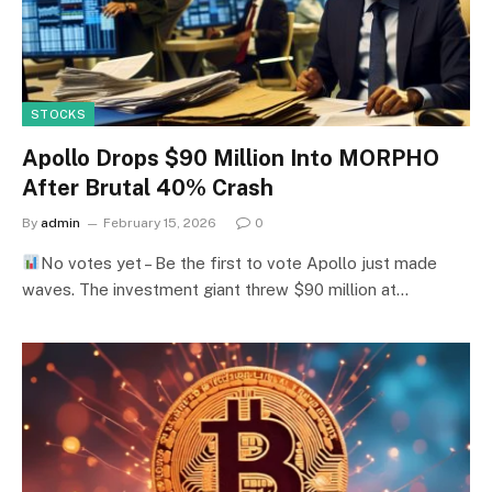
STOCKS
Apollo Drops $90 Million Into MORPHO
After Brutal 40% Crash
By
admin
February 15, 2026
0
No votes yet – Be the first to vote Apollo just made
waves. The investment giant threw $90 million at…