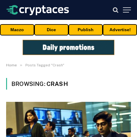
Maczo
Dice
Publish
Advertise!
»
Home
Posts Tagged "Crash"
BROWSING:
CRASH