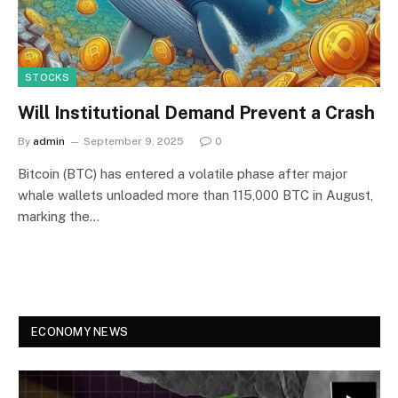
STOCKS
Will Institutional Demand Prevent a Crash
By
admin
September 9, 2025
0
Bitcoin (BTC) has entered a volatile phase after major
whale wallets unloaded more than 115,000 BTC in August,
marking the…
ECONOMY NEWS