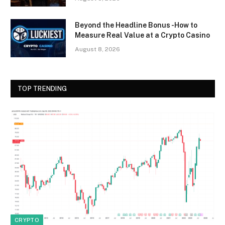
Beyond the Headline Bonus -How to
Measure Real Value at a Crypto Casino
August 8, 2026
TOP TRENDING
CRYPTO