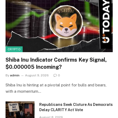
CRYPTO
Shiba Inu Indicator Confirms Key Signal,
$0.000005 Incoming?
By
admin
August 9, 2026
0
Shiba Inu is hinting at a pivotal point for bulls and bears,
with a momentum…
Republicans Seek Cloture As Democrats
Delay CLARITY Act Vote
August 8, 2026