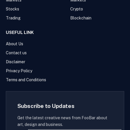
Markets
Markets
Stocks
Crypto
Trading
Blockchain
USEFUL LINK
About Us
Contact us
Disclaimer
Privacy Policy
Terms and Conditions
Subscribe to Updates
Get the latest creative news from FooBar about
art, design and business.