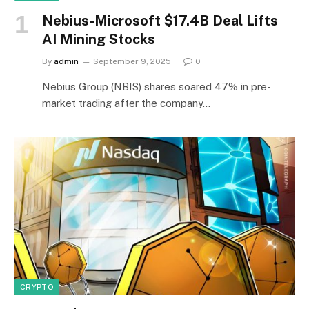
Nebius-Microsoft $17.4B Deal Lifts
AI Mining Stocks
By
admin
September 9, 2025
0
Nebius Group (NBIS) shares soared 47% in pre-
market trading after the company…
CRYPTO