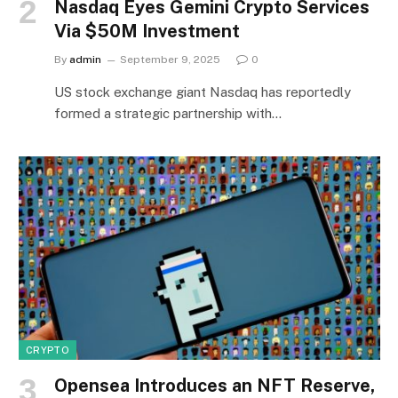
Nasdaq Eyes Gemini Crypto Services
Via $50M Investment
By
admin
September 9, 2025
0
US stock exchange giant Nasdaq has reportedly
formed a strategic partnership with…
CRYPTO
Opensea Introduces an NFT Reserve,