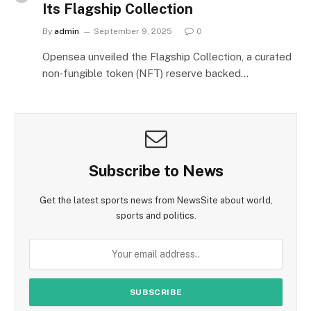
Its Flagship Collection
By
admin
September 9, 2025
0
Opensea unveiled the Flagship Collection, a curated
non‑fungible token (NFT) reserve backed…
Subscribe to News
Get the latest sports news from NewsSite about world,
sports and politics.