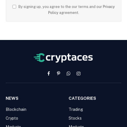
By signing up, you agree to the our terms and our
Privacy
Policy
agreement.
Facebook
Pinterest
WhatsApp
Instagram
NEWS
CATEGORIES
Blockchain
Trading
Crypto
Stocks