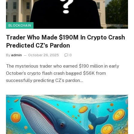
BLOCKCHAIN
Trader Who Made $190M In Crypto Crash
Predicted CZ’s Pardon
By
admin
October 26, 2025
0
The mysterious trader who earned $190 million in early
October’s crypto flash crash bagged $56K from
successfully predicting CZ’s pardon…